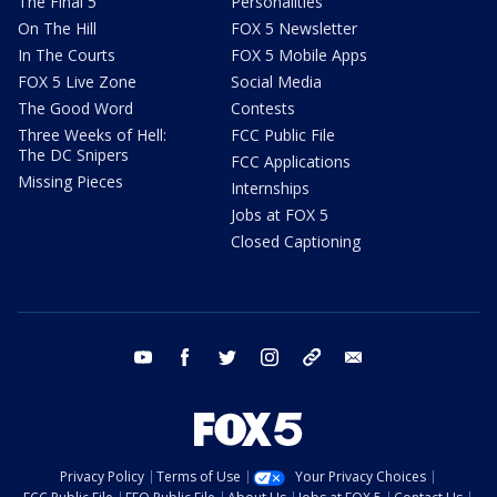
The Final 5
Personalities
On The Hill
FOX 5 Newsletter
In The Courts
FOX 5 Mobile Apps
FOX 5 Live Zone
Social Media
The Good Word
Contests
Three Weeks of Hell:
FCC Public File
The DC Snipers
FCC Applications
Missing Pieces
Internships
Jobs at FOX 5
Closed Captioning
youtube
facebook
twitter
instagram
tiktok
email
Privacy Policy
Terms of Use
Your Privacy Choices