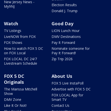
New Jersey News -
Election Results
My9NJ
Donald J. Trump
Watch
Good Day
TV Listings
LION Lunch Hour
LiveNOW from FOX
DMV Destinations
FOX Shows
Pay It Forward
How to watch FOX 5 DC
Nominate someone for
on FOX Local
Pay It Forward!
FOX LOCAL DC 24/7
Zip Trip 2026
Livestream Schedule
FOX 5 DC
About Us
Originals
FOX 5 Live InstaPoll
The Marissa Mitchell
Advertise with FOX 5 DC
Show
FOX LOCAL App for
DMV Zone
Smart TV
Like It Or Not!
Contact Us