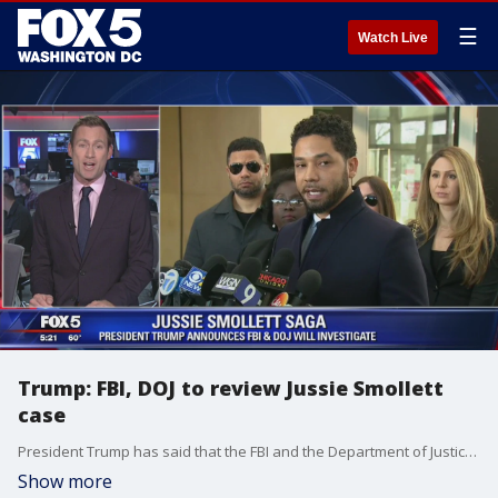
☰
Watch Live
Trump: FBI, DOJ to review Jussie Smollett
case
President Trump has said that the FBI and the Department of Justice will review the Jussie Smollett case.
Show more