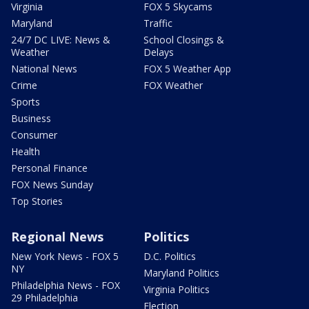
Virginia
FOX 5 Skycams
Maryland
Traffic
24/7 DC LIVE: News &
School Closings &
Weather
Delays
National News
FOX 5 Weather App
Crime
FOX Weather
Sports
Business
Consumer
Health
Personal Finance
FOX News Sunday
Top Stories
Regional News
Politics
New York News - FOX 5
D.C. Politics
NY
Maryland Politics
Philadelphia News - FOX
Virginia Politics
29 Philadelphia
Election