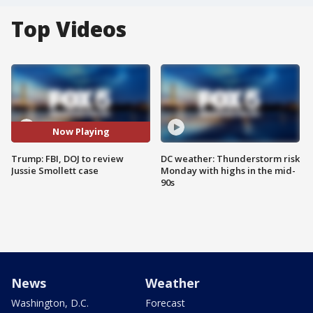
Top Videos
Now Playing
Trump: FBI, DOJ to review
DC weather: Thunderstorm risk
Jussie Smollett case
Monday with highs in the mid-
90s
News
Weather
Washington, D.C.
Forecast