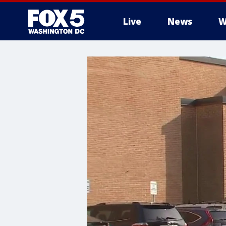
Live
News
W