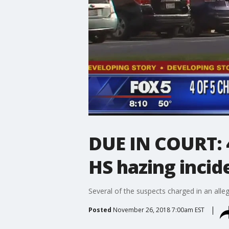
DUE IN COURT: 4
HS hazing inci
Several of the suspects charged in an all
Posted
November 26, 2018 7:00am EST