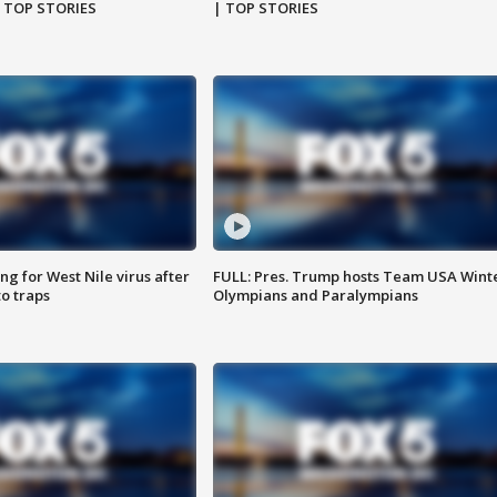
| TOP STORIES
| TOP STORIES
g for West Nile virus after
FULL: Pres. Trump hosts Team USA Wint
o traps
Olympians and Paralympians