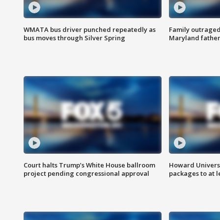
WMATA bus driver punched repeatedly as
Family outraged 
bus moves through Silver Spring
Maryland father
Court halts Trump’s White House ballroom
Howard Universi
project pending congressional approval
packages to at le