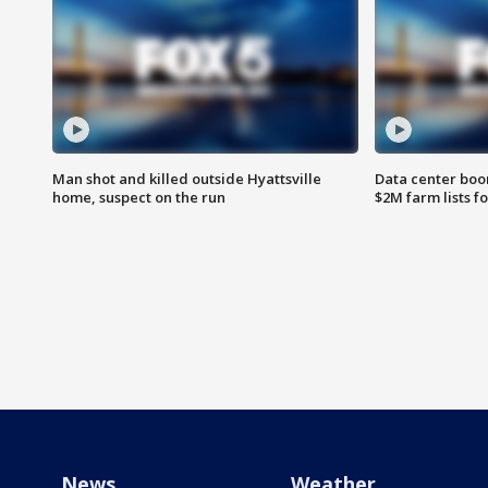
Man shot and killed outside Hyattsville
Data center boom
home, suspect on the run
$2M farm lists f
News
Weather