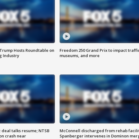
 Trump Hosts Roundtable on
Freedom 250 Grand Prix to impact traffi
 Industry
museums, and more
z deal talks resume; NTSB
McConnell discharged from rehab facili
on crash near
Spanberger intervenes in Dominon mer