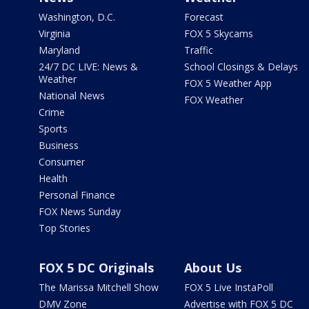
Washington, D.C.
Forecast
Virginia
FOX 5 Skycams
Maryland
Traffic
24/7 DC LIVE: News &
School Closings & Delays
Weather
FOX 5 Weather App
National News
FOX Weather
Crime
Sports
Business
Consumer
Health
Personal Finance
FOX News Sunday
Top Stories
FOX 5 DC Originals
About Us
The Marissa Mitchell Show
FOX 5 Live InstaPoll
DMV Zone
Advertise with FOX 5 DC