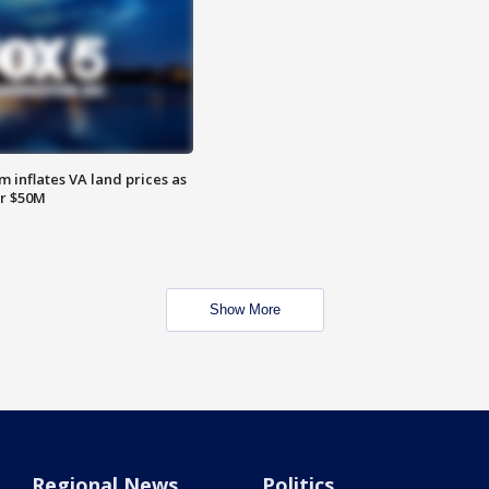
 inflates VA land prices as
or $50M
Show More
Regional News
Politics