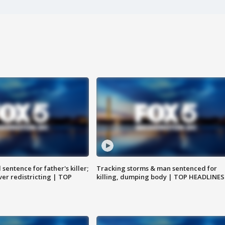
sentence for father's killer;
Tracking storms & man sentenced for
er redistricting | TOP
killing, dumping body | TOP HEADLINES