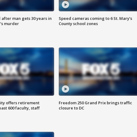
after man gets 30 years in
Speed cameras coming to 6 St. Mary’s
’s murder
County school zones
ty offers retirement
Freedom 250 Grand Prix brings traffic
ast 600 faculty, staff
closure to DC