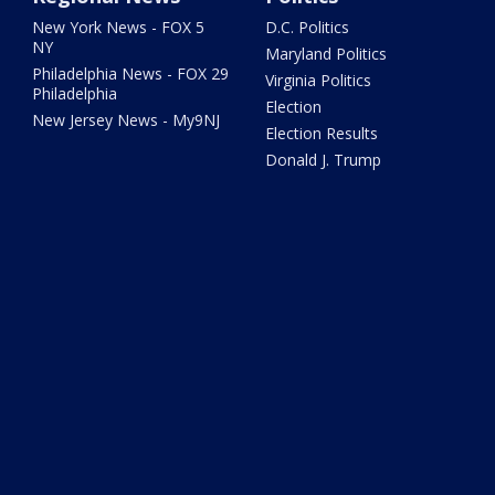
New York News - FOX 5
D.C. Politics
NY
Maryland Politics
Philadelphia News - FOX 29
Virginia Politics
Philadelphia
Election
New Jersey News - My9NJ
Election Results
Donald J. Trump