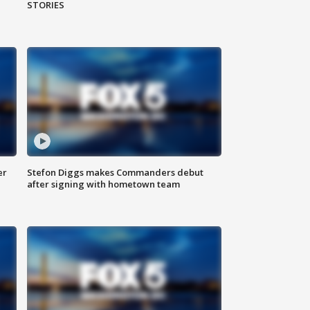
STORIES
er
Stefon Diggs makes Commanders debut
after signing with hometown team