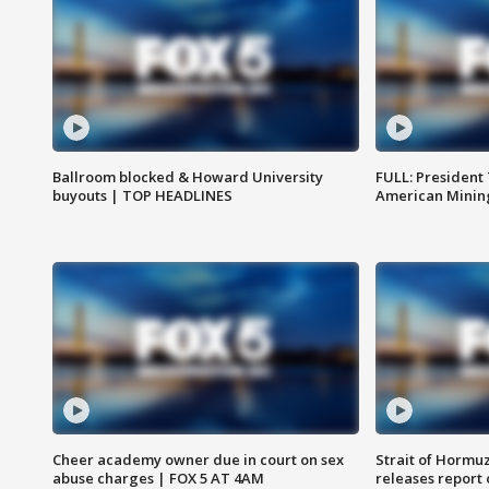
Ballroom blocked & Howard University
FULL: President
buyouts | TOP HEADLINES
American Mining
Cheer academy owner due in court on sex
Strait of Hormu
abuse charges | FOX 5 AT 4AM
releases report 