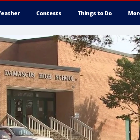
eather
Contests
Things to Do
Mor