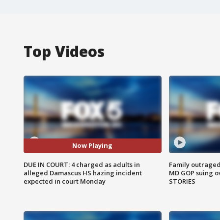
Top Videos
Now Playing
DUE IN COURT: 4 charged as adults in
Family outraged 
alleged Damascus HS hazing incident
MD GOP suing ov
expected in court Monday
STORIES