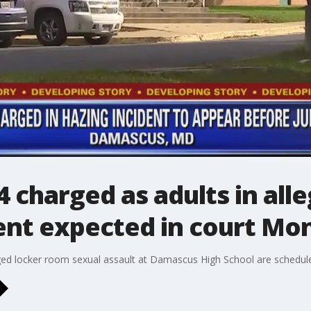
 charged as adults in al
dent expected in court Mo
eged locker room sexual assault at Damascus High School are schedu