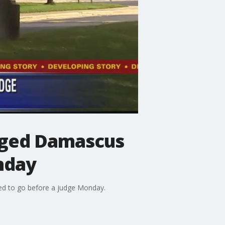
leged Damascus
nday
led to go before a judge Monday.