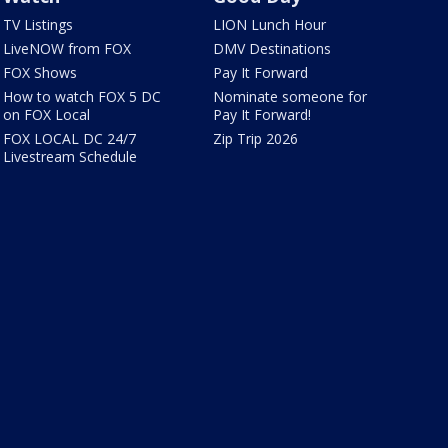
TV Listings
LION Lunch Hour
LiveNOW from FOX
DMV Destinations
FOX Shows
Pay It Forward
How to watch FOX 5 DC
Nominate someone for
on FOX Local
Pay It Forward!
FOX LOCAL DC 24/7
Zip Trip 2026
Livestream Schedule