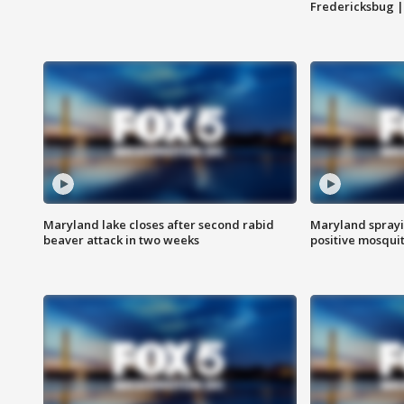
Fredericksbug 
Maryland lake closes after second rabid
Maryland sprayin
beaver attack in two weeks
positive mosquit