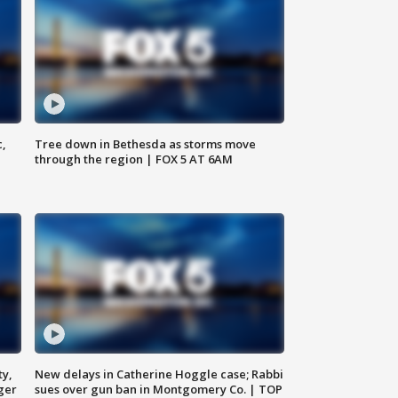
c,
Tree down in Bethesda as storms move
through the region | FOX 5 AT 6AM
ty,
New delays in Catherine Hoggle case; Rabbi
ger
sues over gun ban in Montgomery Co. | TOP