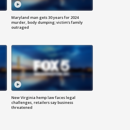
Maryland man gets 30 years for 2024
murder, body dumping; victim's family
outraged
New Virginia hemp law faces legal
challenges, retailers say business
threatened