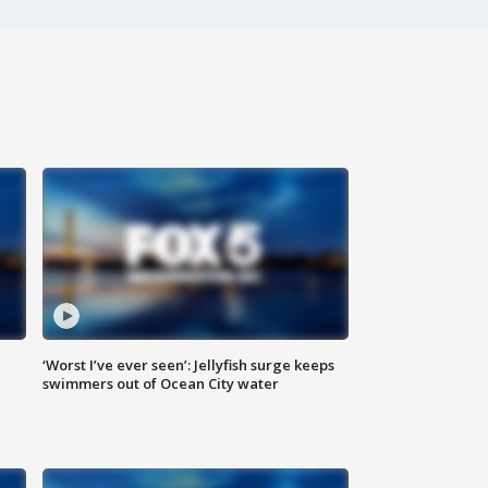
‘Worst I’ve ever seen’: Jellyfish surge keeps
swimmers out of Ocean City water