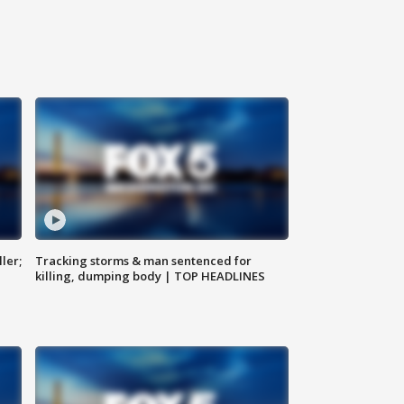
ler;
Tracking storms & man sentenced for
killing, dumping body | TOP HEADLINES