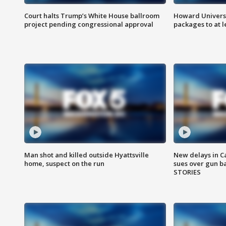
Court halts Trump’s White House ballroom
Howard Universi
project pending congressional approval
packages to at le
Man shot and killed outside Hyattsville
New delays in C
home, suspect on the run
sues over gun b
STORIES