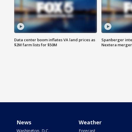
Data center boom inflates VA land prices as
Spanberger inte
$2M farm lists for $50M
Nextera merger
News
Weather
Washington, D.C.
Forecast