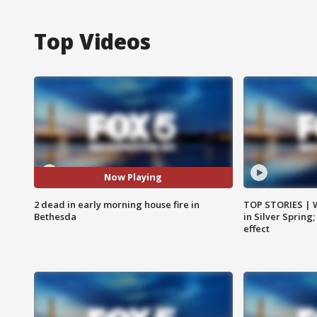
Top Videos
Now Playing
2 dead in early morning house fire in
TOP STORIES | 
Bethesda
in Silver Spring
effect