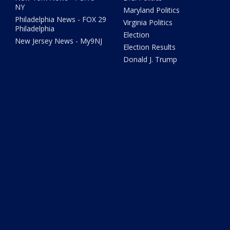
NY
Maryland Politics
Philadelphia News - FOX 29
Virginia Politics
Philadelphia
Election
New Jersey News - My9NJ
Election Results
Donald J. Trump