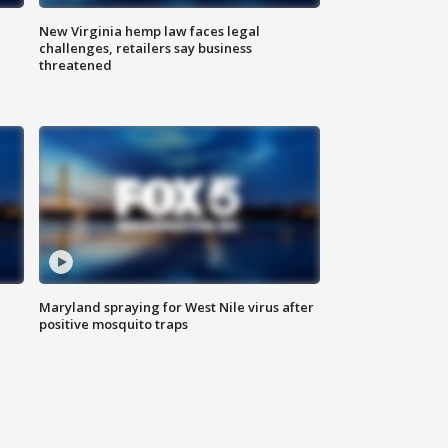
New Virginia hemp law faces legal
challenges, retailers say business
threatened
Maryland spraying for West Nile virus after
positive mosquito traps