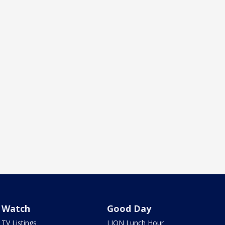
Watch
Good Day
TV Listings
LION Lunch Hour