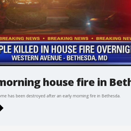
 morning house fire in Be
ome has been destroyed after an early morning fire in Bethesda.