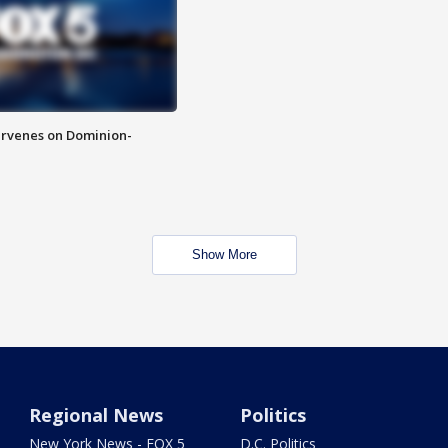
rvenes on Dominion-
Show More
Regional News
Politics
New York News - FOX 5
D.C. Politics