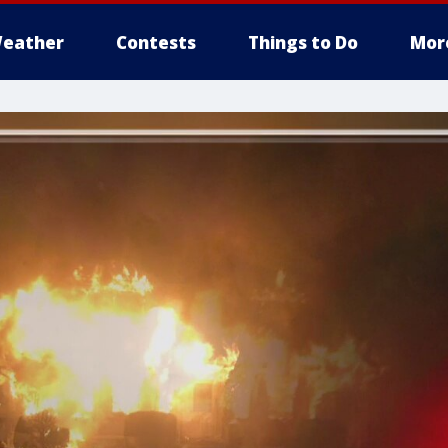
eather
Contests
Things to Do
Mor