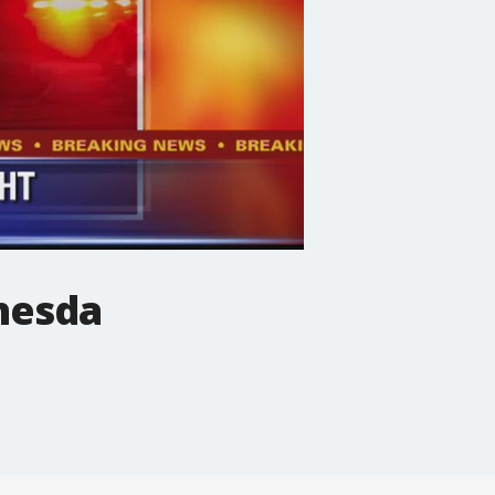
thesda