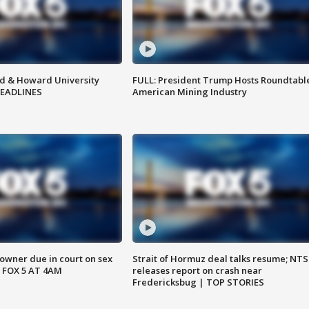
d & Howard University
FULL: President Trump Hosts Roundtabl
HEADLINES
American Mining Industry
wner due in court on sex
Strait of Hormuz deal talks resume; NT
 FOX 5 AT 4AM
releases report on crash near
Fredericksbug | TOP STORIES