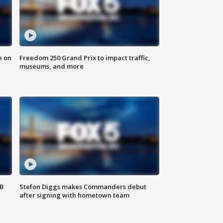
e on
Freedom 250 Grand Prix to impact traffic,
museums, and more
SB
Stefon Diggs makes Commanders debut
after signing with hometown team