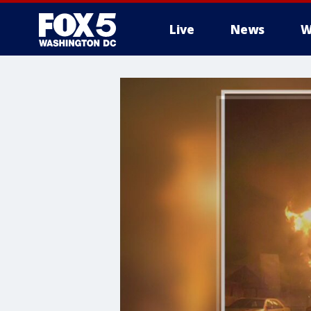
Live
News
W