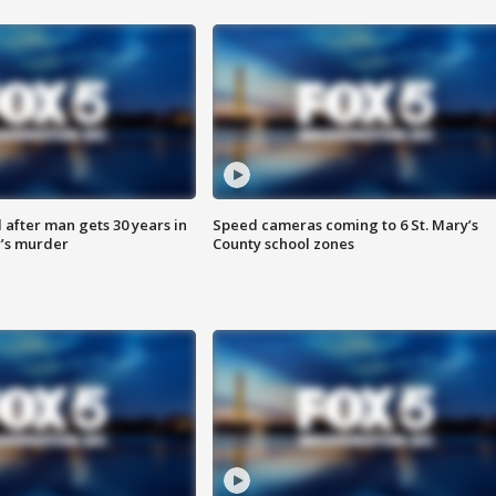
after man gets 30 years in
Speed cameras coming to 6 St. Mary’s
’s murder
County school zones