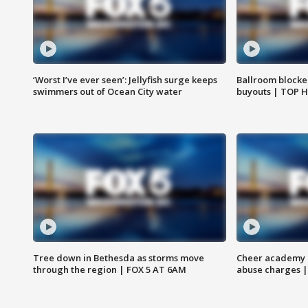
‘Worst I’ve ever seen’: Jellyfish surge keeps
Ballroom blocke
swimmers out of Ocean City water
buyouts | TOP 
Tree down in Bethesda as storms move
Cheer academy o
through the region | FOX 5 AT 6AM
abuse charges |