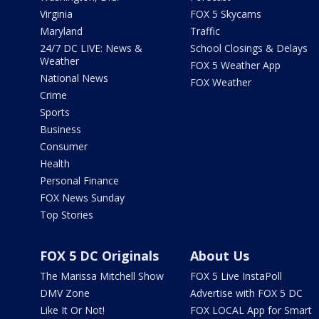
Virginia
FOX 5 Skycams
Maryland
Traffic
24/7 DC LIVE: News &
School Closings & Delays
Weather
FOX 5 Weather App
National News
FOX Weather
Crime
Sports
Business
Consumer
Health
Personal Finance
FOX News Sunday
Top Stories
FOX 5 DC Originals
About Us
The Marissa Mitchell Show
FOX 5 Live InstaPoll
DMV Zone
Advertise with FOX 5 DC
Like It Or Not!
FOX LOCAL App for Smart