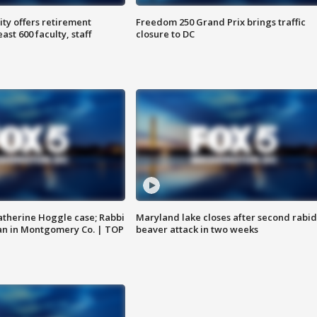
ty offers retirement
Freedom 250 Grand Prix brings traffic
ast 600 faculty, staff
closure to DC
atherine Hoggle case; Rabbi
Maryland lake closes after second rabid
an in Montgomery Co. | TOP
beaver attack in two weeks