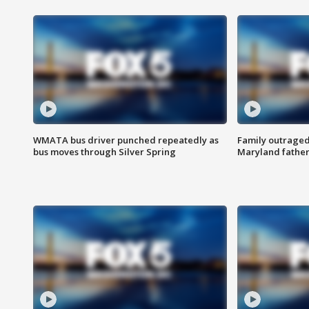
WMATA bus driver punched repeatedly as
Family outraged 
bus moves through Silver Spring
Maryland father