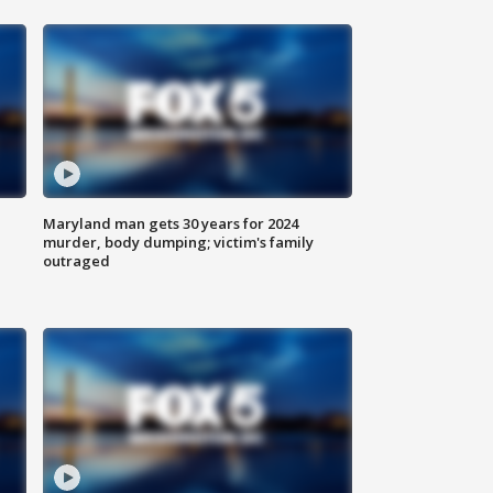
Maryland man gets 30 years for 2024
murder, body dumping; victim's family
outraged