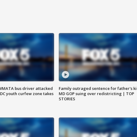
WMATA bus driver attacked
Family outraged sentence for father's kil
; DC youth curfew zone takes
MD GOP suing over redistricting | TOP
STORIES