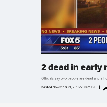
2 dead in early
Officials say two people are dead and a h
Posted
November 21, 2018 5:00am EST