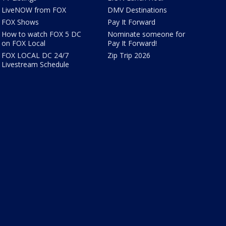
LiveNOW from FOX
DMV Destinations
FOX Shows
Pay It Forward
How to watch FOX 5 DC
Nominate someone for
on FOX Local
Pay It Forward!
FOX LOCAL DC 24/7
Zip Trip 2026
Livestream Schedule