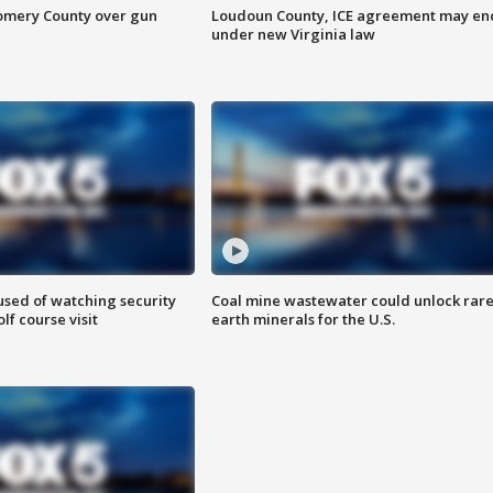
omery County over gun
Loudoun County, ICE agreement may en
under new Virginia law
sed of watching security
Coal mine wastewater could unlock rar
f course visit
earth minerals for the U.S.