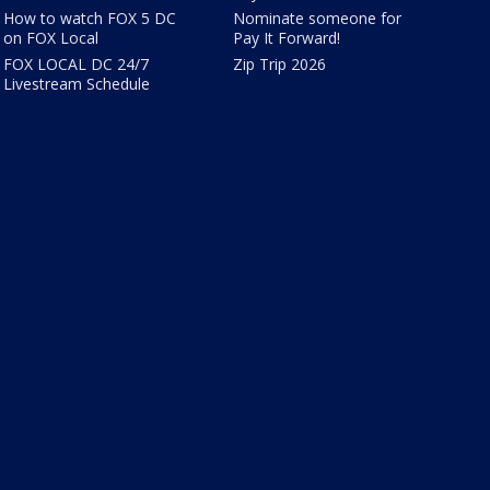
How to watch FOX 5 DC
Nominate someone for
on FOX Local
Pay It Forward!
FOX LOCAL DC 24/7
Zip Trip 2026
Livestream Schedule