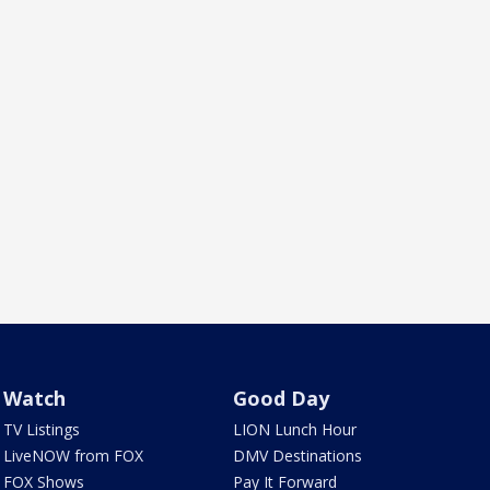
Watch
Good Day
TV Listings
LION Lunch Hour
LiveNOW from FOX
DMV Destinations
FOX Shows
Pay It Forward