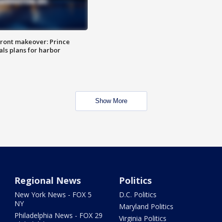
ront makeover: Prince
als plans for harbor
Show More
Regional News
Politics
New York News - FOX 5
D.C. Politics
NY
Maryland Politics
Philadelphia News - FOX 29
Virginia Politics