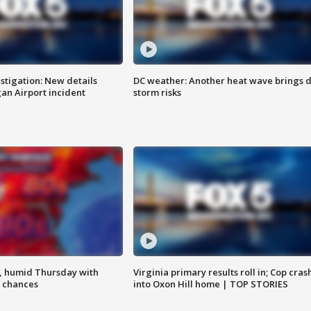
stigation: New details
DC weather: Another heat wave brings d
n Airport incident
storm risks
, humid Thursday with
Virginia primary results roll in; Cop cras
 chances
into Oxon Hill home | TOP STORIES