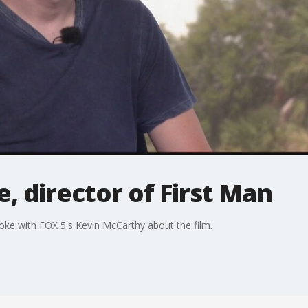
, director of First Man
poke with FOX 5's Kevin McCarthy about the film.