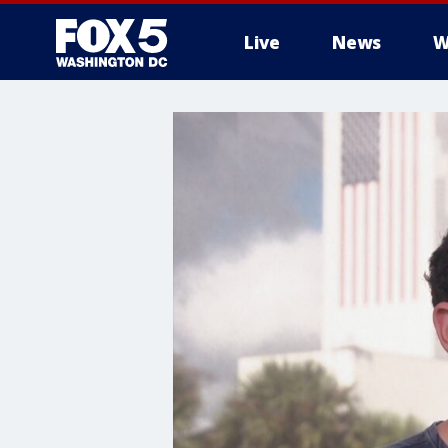
Live
News
W