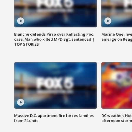
Blanche defends Pirro over Reflecting Pool
Marine One inve
case; Man who killed MPD Sgt. sentenced |
emerge on Reaga
TOP STORIES
Massive D.C. apartment fire forces families
DC weather: Hot
from 24 units
afternoon storm