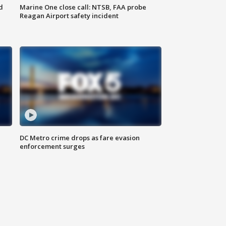
d
Marine One close call: NTSB, FAA probe
Reagan Airport safety incident
e
DC Metro crime drops as fare evasion
enforcement surges