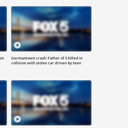
 on
Germantown crash: Father of 5 killed in
collision with stolen car driven by teen