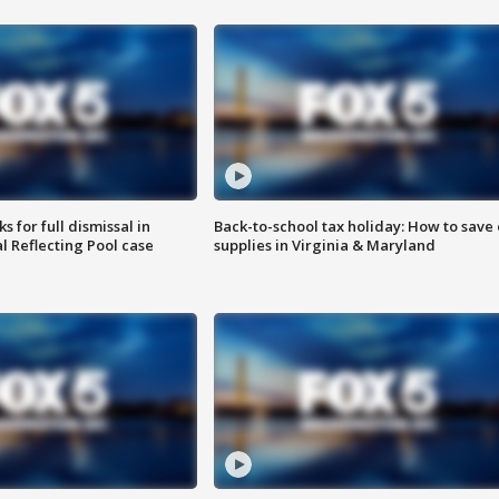
 for full dismissal in
Back-to-school tax holiday: How to save
l Reflecting Pool case
supplies in Virginia & Maryland