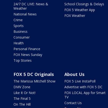
24/7 DC LIVE: News &
School Closings & Delays
Weather
FOX 5 Weather App
National News
FOX Weather
Crime
Sports
Business
Consumer
Health
Personal Finance
FOX News Sunday
Top Stories
FOX 5 DC Originals
About Us
The Marissa Mitchell Show
FOX 5 Live InstaPoll
DMV Zone
Advertise with FOX 5 DC
Like It Or Not!
FOX LOCAL App for Smart
TV
The Final 5
Contact Us
On The Hill