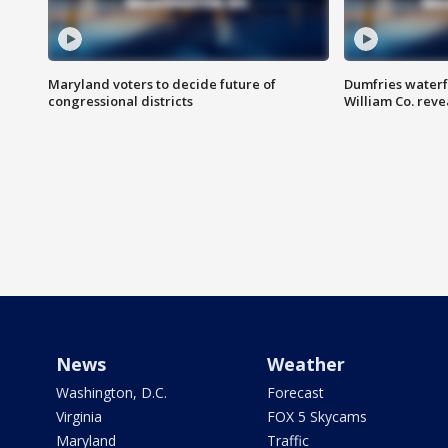
Maryland voters to decide future of
Dumfries waterf
congressional districts
William Co. reve
News
Weather
Washington, D.C.
Forecast
Virginia
FOX 5 Skycams
Maryland
Traffic