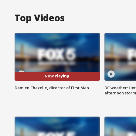
Top Videos
Now Playing
Damien Chazelle, director of First Man
DC weather: Hot
afternoon storm