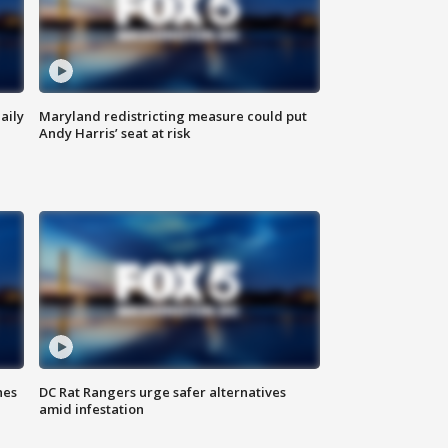
aily
Maryland redistricting measure could put
Andy Harris’ seat at risk
hes
DC Rat Rangers urge safer alternatives
amid infestation