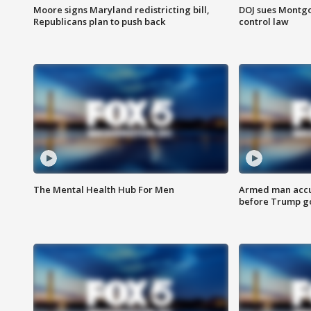
Moore signs Maryland redistricting bill,
DOJ sues Montg
Republicans plan to push back
control law
The Mental Health Hub For Men
Armed man accu
before Trump gol