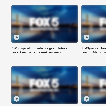
GW Hospital midwife program future
Ex-Olympian looks
uncertain, patients seek answers
Lincoln Memoria