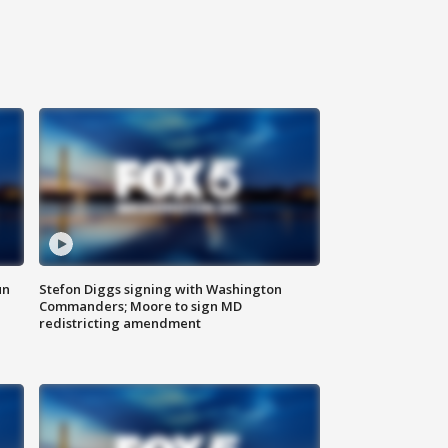
un
Stefon Diggs signing with Washington
Commanders; Moore to sign MD
redistricting amendment