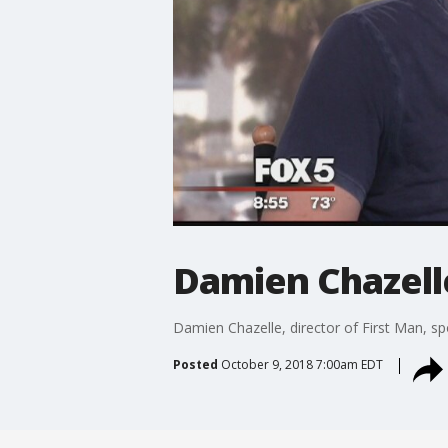
Damien Chazelle
Damien Chazelle, director of First Man, s
Posted
October 9, 2018 7:00am EDT