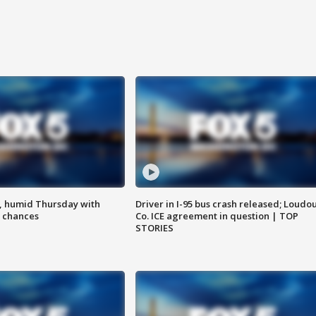
, humid Thursday with
Driver in I-95 bus crash released; Loudo
 chances
Co. ICE agreement in question | TOP
STORIES