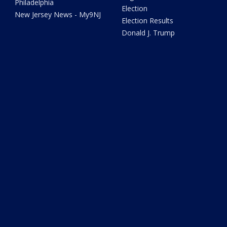
Philadelphia
Election
New Jersey News - My9NJ
Election Results
Donald J. Trump