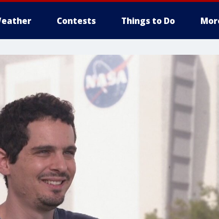
eather
Contests
Things to Do
Mor