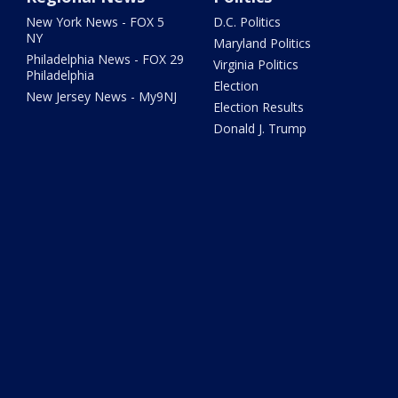
New York News - FOX 5
D.C. Politics
NY
Maryland Politics
Philadelphia News - FOX 29
Virginia Politics
Philadelphia
Election
New Jersey News - My9NJ
Election Results
Donald J. Trump