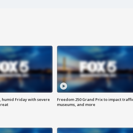
, humid Friday with severe
Freedom 250 Grand Prix to impact traffi
hreat
museums, and more