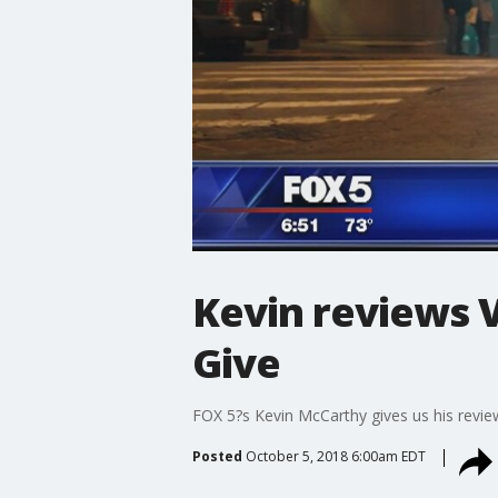
Kevin reviews V
Give
FOX 5?s Kevin McCarthy gives us his revie
Posted
October 5, 2018 6:00am EDT