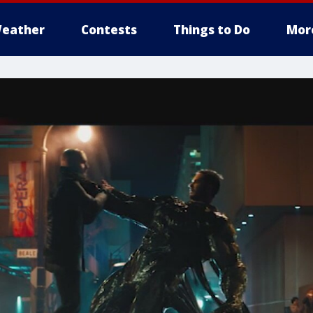
eather
Contests
Things to Do
Mor