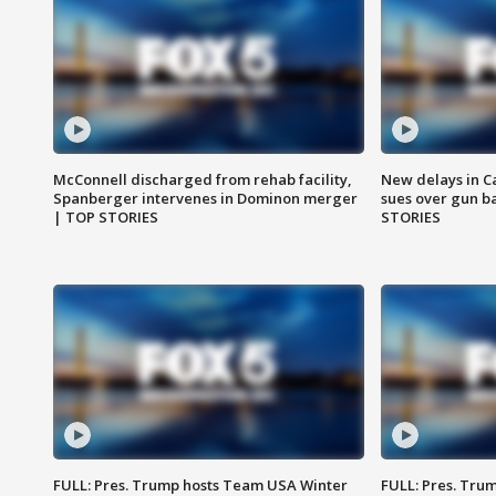
McConnell discharged from rehab facility,
New delays in C
Spanberger intervenes in Dominon merger
sues over gun b
| TOP STORIES
STORIES
FULL: Pres. Trump hosts Team USA Winter
FULL: Pres. Trum