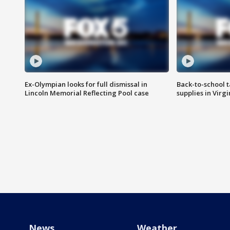
Ex-Olympian looks for full dismissal in
Back-to-school t
Lincoln Memorial Reflecting Pool case
supplies in Virg
News
Weather