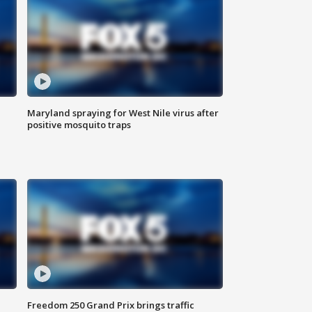
Maryland spraying for West Nile virus after
positive mosquito traps
Freedom 250 Grand Prix brings traffic