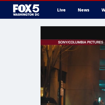
Live
News
W