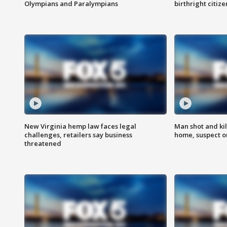
Olympians and Paralympians
birthright citiz
New Virginia hemp law faces legal
Man shot and kil
challenges, retailers say business
home, suspect o
threatened