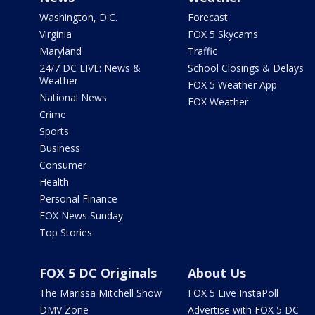
Washington, D.C.
Forecast
Virginia
FOX 5 Skycams
Maryland
Traffic
24/7 DC LIVE: News &
School Closings & Delays
Weather
FOX 5 Weather App
National News
FOX Weather
Crime
Sports
Business
Consumer
Health
Personal Finance
FOX News Sunday
Top Stories
FOX 5 DC Originals
About Us
The Marissa Mitchell Show
FOX 5 Live InstaPoll
DMV Zone
Advertise with FOX 5 DC