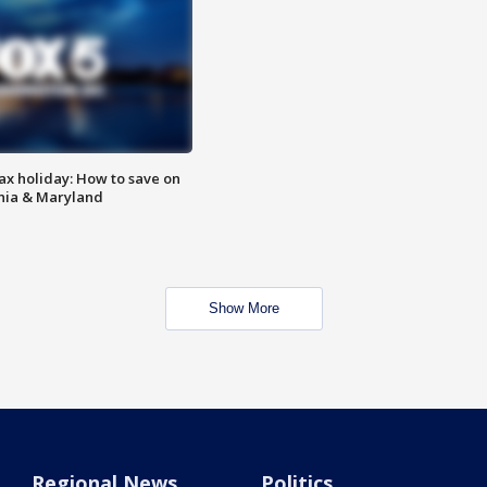
ax holiday: How to save on
inia & Maryland
Show More
Regional News
Politics