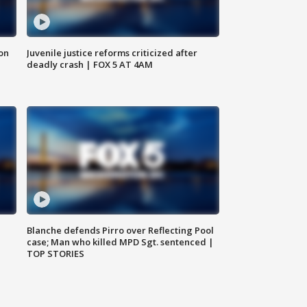
 on
Juvenile justice reforms criticized after
deadly crash | FOX 5 AT 4AM
Blanche defends Pirro over Reflecting Pool
case; Man who killed MPD Sgt. sentenced |
TOP STORIES