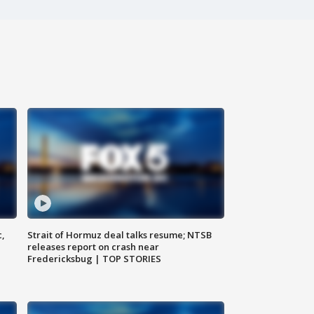
c,
Strait of Hormuz deal talks resume; NTSB
releases report on crash near
Fredericksbug | TOP STORIES