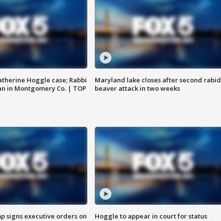
atherine Hoggle case; Rabbi
Maryland lake closes after second rabid
an in Montgomery Co. | TOP
beaver attack in two weeks
p signs executive orders on
Hoggle to appear in court for status