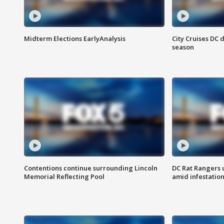
Midterm Elections EarlyAnalysis
City Cruises DC 
season
Contentions continue surrounding Lincoln
DC Rat Rangers u
Memorial Reflecting Pool
amid infestatio