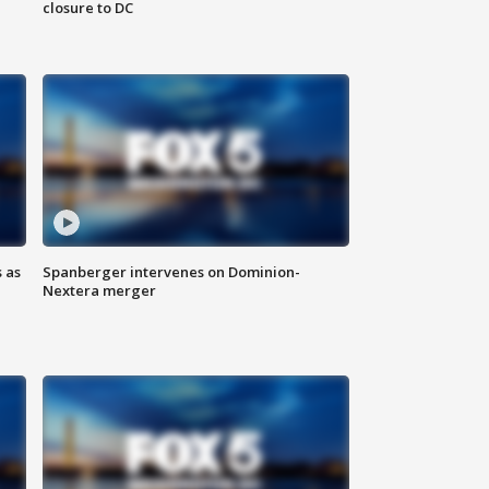
closure to DC
 as
Spanberger intervenes on Dominion-
Nextera merger