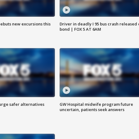
debuts new excursions this
Driver in deadly I 95 bus crash released
bond | FOX 5 AT 6AM
rge safer alternatives
GW Hospital midwife program future
n
uncertain, patients seek answers