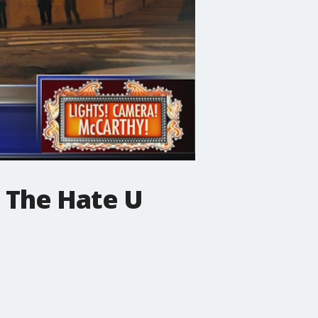
d The Hate U