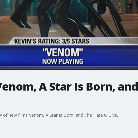
enom, A Star Is Born, an
w of new films Venom, A Star Is Born, and The Hate U Give.