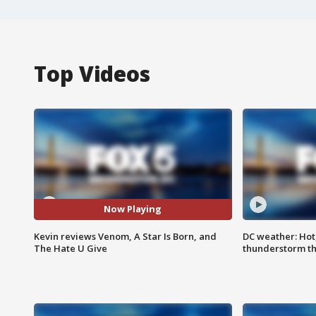
Top Videos
Now Playing
Kevin reviews Venom, A Star Is Born, and
DC weather: Hot
The Hate U Give
thunderstorm t