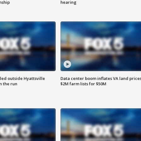
enship
hearing
led outside Hyattsville
Data center boom inflates VA land prices
n the run
$2M farm lists for $50M