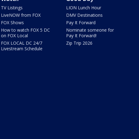
TV Listings
LION Lunch Hour
LiveNOW from FOX
DMV Destinations
FOX Shows
Pay It Forward
How to watch FOX 5 DC
Nominate someone for
on FOX Local
Pay It Forward!
FOX LOCAL DC 24/7
Zip Trip 2026
Livestream Schedule