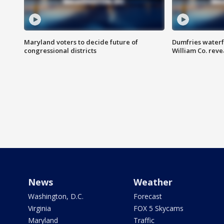
Maryland voters to decide future of
Dumfries waterf
congressional districts
William Co. reve
News
Weather
Washington, D.C.
Forecast
Virginia
FOX 5 Skycams
Maryland
Traffic