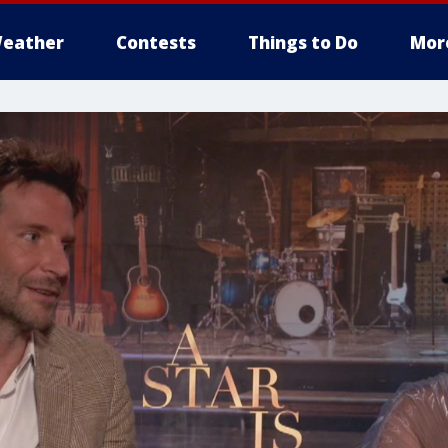
eather
Contests
Things to Do
Mor