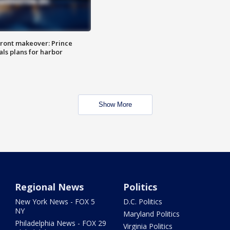
ront makeover: Prince
als plans for harbor
Show More
Regional News
Politics
New York News - FOX 5
D.C. Politics
NY
Maryland Politics
Philadelphia News - FOX 29
Virginia Politics