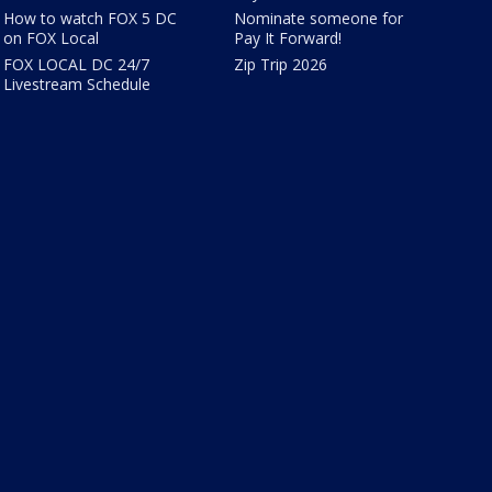
How to watch FOX 5 DC
Nominate someone for
on FOX Local
Pay It Forward!
FOX LOCAL DC 24/7
Zip Trip 2026
Livestream Schedule