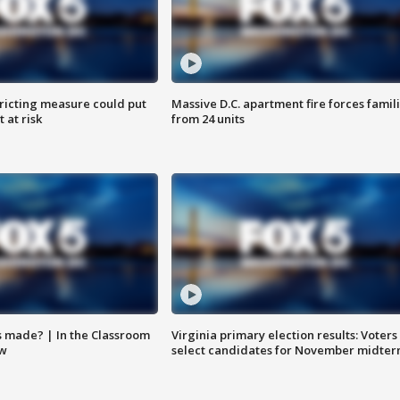
ricting measure could put
Massive D.C. apartment fire forces famil
 at risk
from 24 units
s made? | In the Classroom
Virginia primary election results: Voters
ow
select candidates for November midter