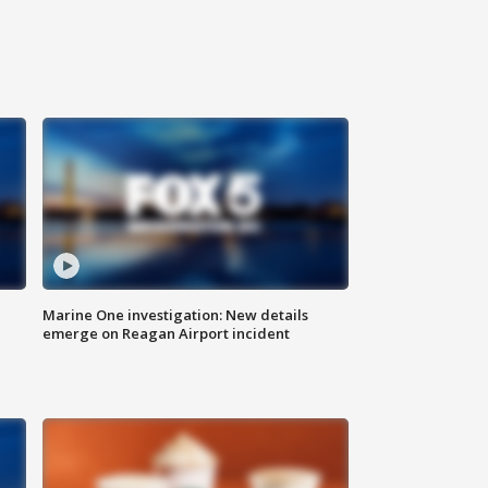
Marine One investigation: New details
emerge on Reagan Airport incident