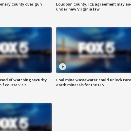
omery County over gun
Loudoun County, ICE agreement may en
under new Virginia law
sed of watching security
Coal mine wastewater could unlock rar
f course visit
earth minerals for the U.S.