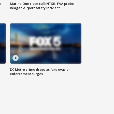
d
Marine One close call: NTSB, FAA probe
Reagan Airport safety incident
e
DC Metro crime drops as fare evasion
enforcement surges