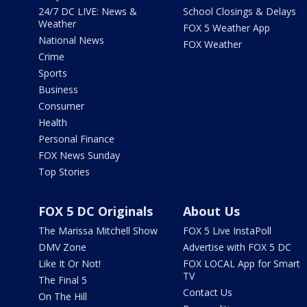
24/7 DC LIVE: News &
School Closings & Delays
Weather
FOX 5 Weather App
National News
FOX Weather
Crime
Sports
Business
Consumer
Health
Personal Finance
FOX News Sunday
Top Stories
FOX 5 DC Originals
About Us
The Marissa Mitchell Show
FOX 5 Live InstaPoll
DMV Zone
Advertise with FOX 5 DC
Like It Or Not!
FOX LOCAL App for Smart
TV
The Final 5
Contact Us
On The Hill