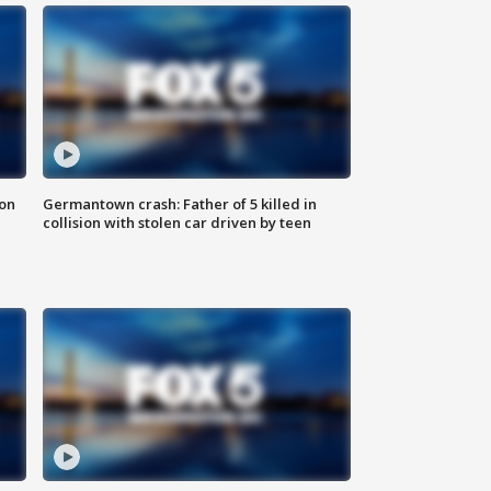
 on
Germantown crash: Father of 5 killed in
collision with stolen car driven by teen