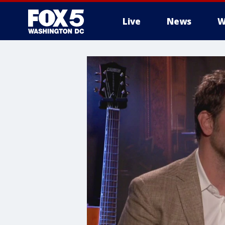
Live
News
W