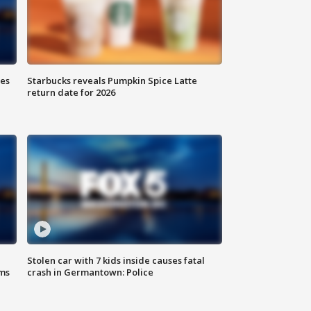
ies
Starbucks reveals Pumpkin Spice Latte
return date for 2026
Stolen car with 7 kids inside causes fatal
ms
crash in Germantown: Police