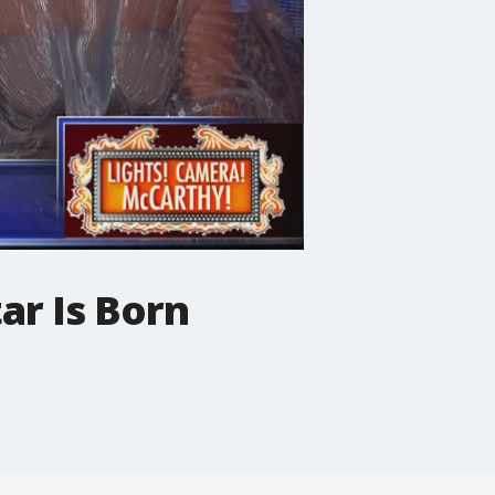
ar Is Born