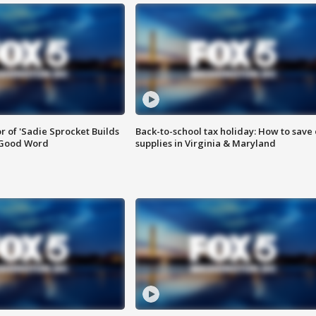
or of 'Sadie Sprocket Builds
Back-to-school tax holiday: How to save
 Good Word
supplies in Virginia & Maryland