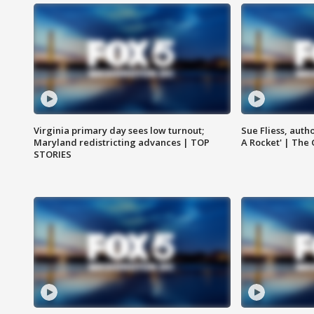
Virginia primary day sees low turnout;
Sue Fliess, auth
Maryland redistricting advances | TOP
A Rocket' | The
STORIES