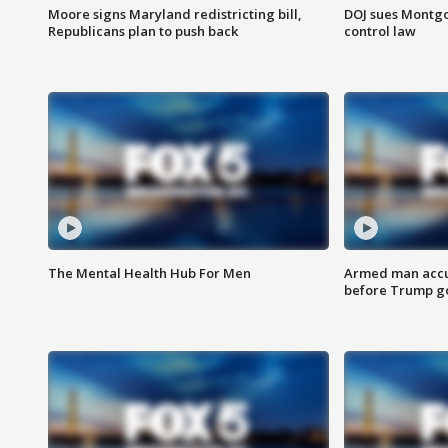
Moore signs Maryland redistricting bill,
DOJ sues Montg
Republicans plan to push back
control law
The Mental Health Hub For Men
Armed man accu
before Trump gol