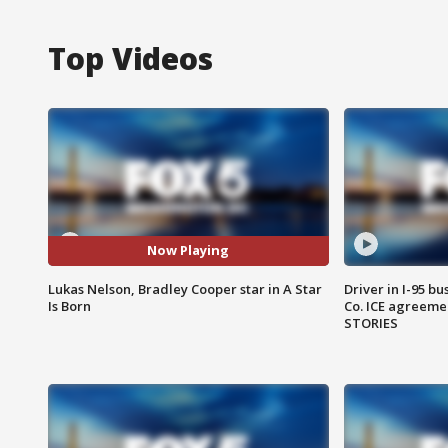
Top Videos
Now Playing
Lukas Nelson, Bradley Cooper star in A Star
Driver in I-95 b
Is Born
Co. ICE agreeme
STORIES