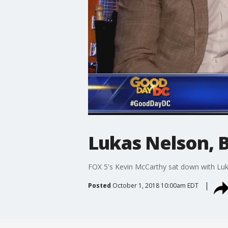
Lukas Nelson, B
FOX 5's Kevin McCarthy sat down with Luka
Posted
October 1, 2018 10:00am EDT