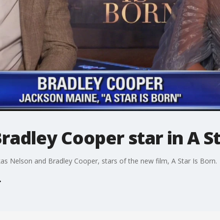
radley Cooper star in A St
s Nelson and Bradley Cooper, stars of the new film, A Star Is Born.