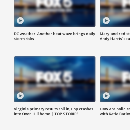
DC weather: Another heat wave brings daily
Maryland redist
storm risks
Andy Harris’ seat
Virginia primary results roll in; Cop crashes
How are policie
into Oxon Hill home | TOP STORIES
with Katie Barl