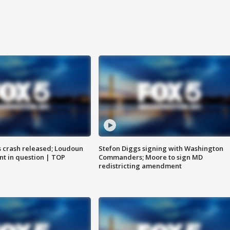
us crash released; Loudoun
Stefon Diggs signing with Washington
nt in question | TOP
Commanders; Moore to sign MD
redistricting amendment