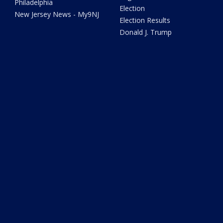
Philadelphia
Election
New Jersey News - My9NJ
Election Results
Donald J. Trump