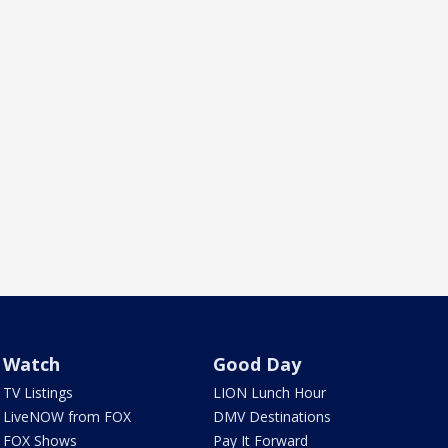
Watch
Good Day
TV Listings
LION Lunch Hour
LiveNOW from FOX
DMV Destinations
FOX Shows
Pay It Forward