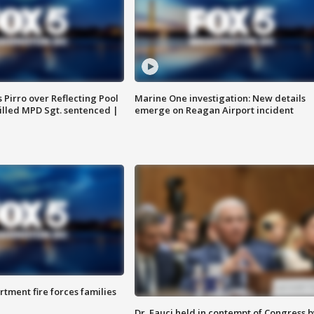
Pirro over Reflecting Pool
Marine One investigation: New details
illed MPD Sgt. sentenced |
emerge on Reagan Airport incident
rtment fire forces families
Dr. Fauci held in contempt of Congress b