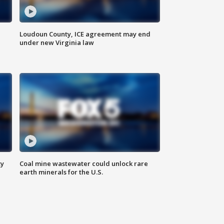
Loudoun County, ICE agreement may end
under new Virginia law
ty
Coal mine wastewater could unlock rare
earth minerals for the U.S.