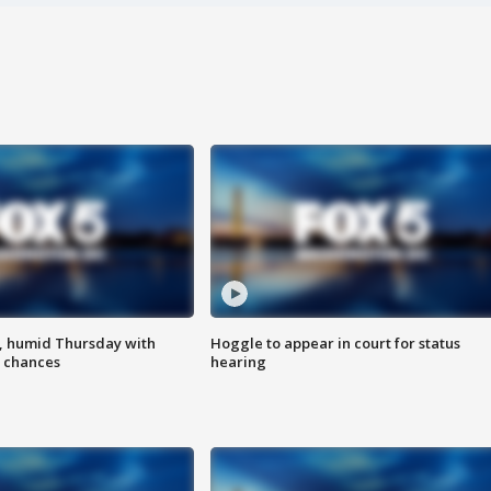
, humid Thursday with
Hoggle to appear in court for status
 chances
hearing