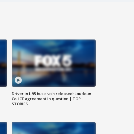
Driver in I-95 bus crash released; Loudoun
Co. ICE agreement in question | TOP
STORIES