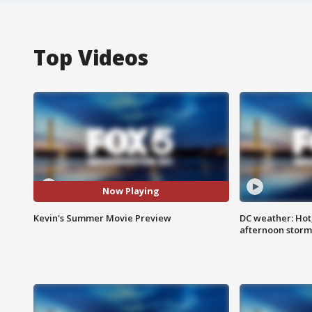
Top Videos
Now Playing
Kevin's Summer Movie Preview
DC weather: Hot
afternoon storm