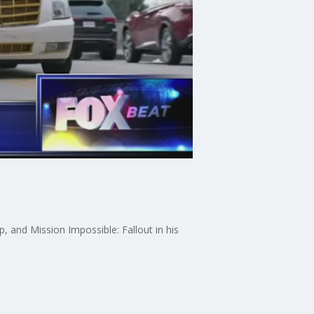
, and Mission Impossible: Fallout in his