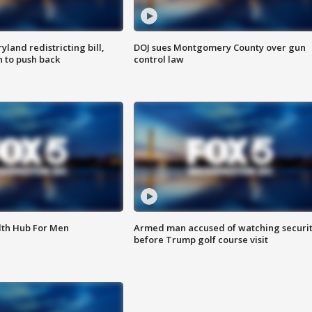
land redistricting bill,
DOJ sues Montgomery County over gun
n to push back
control law
lth Hub For Men
Armed man accused of watching securi
before Trump golf course visit