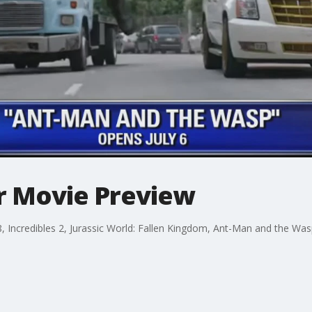
r Movie Preview
 Incredibles 2, Jurassic World: Fallen Kingdom, Ant-Man and the Wasp