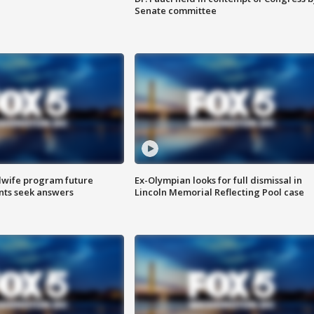
Senate committee
dwife program future
Ex-Olympian looks for full dismissal in
ents seek answers
Lincoln Memorial Reflecting Pool case