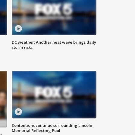
DC weather: Another heat wave brings daily
storm risks
Contentions continue surrounding Lincoln
Memorial Reflecting Pool
y