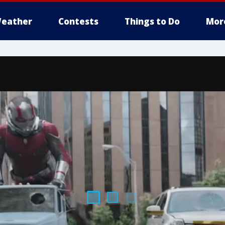
eather
Contests
Things to Do
Mor