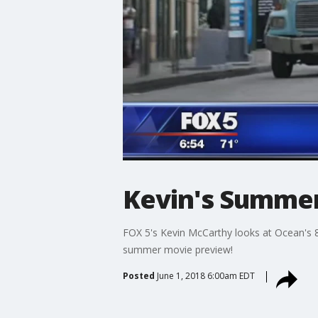
Kevin's Summe
FOX 5's Kevin McCarthy looks at Ocean's 8,
summer movie preview!
Posted
June 1, 2018 6:00am EDT