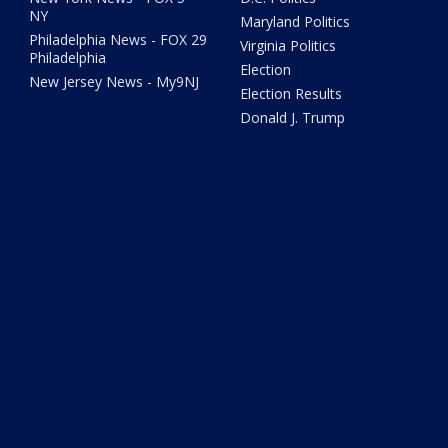
NY
Maryland Politics
Philadelphia News - FOX 29
Virginia Politics
Philadelphia
Election
New Jersey News - My9NJ
Election Results
Donald J. Trump