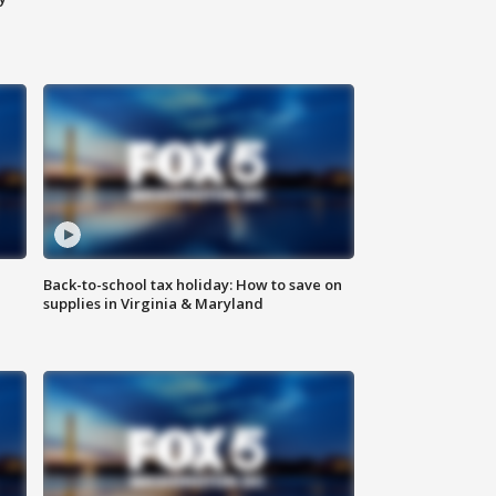
Back-to-school tax holiday: How to save on
supplies in Virginia & Maryland