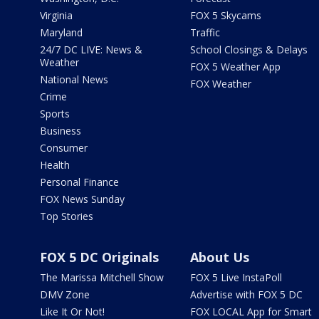
Virginia
FOX 5 Skycams
Maryland
Traffic
24/7 DC LIVE: News &
School Closings & Delays
Weather
FOX 5 Weather App
National News
FOX Weather
Crime
Sports
Business
Consumer
Health
Personal Finance
FOX News Sunday
Top Stories
FOX 5 DC Originals
About Us
The Marissa Mitchell Show
FOX 5 Live InstaPoll
DMV Zone
Advertise with FOX 5 DC
Like It Or Not!
FOX LOCAL App for Smart