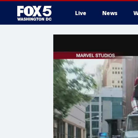
Live
News
W