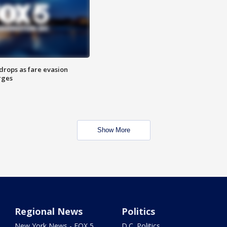
drops as fare evasion
rges
Show More
Regional News
Politics
New York News - FOX 5
D.C. Politics