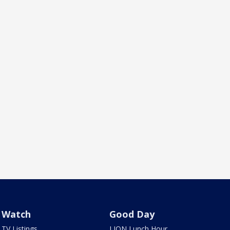
Watch
Good Day
TV Listings
LION Lunch Hour