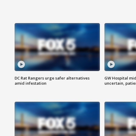
DC Rat Rangers urge safer alternatives
GW Hospital mi
amid infestation
uncertain, pati