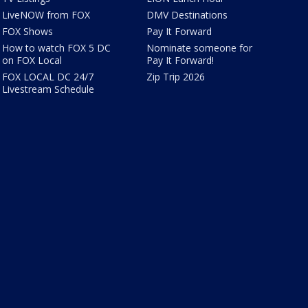
LiveNOW from FOX
DMV Destinations
FOX Shows
Pay It Forward
How to watch FOX 5 DC
Nominate someone for
on FOX Local
Pay It Forward!
FOX LOCAL DC 24/7
Zip Trip 2026
Livestream Schedule