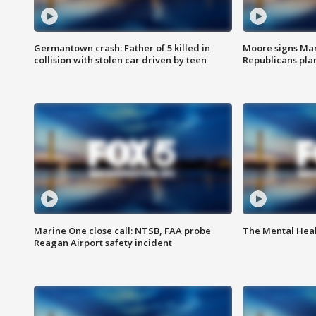
Germantown crash: Father of 5 killed in
Moore signs Mary
collision with stolen car driven by teen
Republicans pla
Marine One close call: NTSB, FAA probe
The Mental Hea
Reagan Airport safety incident