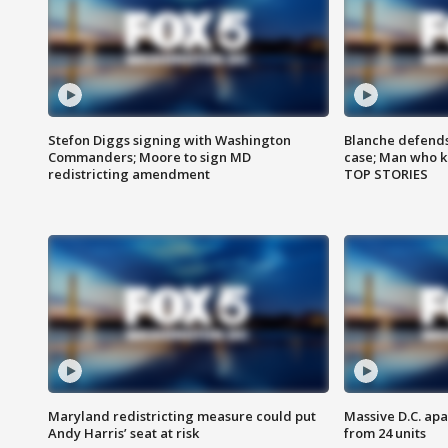
Stefon Diggs signing with Washington
Blanche defends 
Commanders; Moore to sign MD
case; Man who k
redistricting amendment
TOP STORIES
Maryland redistricting measure could put
Massive D.C. apa
Andy Harris’ seat at risk
from 24 units