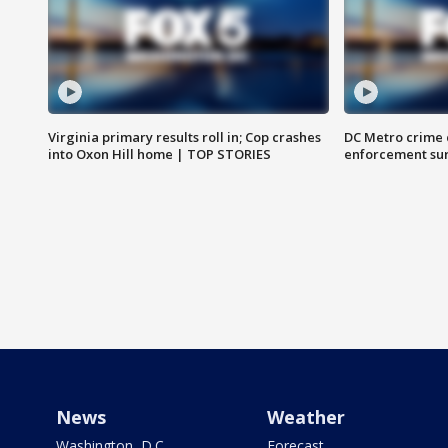
Virginia primary results roll in; Cop crashes
DC Metro crime 
into Oxon Hill home | TOP STORIES
enforcement su
News
Weather
Washington, D.C.
Forecast