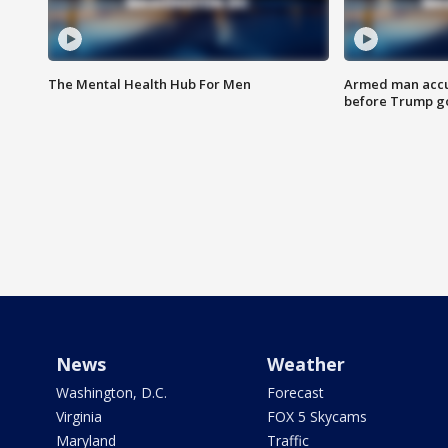
The Mental Health Hub For Men
Armed man accu
before Trump gol
News
Weather
Washington, D.C.
Forecast
Virginia
FOX 5 Skycams
Maryland
Traffic