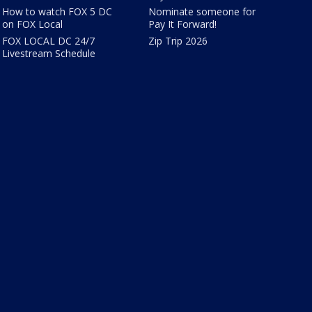
How to watch FOX 5 DC
Nominate someone for
on FOX Local
Pay It Forward!
FOX LOCAL DC 24/7
Zip Trip 2026
Livestream Schedule