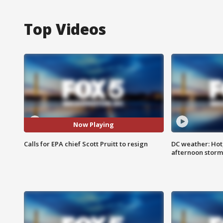
Top Videos
Now Playing
Calls for EPA chief Scott Pruitt to resign
DC weather: Hot
afternoon storm