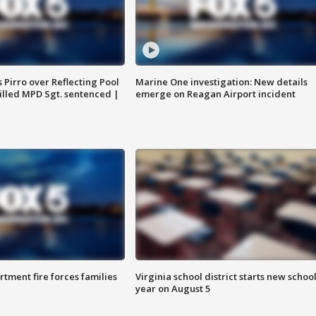
Pirro over Reflecting Pool
Marine One investigation: New details
illed MPD Sgt. sentenced |
emerge on Reagan Airport incident
rtment fire forces families
Virginia school district starts new schoo
year on August 5