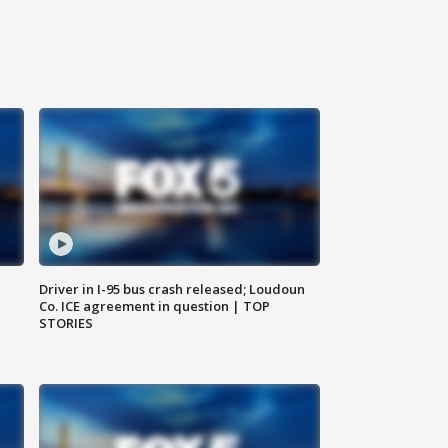
Driver in I-95 bus crash released; Loudoun
Co. ICE agreement in question | TOP
STORIES