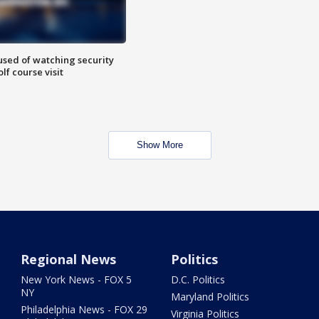
sed of watching security
f course visit
Show More
Regional News
Politics
New York News - FOX 5
D.C. Politics
NY
Maryland Politics
Philadelphia News - FOX 29
Virginia Politics