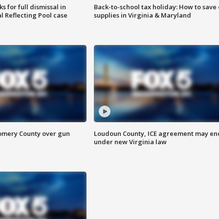
 for full dismissal in
Back-to-school tax holiday: How to save
l Reflecting Pool case
supplies in Virginia & Maryland
omery County over gun
Loudoun County, ICE agreement may en
under new Virginia law