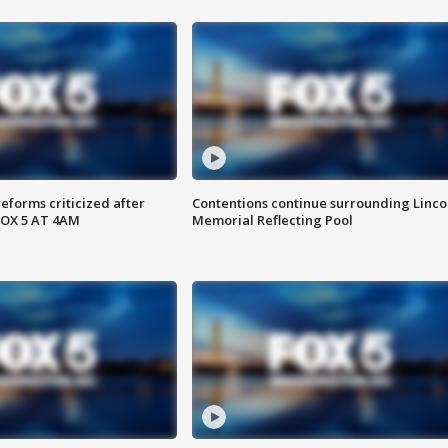
reforms criticized after
Contentions continue surrounding Linco
FOX 5 AT 4AM
Memorial Reflecting Pool