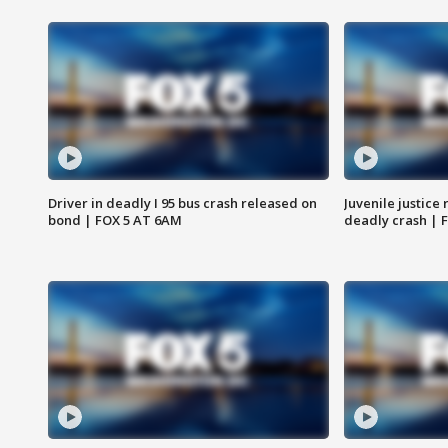
Driver in deadly I 95 bus crash released on
Juvenile justice 
bond | FOX 5 AT 6AM
deadly crash | 