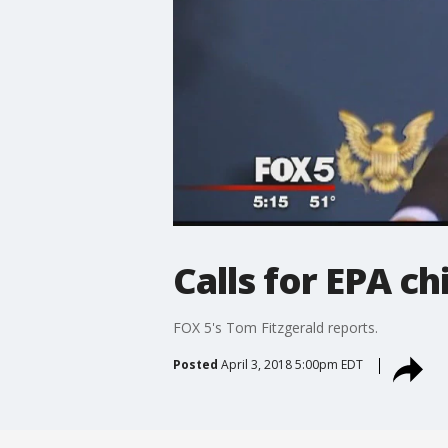
Calls for EPA ch
FOX 5's Tom Fitzgerald reports.
Posted
April 3, 2018 5:00pm EDT