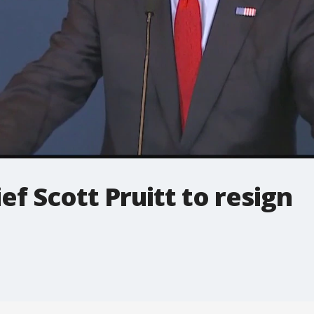
ief Scott Pruitt to resign