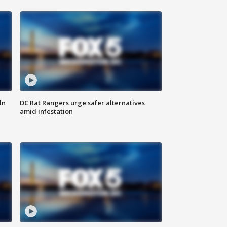
ln
DC Rat Rangers urge safer alternatives
amid infestation