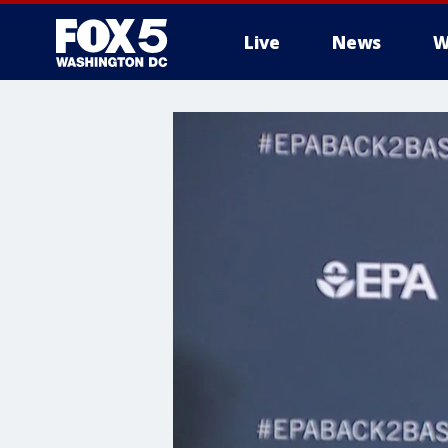
Live
News
W