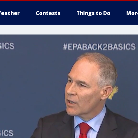
eather
Contests
Things to Do
Mor