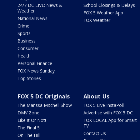
24/7 DC LIVE: News &
School Closings & Delays
Weather
FOX 5 Weather App
National News
FOX Weather
Crime
Sports
Business
Consumer
Health
Personal Finance
FOX News Sunday
Top Stories
FOX 5 DC Originals
About Us
The Marissa Mitchell Show
FOX 5 Live InstaPoll
DMV Zone
Advertise with FOX 5 DC
Like It Or Not!
FOX LOCAL App for Smart
TV
The Final 5
Contact Us
On The Hill