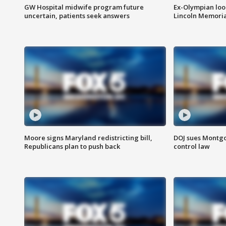
GW Hospital midwife program future
Ex-Olympian looks
uncertain, patients seek answers
Lincoln Memoria
Moore signs Maryland redistricting bill,
DOJ sues Montg
Republicans plan to push back
control law