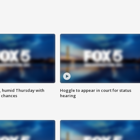
, humid Thursday with
Hoggle to appear in court for status
 chances
hearing