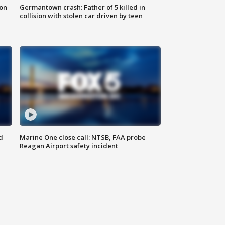
 on
Germantown crash: Father of 5 killed in
collision with stolen car driven by teen
d
Marine One close call: NTSB, FAA probe
Reagan Airport safety incident