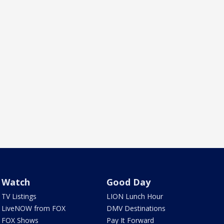
Watch
Good Day
TV Listings
LION Lunch Hour
LiveNOW from FOX
DMV Destinations
FOX Shows
Pay It Forward