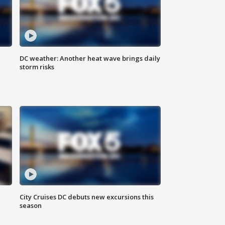
DC weather: Another heat wave brings daily
storm risks
l
City Cruises DC debuts new excursions this
season