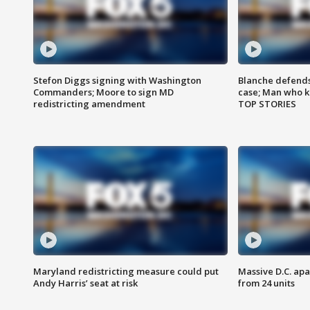
Stefon Diggs signing with Washington
Blanche defends 
Commanders; Moore to sign MD
case; Man who k
redistricting amendment
TOP STORIES
Maryland redistricting measure could put
Massive D.C. apa
Andy Harris’ seat at risk
from 24 units