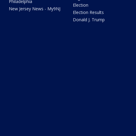
Philadelphia
Election
New Jersey News - My9NJ
Election Results
Donald J. Trump