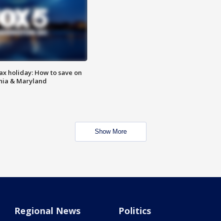
ax holiday: How to save on
inia & Maryland
Show More
Regional News
Politics