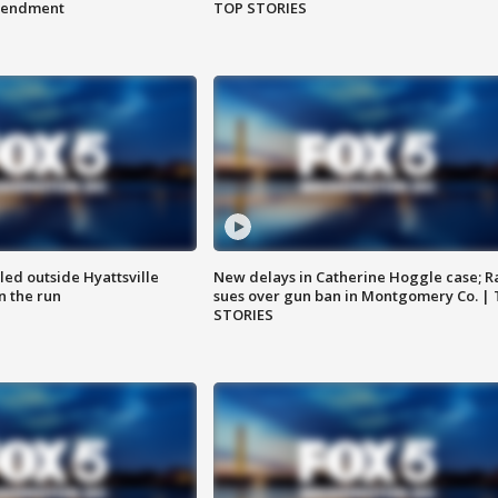
amendment
TOP STORIES
led outside Hyattsville
New delays in Catherine Hoggle case; R
n the run
sues over gun ban in Montgomery Co. |
STORIES