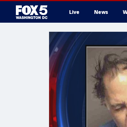
Live
News
W