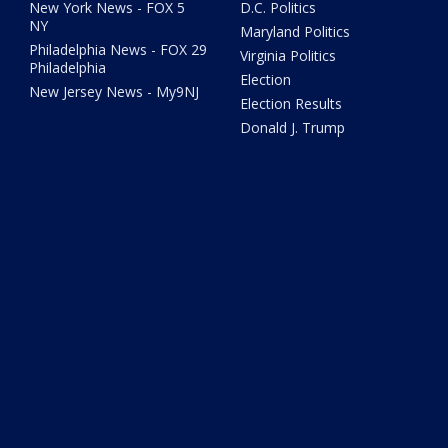
New York News - FOX 5
D.C. Politics
NY
Maryland Politics
Philadelphia News - FOX 29
Virginia Politics
Philadelphia
Election
New Jersey News - My9NJ
Election Results
Donald J. Trump