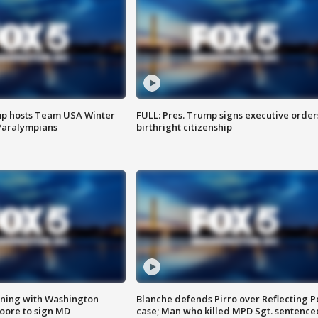
mp hosts Team USA Winter
FULL: Pres. Trump signs executive order
Paralympians
birthright citizenship
gning with Washington
Blanche defends Pirro over Reflecting P
ore to sign MD
case; Man who killed MPD Sgt. sentence