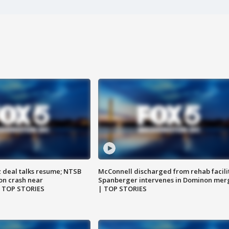
z deal talks resume; NTSB
McConnell discharged from rehab facili
on crash near
Spanberger intervenes in Dominon mer
| TOP STORIES
| TOP STORIES