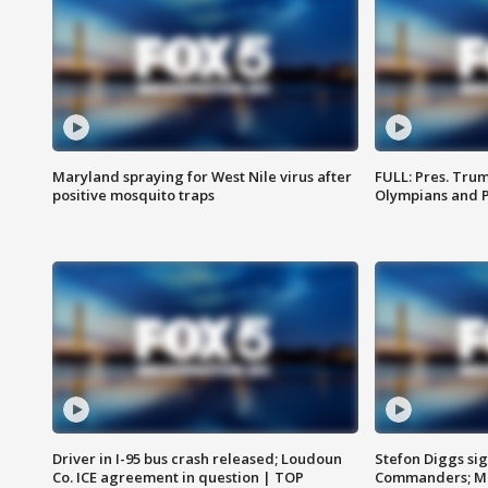
Maryland spraying for West Nile virus after
FULL: Pres. Tru
positive mosquito traps
Olympians and 
Driver in I-95 bus crash released; Loudoun
Stefon Diggs si
Co. ICE agreement in question | TOP
Commanders; Mo