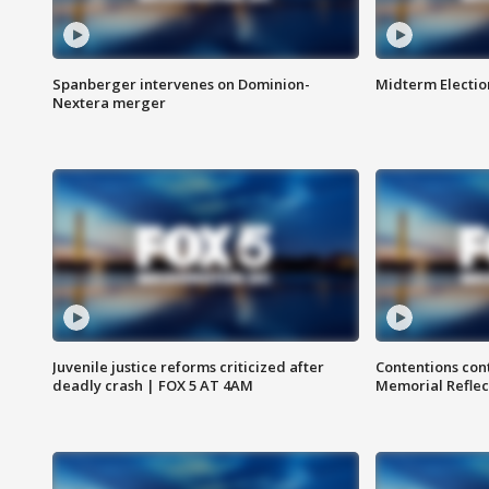
Spanberger intervenes on Dominion-
Midterm Electio
Nextera merger
Juvenile justice reforms criticized after
Contentions con
deadly crash | FOX 5 AT 4AM
Memorial Reflec