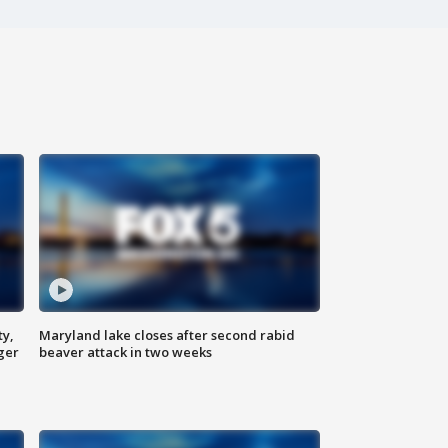
ty,
Maryland lake closes after second rabid
ger
beaver attack in two weeks