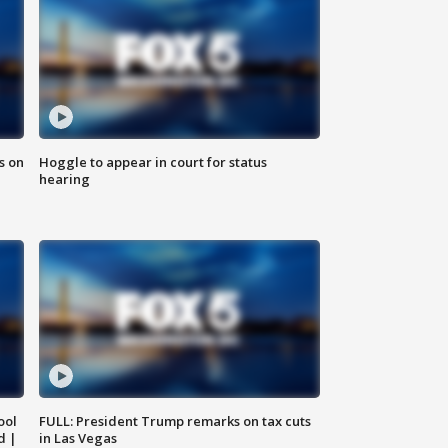
s on
Hoggle to appear in court for status
hearing
ool
FULL: President Trump remarks on tax cuts
d |
in Las Vegas