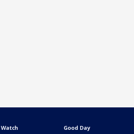
Watch
Good Day