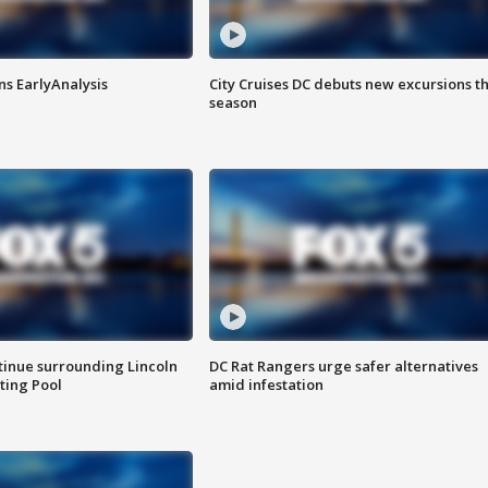
ns EarlyAnalysis
City Cruises DC debuts new excursions th
season
tinue surrounding Lincoln
DC Rat Rangers urge safer alternatives
ting Pool
amid infestation