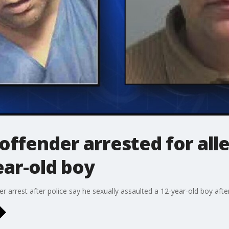
offender arrested for all
ear-old boy
er arrest after police say he sexually assaulted a 12-year-old boy aft