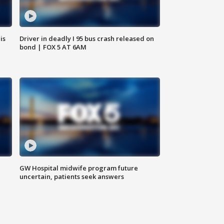
is
Driver in deadly I 95 bus crash released on
bond | FOX 5 AT 6AM
GW Hospital midwife program future
uncertain, patients seek answers