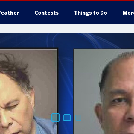
eather
Contests
Things to Do
Mor