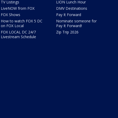
TV Listings
LION Lunch Hour
LiveNOW from FOX
DMV Destinations
FOX Shows
Pay It Forward
How to watch FOX 5 DC
Nominate someone for
on FOX Local
Pay It Forward!
FOX LOCAL DC 24/7
Zip Trip 2026
Livestream Schedule