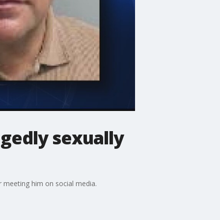
egedly sexually
er meeting him on social media.