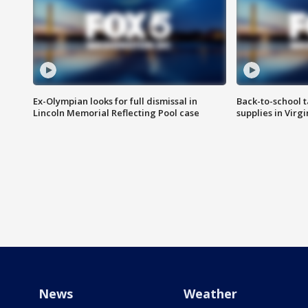
Ex-Olympian looks for full dismissal in
Back-to-school t
Lincoln Memorial Reflecting Pool case
supplies in Virg
News
Weather