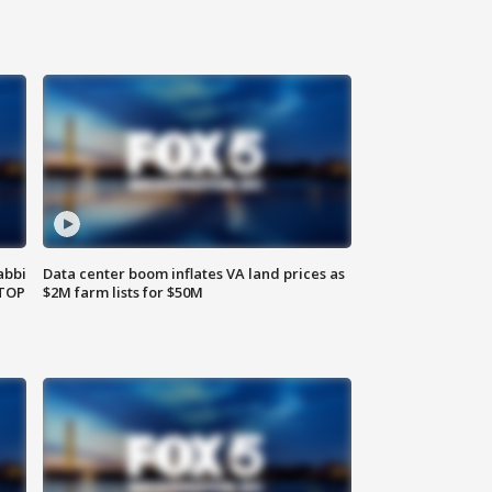
abbi
Data center boom inflates VA land prices as
 TOP
$2M farm lists for $50M