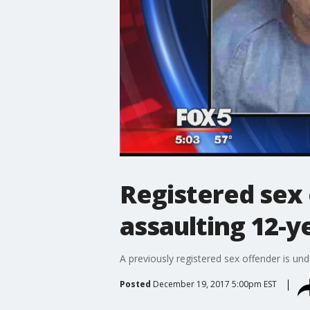
Registered sex 
assaulting 12-y
A previously registered sex offender is und
Posted
December 19, 2017 5:00pm EST