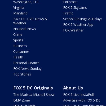
Washington, D.C.
Forecast
Virginia
FOX 5 Skycams
Maryland
Traffic
24/7 DC LIVE: News &
School Closings & Delays
Weather
FOX 5 Weather App
National News
FOX Weather
Crime
Sports
Business
Consumer
Health
Personal Finance
FOX News Sunday
Top Stories
FOX 5 DC Originals
About Us
The Marissa Mitchell Show
FOX 5 Live InstaPoll
DMV Zone
Advertise with FOX 5 DC
Like It Or Not!
FOX LOCAL App for Smart