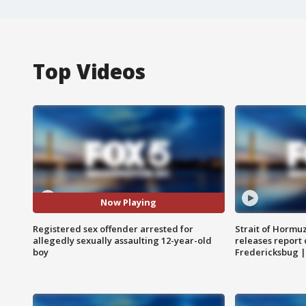
Top Videos
Now Playing
Registered sex offender arrested for
Strait of Hormu
allegedly sexually assaulting 12-year-old
releases report 
boy
Fredericksbug 