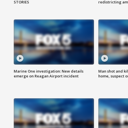
STORIES
redistricting 
Marine One investigation: New details
Man shot and kil
emerge on Reagan Airport incident
home, suspect o