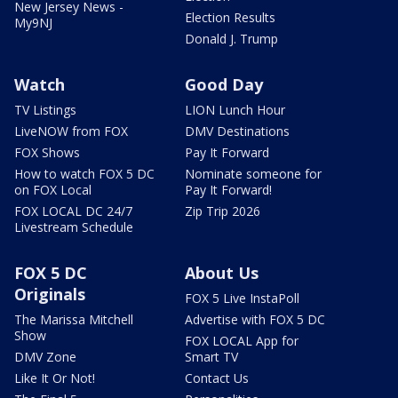
New Jersey News -
Election Results
My9NJ
Donald J. Trump
Watch
Good Day
TV Listings
LION Lunch Hour
LiveNOW from FOX
DMV Destinations
FOX Shows
Pay It Forward
How to watch FOX 5 DC
Nominate someone for
on FOX Local
Pay It Forward!
FOX LOCAL DC 24/7
Zip Trip 2026
Livestream Schedule
FOX 5 DC
About Us
Originals
FOX 5 Live InstaPoll
The Marissa Mitchell
Advertise with FOX 5 DC
Show
FOX LOCAL App for
DMV Zone
Smart TV
Like It Or Not!
Contact Us