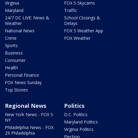
Virginia
FOX 5 Skycams
Maryland
Traffic
24/7 DC LIVE: News &
School Closings &
Weather
Delays
National News
FOX 5 Weather App
Crime
FOX Weather
Sports
Business
Consumer
Health
Personal Finance
FOX News Sunday
Top Stories
Regional News
Politics
New York News - FOX 5
D.C. Politics
NY
Maryland Politics
Philadelphia News - FOX
Virginia Politics
29 Philadelphia
Election