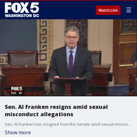
☰
Watch Live
Sen. Al Franken resigns amid sexual
misconduct allegations
Sen. Al Franken has resigned from the Senate amid sexual misconduct allegations.
Show more