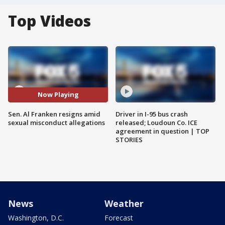
Top Videos
Now Playing
Sen. Al Franken resigns amid
Driver in I-95 bus crash
sexual misconduct allegations
released; Loudoun Co. ICE
agreement in question | TOP
STORIES
News
Weather
Washington, D.C.
Forecast