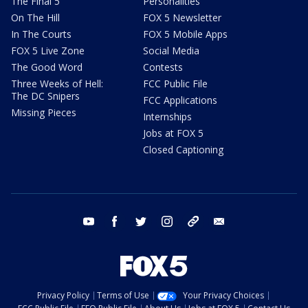
The Final 5
Personalities
On The Hill
FOX 5 Newsletter
In The Courts
FOX 5 Mobile Apps
FOX 5 Live Zone
Social Media
The Good Word
Contests
Three Weeks of Hell:
FCC Public File
The DC Snipers
FCC Applications
Missing Pieces
Internships
Jobs at FOX 5
Closed Captioning
youtube
facebook
twitter
instagram
tiktok
email
Privacy Policy
Terms of Use
Your Privacy Choices