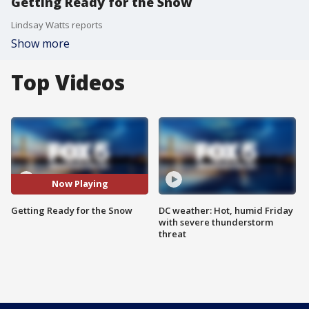
Getting Ready for the Snow
Lindsay Watts reports
Show more
Top Videos
Now Playing
Getting Ready for the Snow
DC weather: Hot, humid Friday
with severe thunderstorm
threat