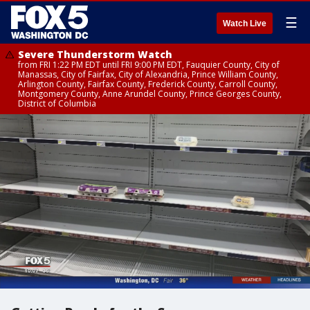
☰
Watch Live
Severe Thunderstorm Watch
from FRI 1:22 PM EDT until FRI 9:00 PM EDT, Fauquier County, City of
Manassas, City of Fairfax, City of Alexandria, Prince William County,
Arlington County, Fairfax County, Frederick County, Carroll County,
Montgomery County, Anne Arundel County, Prince Georges County,
District of Columbia