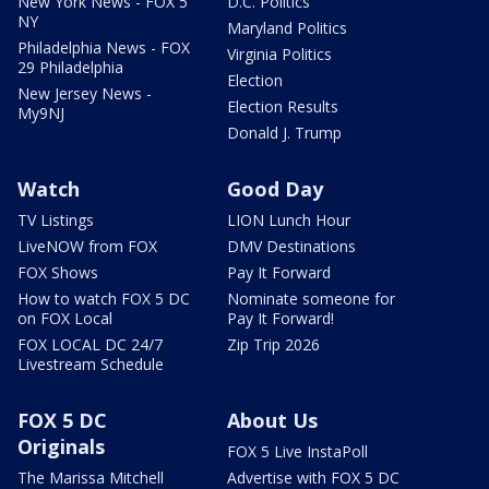
New York News - FOX 5
D.C. Politics
NY
Maryland Politics
Philadelphia News - FOX
Virginia Politics
29 Philadelphia
Election
New Jersey News -
Election Results
My9NJ
Donald J. Trump
Watch
Good Day
TV Listings
LION Lunch Hour
LiveNOW from FOX
DMV Destinations
FOX Shows
Pay It Forward
How to watch FOX 5 DC
Nominate someone for
on FOX Local
Pay It Forward!
FOX LOCAL DC 24/7
Zip Trip 2026
Livestream Schedule
FOX 5 DC
About Us
Originals
FOX 5 Live InstaPoll
The Marissa Mitchell
Advertise with FOX 5 DC