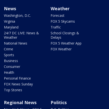
News
Weather
Washington, D.C.
Forecast
Virginia
FOX 5 Skycams
Maryland
Traffic
24/7 DC LIVE: News &
School Closings &
Weather
Delays
National News
FOX 5 Weather App
Crime
FOX Weather
Sports
Business
Consumer
Health
Personal Finance
FOX News Sunday
Top Stories
Regional News
Politics