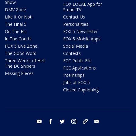
Show
FOX LOCAL App for
DMV Zone
Smart TV
Like It Or Not!
Contact Us
The Final 5
Personalities
On The Hill
FOX 5 Newsletter
In The Courts
FOX 5 Mobile Apps
FOX 5 Live Zone
Social Media
The Good Word
Contests
Three Weeks of Hell:
FCC Public File
The DC Snipers
FCC Applications
Missing Pieces
Internships
Jobs at FOX 5
Closed Captioning
youtube
facebook
twitter
instagram
tiktok
email