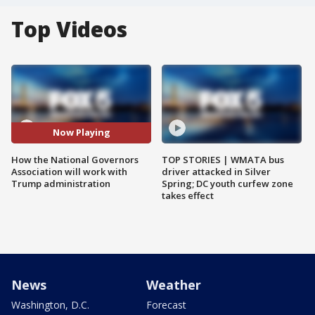
Top Videos
Now Playing
How the National Governors
TOP STORIES | WMATA bus
Association will work with
driver attacked in Silver
Trump administration
Spring; DC youth curfew zone
takes effect
News
Weather
Washington, D.C.
Forecast