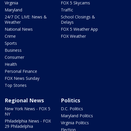
Virginia
FOX 5 Skycams
Maryland
Traffic
24/7 DC LIVE: News &
School Closings &
Weather
Delays
National News
FOX 5 Weather App
Crime
FOX Weather
Sports
Business
Consumer
Health
Personal Finance
FOX News Sunday
Top Stories
Regional News
Politics
New York News - FOX 5
D.C. Politics
NY
Maryland Politics
Philadelphia News - FOX
Virginia Politics
29 Philadelphia
Election