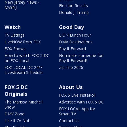
New Jersey News -
Election Results
My9NJ
Donald J. Trump
Watch
Good Day
TV Listings
LION Lunch Hour
LiveNOW from FOX
DMV Destinations
FOX Shows
Pay It Forward
How to watch FOX 5 DC
Nominate someone for
on FOX Local
Pay It Forward!
FOX LOCAL DC 24/7
Zip Trip 2026
Livestream Schedule
FOX 5 DC
About Us
Originals
FOX 5 Live InstaPoll
The Marissa Mitchell
Advertise with FOX 5 DC
Show
FOX LOCAL App for
DMV Zone
Smart TV
Like It Or Not!
Contact Us