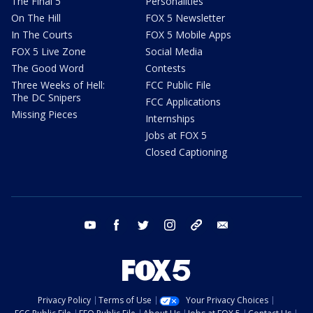
The Final 5
Personalities
On The Hill
FOX 5 Newsletter
In The Courts
FOX 5 Mobile Apps
FOX 5 Live Zone
Social Media
The Good Word
Contests
Three Weeks of Hell:
FCC Public File
The DC Snipers
FCC Applications
Missing Pieces
Internships
Jobs at FOX 5
Closed Captioning
youtube
facebook
twitter
instagram
tiktok
email
Privacy Policy
Terms of Use
Your Privacy Choices