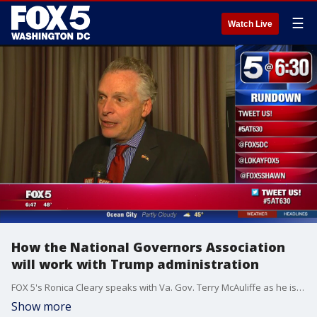
☰
Watch Live
How the National Governors Association
will work with Trump administration
FOX 5's Ronica Cleary speaks with Va. Gov. Terry McAuliffe as he is set to deliver the "State of the States" speech for the National Governors Association.
Show more