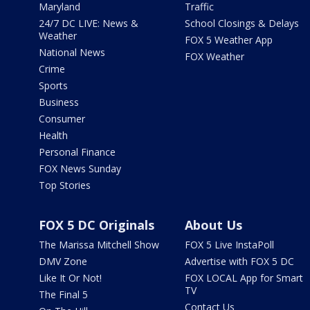
Maryland
Traffic
24/7 DC LIVE: News &
School Closings & Delays
Weather
FOX 5 Weather App
National News
FOX Weather
Crime
Sports
Business
Consumer
Health
Personal Finance
FOX News Sunday
Top Stories
FOX 5 DC Originals
About Us
The Marissa Mitchell Show
FOX 5 Live InstaPoll
DMV Zone
Advertise with FOX 5 DC
Like It Or Not!
FOX LOCAL App for Smart
TV
The Final 5
Contact Us