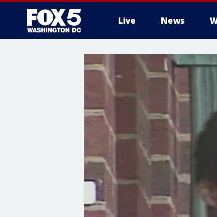
Live
News
W