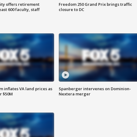
ty offers retirement
Freedom 250 Grand Prix brings traffic
ast 600 faculty, staff
closure to DC
 inflates VA land prices as
Spanberger intervenes on Dominion-
or $50M
Nextera merger