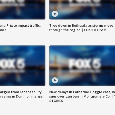
d Prix to impact traffic,
Tree down in Bethesda as storms move
more
through the region | FOX 5 AT 6AM
arged from rehab facility,
New delays in Catherine Hoggle case; R
ervenes in Dominon merger
sues over gun ban in Montgomery Co. |
STORIES