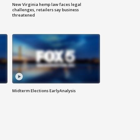
New Virginia hemp law faces legal
challenges, retailers say business
threatened
Midterm Elections EarlyAnalysis