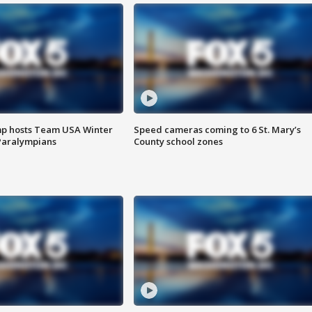
mp hosts Team USA Winter
Speed cameras coming to 6 St. Mary’s
Paralympians
County school zones