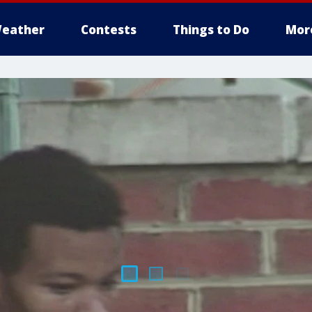
eather
Contests
Things to Do
Mor