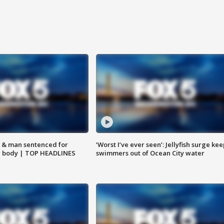
 & man sentenced for
‘Worst I’ve ever seen’: Jellyfish surge kee
g body | TOP HEADLINES
swimmers out of Ocean City water