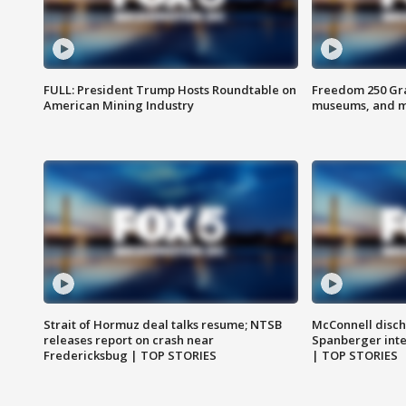
FULL: President Trump Hosts Roundtable on
Freedom 250 Gran
American Mining Industry
museums, and 
Strait of Hormuz deal talks resume; NTSB
McConnell disch
releases report on crash near
Spanberger int
Fredericksbug | TOP STORIES
| TOP STORIES