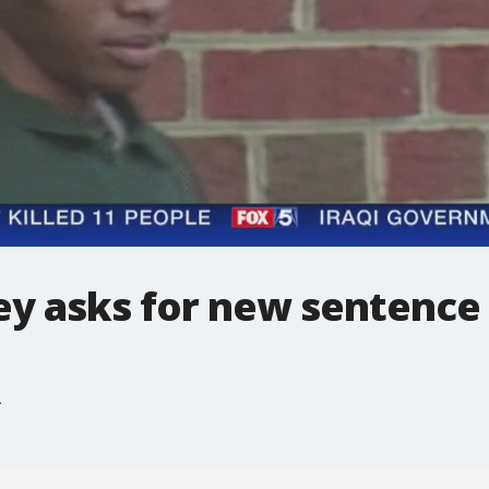
ey asks for new sentence