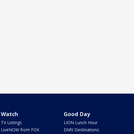
Watch
Good Day
TV Listings
LION Lunch Hour
LiveNOW from FOX
DMV Destinations