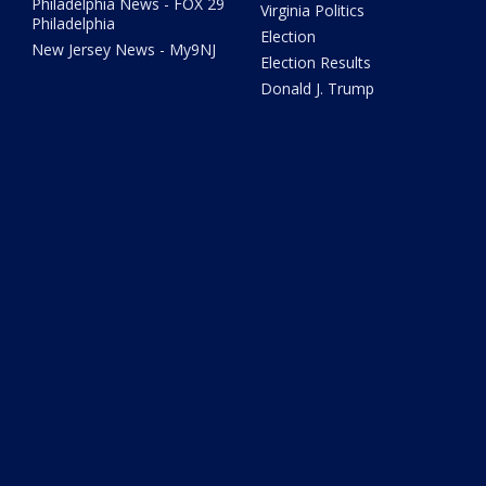
Philadelphia News - FOX 29
Virginia Politics
Philadelphia
Election
New Jersey News - My9NJ
Election Results
Donald J. Trump