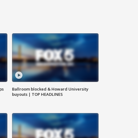
ps
Ballroom blocked & Howard University
buyouts | TOP HEADLINES