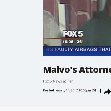
Malvo's Attorn
Fox 5 News at Ten
Posted
January 14, 2017 10:00pm EST