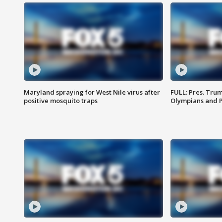
Maryland spraying for West Nile virus after
FULL: Pres. Tru
positive mosquito traps
Olympians and 