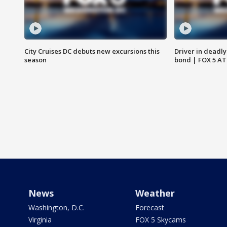
City Cruises DC debuts new excursions this
Driver in deadly
season
bond | FOX 5 A
News
Weather
Washington, D.C.
Forecast
Virginia
FOX 5 Skycams