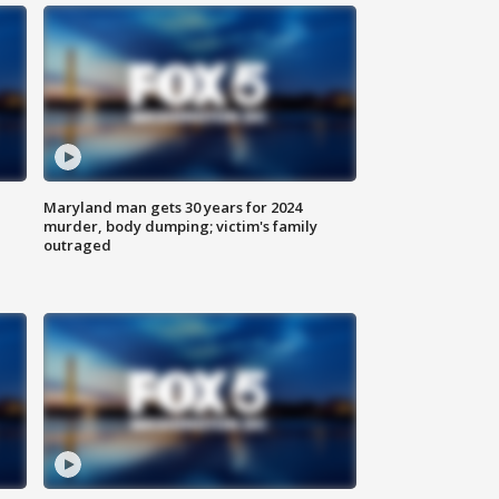
Maryland man gets 30 years for 2024
murder, body dumping; victim's family
outraged