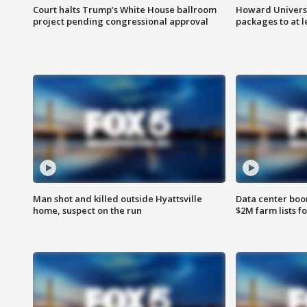
Court halts Trump’s White House ballroom
Howard Universi
project pending congressional approval
packages to at le
Man shot and killed outside Hyattsville
Data center boom
home, suspect on the run
$2M farm lists f