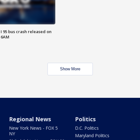
 I 95 bus crash released on
T 6AM
Show More
Regional News
Politics
New York News - FOX 5
D.C. Politics
NY
Maryland Politics