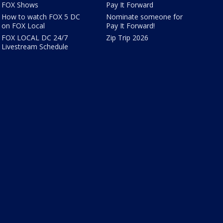
FOX Shows
Pay It Forward
How to watch FOX 5 DC
Nominate someone for
on FOX Local
Pay It Forward!
FOX LOCAL DC 24/7
Zip Trip 2026
Livestream Schedule