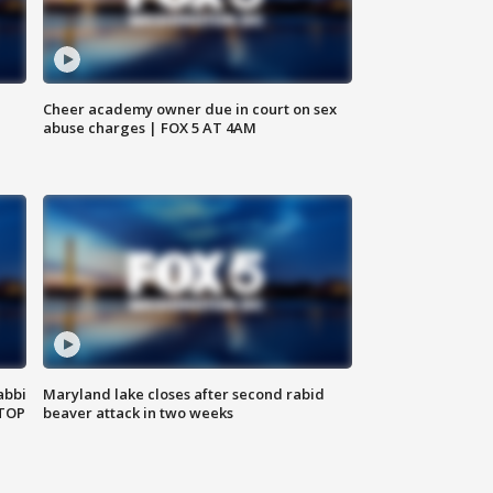
Cheer academy owner due in court on sex
abuse charges | FOX 5 AT 4AM
abbi
Maryland lake closes after second rabid
 TOP
beaver attack in two weeks