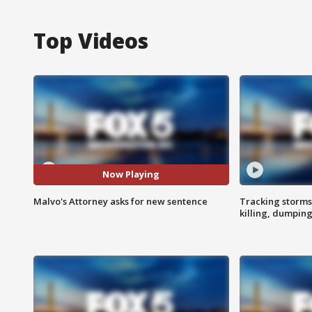
Top Videos
Now Playing
Malvo's Attorney asks for new sentence
Tracking storms
killing, dumpin