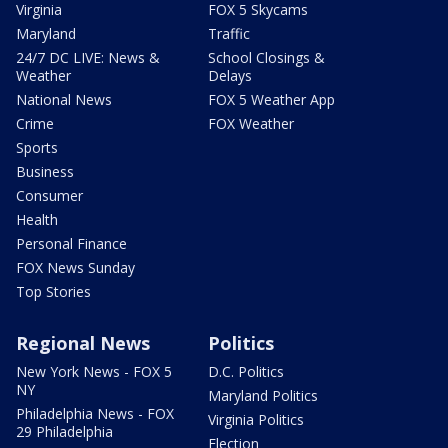
Virginia
FOX 5 Skycams
Maryland
Traffic
24/7 DC LIVE: News &
School Closings &
Weather
Delays
National News
FOX 5 Weather App
Crime
FOX Weather
Sports
Business
Consumer
Health
Personal Finance
FOX News Sunday
Top Stories
Regional News
Politics
New York News - FOX 5
D.C. Politics
NY
Maryland Politics
Philadelphia News - FOX
Virginia Politics
29 Philadelphia
Election