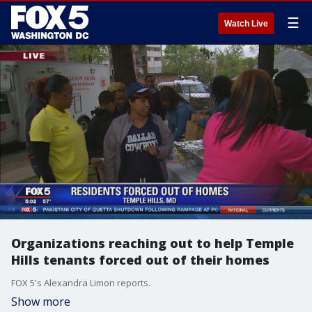
☰
Watch Live
Organizations reaching out to help Temple
Hills tenants forced out of their homes
FOX 5's Alexandra Limon reports.
Show more