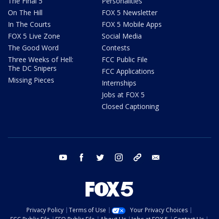
The Final 5
Personalities
On The Hill
FOX 5 Newsletter
In The Courts
FOX 5 Mobile Apps
FOX 5 Live Zone
Social Media
The Good Word
Contests
Three Weeks of Hell:
FCC Public File
The DC Snipers
FCC Applications
Missing Pieces
Internships
Jobs at FOX 5
Closed Captioning
youtube
facebook
twitter
instagram
tiktok
email
Privacy Policy
Terms of Use
Your Privacy Choices