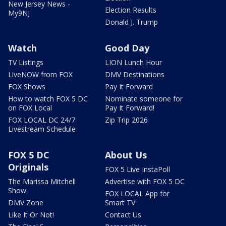
New Jersey News -
Election Results
My9NJ
Donald J. Trump
Watch
Good Day
TV Listings
LION Lunch Hour
LiveNOW from FOX
DMV Destinations
FOX Shows
Pay It Forward
How to watch FOX 5 DC
Nominate someone for
on FOX Local
Pay It Forward!
FOX LOCAL DC 24/7
Zip Trip 2026
Livestream Schedule
FOX 5 DC
About Us
Originals
FOX 5 Live InstaPoll
The Marissa Mitchell
Advertise with FOX 5 DC
Show
FOX LOCAL App for
DMV Zone
Smart TV
Like It Or Not!
Contact Us