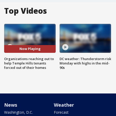
Top Videos
Now Playing
Organizations reaching out to
DC weather: Thunderstorm risk
help Temple Hills tenants
Monday with highs in the mid-
forced out of their homes
90s
News
Weather
Washington, D.C.
Forecast