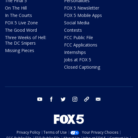
The Final 5
Personalities
On The Hill
FOX 5 Newsletter
In The Courts
FOX 5 Mobile Apps
FOX 5 Live Zone
Social Media
The Good Word
Contests
Three Weeks of Hell:
FCC Public File
The DC Snipers
FCC Applications
Missing Pieces
Internships
Jobs at FOX 5
Closed Captioning
youtube
facebook
twitter
instagram
tiktok
email
Privacy Policy
Terms of Use
Your Privacy Choices