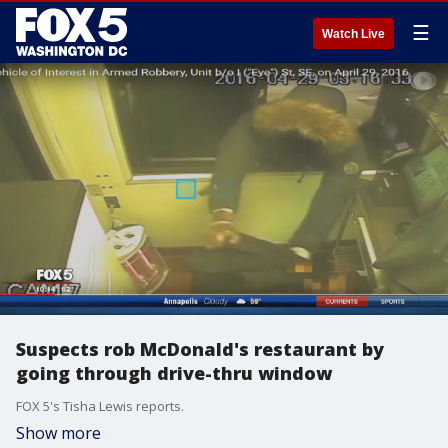
☰
Watch Live
Suspects rob McDonald's restaurant by
going through drive-thru window
FOX 5's Tisha Lewis reports.
Show more