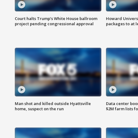
Court halts Trump’s White House ballroom
Howard Universi
project pending congressional approval
packages to at le
Man shot and killed outside Hyattsville
Data center boom
home, suspect on the run
$2M farm lists f