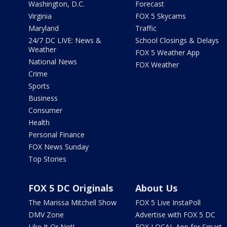
Washington, D.C.
Forecast
Virginia
FOX 5 Skycams
Maryland
Traffic
24/7 DC LIVE: News &
School Closings & Delays
Weather
FOX 5 Weather App
National News
FOX Weather
Crime
Sports
Business
Consumer
Health
Personal Finance
FOX News Sunday
Top Stories
FOX 5 DC Originals
About Us
The Marissa Mitchell Show
FOX 5 Live InstaPoll
DMV Zone
Advertise with FOX 5 DC
Like It Or Not!
FOX LOCAL App for Smart