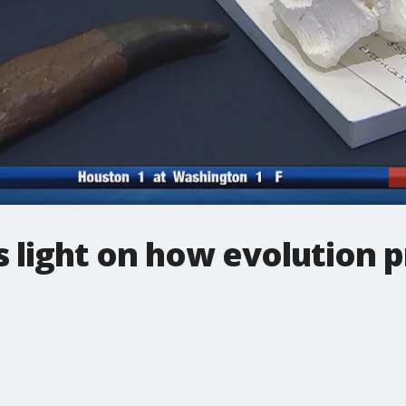
ds light on how evolution 