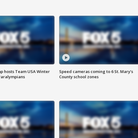
mp hosts Team USA Winter
Speed cameras coming to 6 St. Mary’s
Paralympians
County school zones