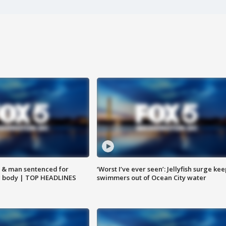
 & man sentenced for
‘Worst I’ve ever seen’: Jellyfish surge kee
g body | TOP HEADLINES
swimmers out of Ocean City water