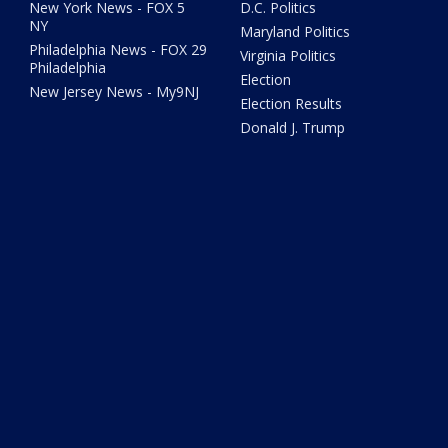
New York News - FOX 5
D.C. Politics
NY
Maryland Politics
Philadelphia News - FOX 29
Virginia Politics
Philadelphia
Election
New Jersey News - My9NJ
Election Results
Donald J. Trump