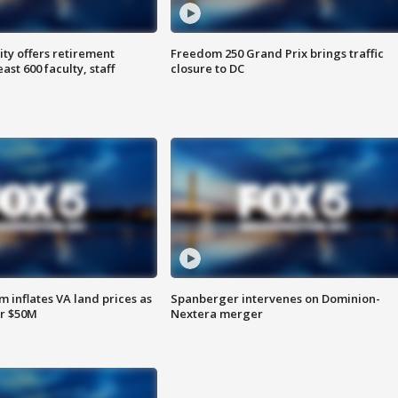
ty offers retirement
Freedom 250 Grand Prix brings traffic
ast 600 faculty, staff
closure to DC
 inflates VA land prices as
Spanberger intervenes on Dominion-
or $50M
Nextera merger