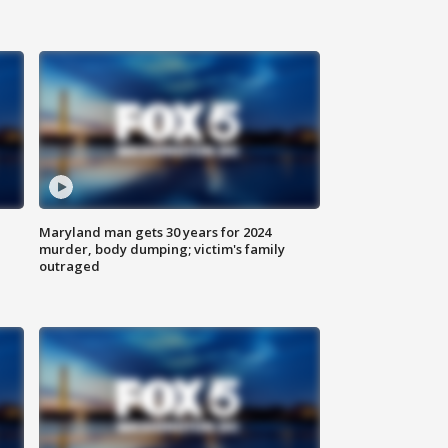
Maryland man gets 30 years for 2024
murder, body dumping; victim's family
outraged