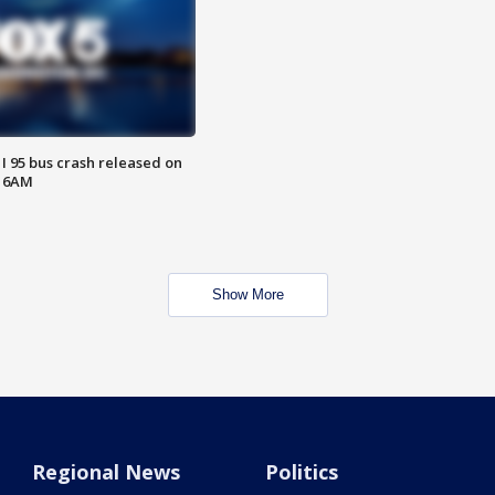
 I 95 bus crash released on
T 6AM
Show More
Regional News
Politics