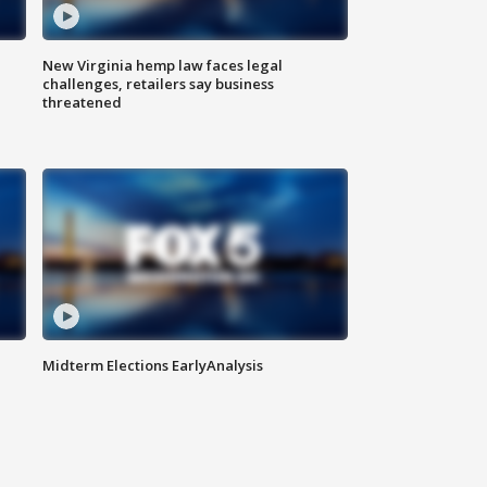
New Virginia hemp law faces legal
challenges, retailers say business
threatened
Midterm Elections EarlyAnalysis