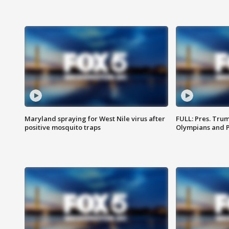
Maryland spraying for West Nile virus after
FULL: Pres. Tru
positive mosquito traps
Olympians and 