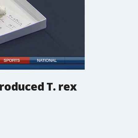
produced T. rex