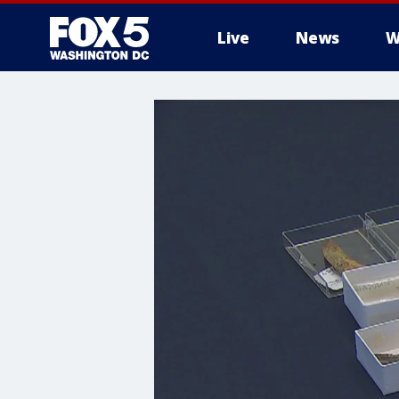
Live
News
W