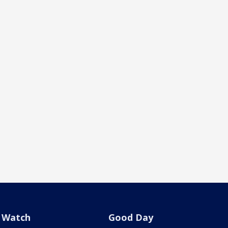
Watch
Good Day