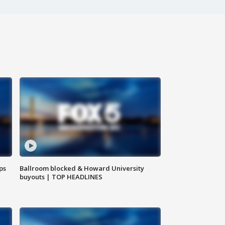
ps
Ballroom blocked & Howard University
buyouts | TOP HEADLINES