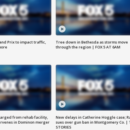
d Prix to impact traffic,
Tree down in Bethesda as storms move
more
through the region | FOX 5 AT 6AM
arged from rehab facility,
New delays in Catherine Hoggle case; R
ervenes in Dominon merger
sues over gun ban in Montgomery Co. |
STORIES