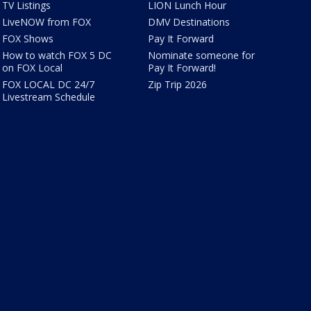
TV Listings
LION Lunch Hour
LiveNOW from FOX
DMV Destinations
FOX Shows
Pay It Forward
How to watch FOX 5 DC
Nominate someone for
on FOX Local
Pay It Forward!
FOX LOCAL DC 24/7
Zip Trip 2026
Livestream Schedule