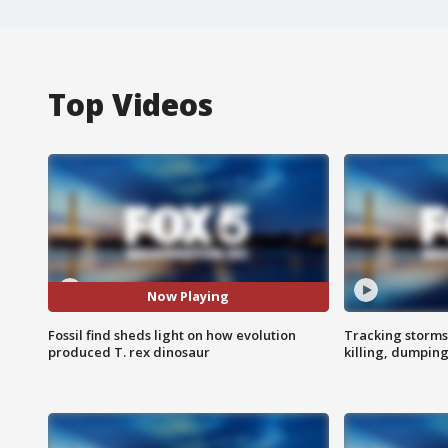
Top Videos
Now Playing
Fossil find sheds light on how evolution
Tracking storms
produced T. rex dinosaur
killing, dumpin