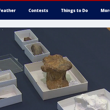
eather
Contests
Things to Do
Mor