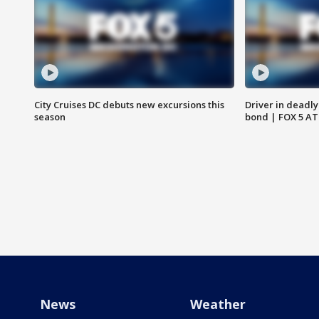
City Cruises DC debuts new excursions this
Driver in deadly
season
bond | FOX 5 A
News
Weather