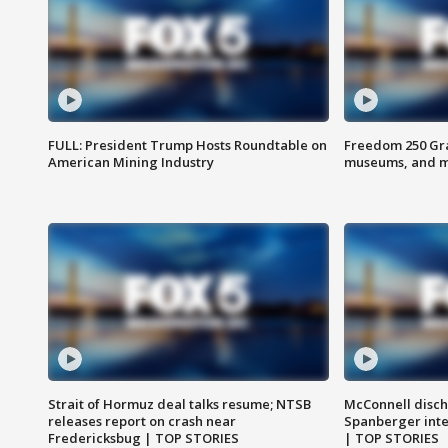
FULL: President Trump Hosts Roundtable on
Freedom 250 Gran
American Mining Industry
museums, and 
Strait of Hormuz deal talks resume; NTSB
McConnell disch
releases report on crash near
Spanberger int
Fredericksbug | TOP STORIES
| TOP STORIES