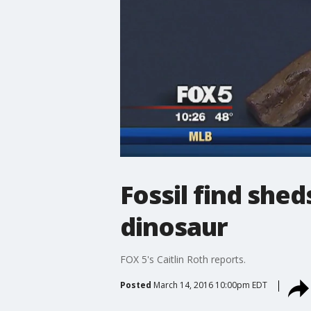
Fossil find she
dinosaur
FOX 5's Caitlin Roth reports.
Posted
March 14, 2016 10:00pm EDT