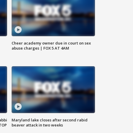
Cheer academy owner due in court on sex
abuse charges | FOX 5 AT 4AM
abbi
Maryland lake closes after second rabid
 TOP
beaver attack in two weeks