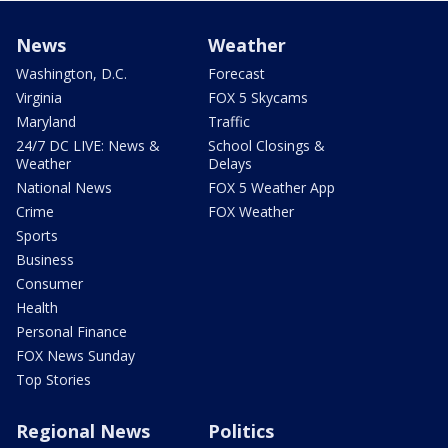
News
Weather
Washington, D.C.
Forecast
Virginia
FOX 5 Skycams
Maryland
Traffic
24/7 DC LIVE: News &
School Closings &
Weather
Delays
National News
FOX 5 Weather App
Crime
FOX Weather
Sports
Business
Consumer
Health
Personal Finance
FOX News Sunday
Top Stories
Regional News
Politics