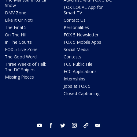
Show
FOX LOCAL App for
DMV Zone
Smart TV
Like It Or Not!
Contact Us
The Final 5
Personalities
On The Hill
FOX 5 Newsletter
In The Courts
FOX 5 Mobile Apps
FOX 5 Live Zone
Social Media
The Good Word
Contests
Three Weeks of Hell:
FCC Public File
The DC Snipers
FCC Applications
Missing Pieces
Internships
Jobs at FOX 5
Closed Captioning
youtube
facebook
twitter
instagram
tiktok
email