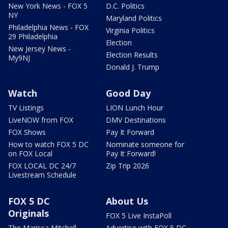
New York News - FOX 5
D.C. Politics
NY
Maryland Politics
Philadelphia News - FOX
Virginia Politics
29 Philadelphia
Election
New Jersey News -
Election Results
My9NJ
Donald J. Trump
Watch
Good Day
TV Listings
LION Lunch Hour
LiveNOW from FOX
DMV Destinations
FOX Shows
Pay It Forward
How to watch FOX 5 DC
Nominate someone for
on FOX Local
Pay It Forward!
FOX LOCAL DC 24/7
Zip Trip 2026
Livestream Schedule
FOX 5 DC
About Us
Originals
FOX 5 Live InstaPoll
The Marissa Mitchell
Advertise with FOX 5 DC