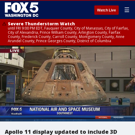
☰
Watch Live
Severe Thunderstorm Watch
until FRI 9:00 PM EDT, Fauquier County, City of Manassas, City of Fairfax,
City of Alexandria, Prince William County, Arlington County, Fairfax
County, Frederick County, Carroll County, Montgomery County, Anne
Arundel County, Prince Georges County, District of Columbia
Apollo 11 display updated to include 3D