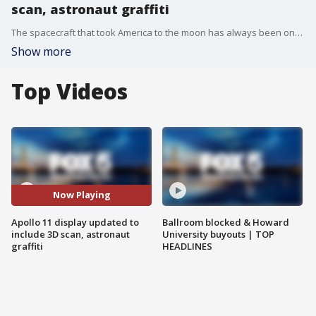
scan, astronaut graffiti
The spacecraft that took America to the moon has always been one of the star attractions of the Smithsonian's National Air and Space Museum, but visitors who have wanted to see inside have had to crane their necks to look through the car-sized craft's windows.
Show more
Top Videos
Now Playing
Apollo 11 display updated to
Ballroom blocked & Howard
include 3D scan, astronaut
University buyouts | TOP
graffiti
HEADLINES