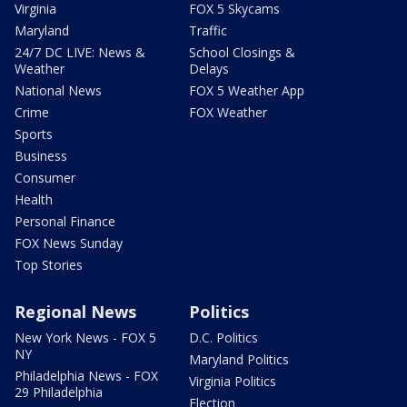
Virginia
FOX 5 Skycams
Maryland
Traffic
24/7 DC LIVE: News &
School Closings &
Weather
Delays
National News
FOX 5 Weather App
Crime
FOX Weather
Sports
Business
Consumer
Health
Personal Finance
FOX News Sunday
Top Stories
Regional News
Politics
New York News - FOX 5
D.C. Politics
NY
Maryland Politics
Philadelphia News - FOX
Virginia Politics
29 Philadelphia
Election