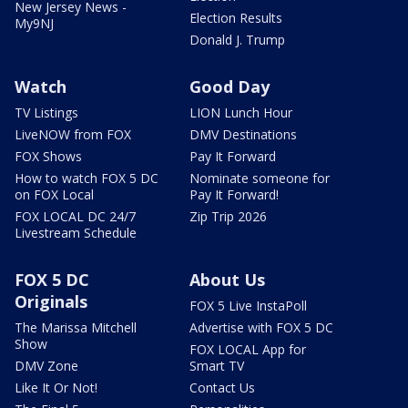
New Jersey News -
Election Results
My9NJ
Donald J. Trump
Watch
Good Day
TV Listings
LION Lunch Hour
LiveNOW from FOX
DMV Destinations
FOX Shows
Pay It Forward
How to watch FOX 5 DC
Nominate someone for
on FOX Local
Pay It Forward!
FOX LOCAL DC 24/7
Zip Trip 2026
Livestream Schedule
FOX 5 DC
About Us
Originals
FOX 5 Live InstaPoll
The Marissa Mitchell
Advertise with FOX 5 DC
Show
FOX LOCAL App for
DMV Zone
Smart TV
Like It Or Not!
Contact Us