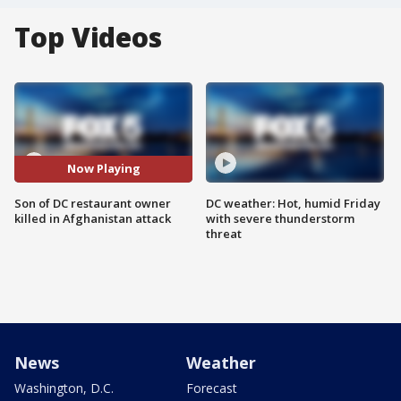
Top Videos
Now Playing
Son of DC restaurant owner
DC weather: Hot, humid Friday
killed in Afghanistan attack
with severe thunderstorm
threat
News
Weather
Washington, D.C.
Forecast