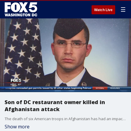
☰
Watch Live
Son of DC restaurant owner killed in
Afghanistan attack
The death of six American troops in Afghanistan has had an impact in the D.C. area. One of the victims killed is the son of a restaurant owner in Washington D.C.
Show more