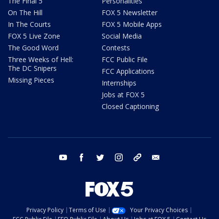
The Final 5
Personalities
On The Hill
FOX 5 Newsletter
In The Courts
FOX 5 Mobile Apps
FOX 5 Live Zone
Social Media
The Good Word
Contests
Three Weeks of Hell:
FCC Public File
The DC Snipers
FCC Applications
Missing Pieces
Internships
Jobs at FOX 5
Closed Captioning
youtube
facebook
twitter
instagram
tiktok
email
Privacy Policy
Terms of Use
Your Privacy Choices