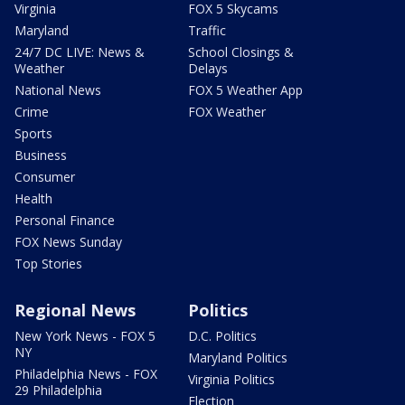
Virginia
FOX 5 Skycams
Maryland
Traffic
24/7 DC LIVE: News &
School Closings &
Weather
Delays
National News
FOX 5 Weather App
Crime
FOX Weather
Sports
Business
Consumer
Health
Personal Finance
FOX News Sunday
Top Stories
Regional News
Politics
New York News - FOX 5
D.C. Politics
NY
Maryland Politics
Philadelphia News - FOX
Virginia Politics
29 Philadelphia
Election