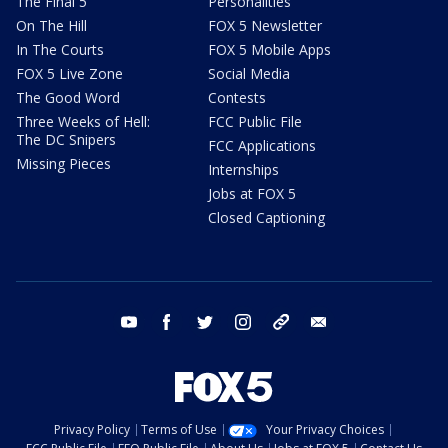
The Final 5
Personalities
On The Hill
FOX 5 Newsletter
In The Courts
FOX 5 Mobile Apps
FOX 5 Live Zone
Social Media
The Good Word
Contests
Three Weeks of Hell:
FCC Public File
The DC Snipers
FCC Applications
Missing Pieces
Internships
Jobs at FOX 5
Closed Captioning
youtube
facebook
twitter
instagram
tiktok
email
Privacy Policy
Terms of Use
Your Privacy Choices