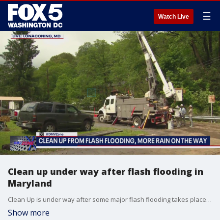
☰
Watch Live
Clean up under way after flash flooding in
Maryland
Clean Up is under way after some major flash flooding takes place in Maryland.
Show more