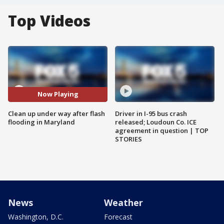
Top Videos
Now Playing
Clean up under way after flash
Driver in I-95 bus crash
flooding in Maryland
released; Loudoun Co. ICE
agreement in question | TOP
STORIES
News
Weather
Washington, D.C.
Forecast