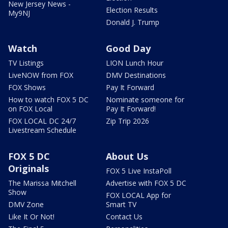
New Jersey News -
Election Results
My9NJ
Donald J. Trump
Watch
Good Day
TV Listings
LION Lunch Hour
LiveNOW from FOX
DMV Destinations
FOX Shows
Pay It Forward
How to watch FOX 5 DC
Nominate someone for
on FOX Local
Pay It Forward!
FOX LOCAL DC 24/7
Zip Trip 2026
Livestream Schedule
FOX 5 DC
About Us
Originals
FOX 5 Live InstaPoll
The Marissa Mitchell
Advertise with FOX 5 DC
Show
FOX LOCAL App for
DMV Zone
Smart TV
Like It Or Not!
Contact Us