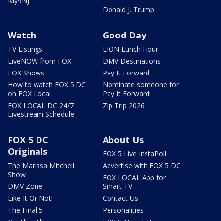
My9NJ
Donald J. Trump
Watch
Good Day
TV Listings
LION Lunch Hour
LiveNOW from FOX
DMV Destinations
FOX Shows
Pay It Forward
How to watch FOX 5 DC
Nominate someone for
on FOX Local
Pay It Forward!
FOX LOCAL DC 24/7
Zip Trip 2026
Livestream Schedule
FOX 5 DC
About Us
Originals
FOX 5 Live InstaPoll
The Marissa Mitchell
Advertise with FOX 5 DC
Show
FOX LOCAL App for
DMV Zone
Smart TV
Like It Or Not!
Contact Us
The Final 5
Personalities