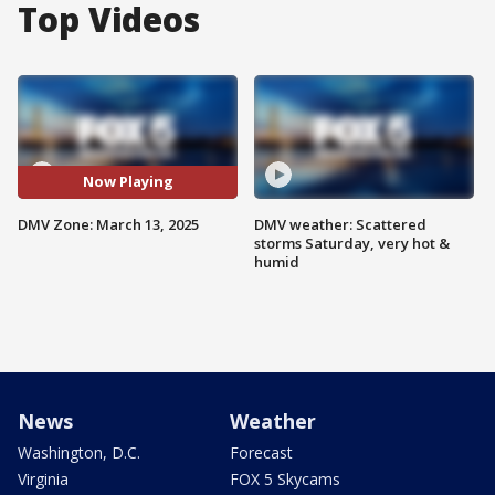
Top Videos
Now Playing
DMV Zone: March 13, 2025
DMV weather: Scattered
storms Saturday, very hot &
humid
News
Weather
Washington, D.C.
Forecast
Virginia
FOX 5 Skycams