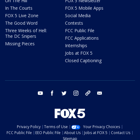
On The Hill
FOX 5 Newsletter
In The Courts
FOX 5 Mobile Apps
FOX 5 Live Zone
Social Media
The Good Word
Contests
Three Weeks of Hell:
FCC Public File
The DC Snipers
FCC Applications
Missing Pieces
Internships
Jobs at FOX 5
Closed Captioning
youtube
facebook
twitter
instagram
tiktok
email
Privacy Policy
Terms of Use
Your Privacy Choices
FCC Public File
EEO Public File
About Us
Jobs at FOX 5
Contact Us
Sitemap