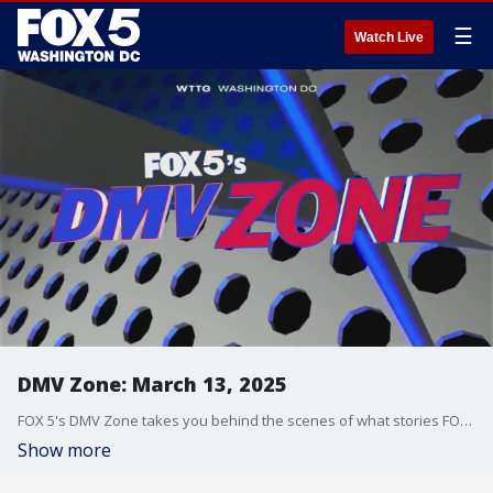
☰
Watch Live
DMV Zone: March 13, 2025
FOX 5's DMV Zone takes you behind the scenes of what stories FOX 5 is covering across the DMV.
Show more