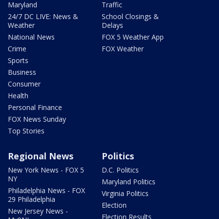
Maryland
Traffic
24/7 DC LIVE: News &
School Closings &
Weather
Delays
National News
FOX 5 Weather App
Crime
FOX Weather
Sports
Business
Consumer
Health
Personal Finance
FOX News Sunday
Top Stories
Regional News
Politics
New York News - FOX 5
D.C. Politics
NY
Maryland Politics
Philadelphia News - FOX
Virginia Politics
29 Philadelphia
Election
New Jersey News -
Election Results