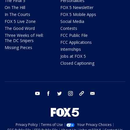
The Final 5
Personalities
On The Hill
FOX 5 Newsletter
In The Courts
FOX 5 Mobile Apps
FOX 5 Live Zone
Social Media
The Good Word
Contests
Three Weeks of Hell:
FCC Public File
The DC Snipers
FCC Applications
Missing Pieces
Internships
Jobs at FOX 5
Closed Captioning
youtube
facebook
twitter
instagram
tiktok
email
Privacy Policy
Terms of Use
Your Privacy Choices