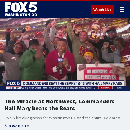
☰
Watch Live
The Miracle at Northwest, Commanders
Hail Mary beats the Bears
Live & breaking news for Washington DC and the entire DMV area.
Show more