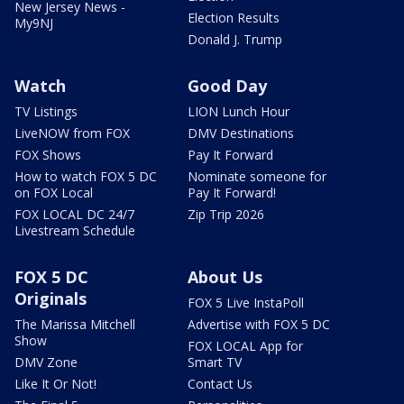
New Jersey News -
Election Results
My9NJ
Donald J. Trump
Watch
Good Day
TV Listings
LION Lunch Hour
LiveNOW from FOX
DMV Destinations
FOX Shows
Pay It Forward
How to watch FOX 5 DC
Nominate someone for
on FOX Local
Pay It Forward!
FOX LOCAL DC 24/7
Zip Trip 2026
Livestream Schedule
FOX 5 DC
About Us
Originals
FOX 5 Live InstaPoll
The Marissa Mitchell
Advertise with FOX 5 DC
Show
FOX LOCAL App for
DMV Zone
Smart TV
Like It Or Not!
Contact Us