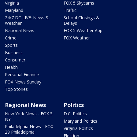
Virginia
FOX 5 Skycams
Maryland
Traffic
24/7 DC LIVE: News &
School Closings &
Weather
Delays
National News
FOX 5 Weather App
Crime
FOX Weather
Sports
Business
Consumer
Health
Personal Finance
FOX News Sunday
Top Stories
Regional News
Politics
New York News - FOX 5
D.C. Politics
NY
Maryland Politics
Philadelphia News - FOX
Virginia Politics
29 Philadelphia
Election