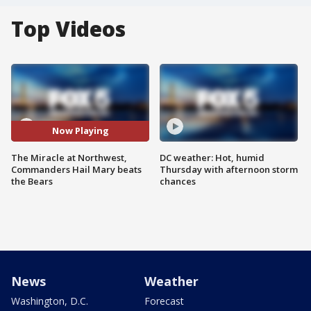
Top Videos
Now Playing
The Miracle at Northwest,
DC weather: Hot, humid
Commanders Hail Mary beats
Thursday with afternoon storm
the Bears
chances
News
Weather
Washington, D.C.
Forecast