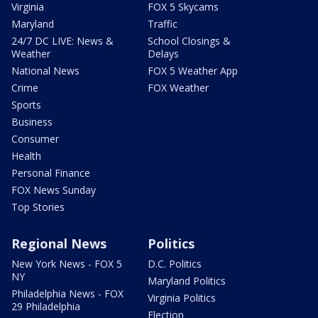
Virginia
FOX 5 Skycams
Maryland
Traffic
24/7 DC LIVE: News &
School Closings &
Weather
Delays
National News
FOX 5 Weather App
Crime
FOX Weather
Sports
Business
Consumer
Health
Personal Finance
FOX News Sunday
Top Stories
Regional News
Politics
New York News - FOX 5
D.C. Politics
NY
Maryland Politics
Philadelphia News - FOX
Virginia Politics
29 Philadelphia
Election