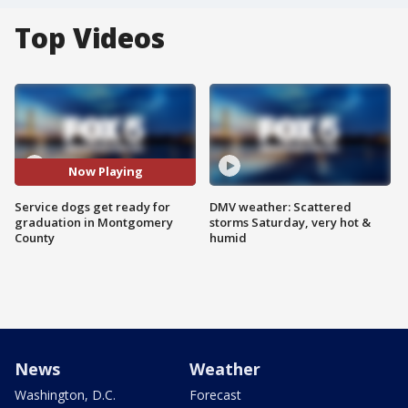
Top Videos
Now Playing
Service dogs get ready for
DMV weather: Scattered
graduation in Montgomery
storms Saturday, very hot &
County
humid
News
Weather
Washington, D.C.
Forecast