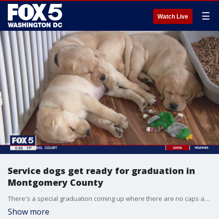
☰
Watch Live
Service dogs get ready for graduation in
Montgomery County
There's a special graduation coming up where there are no caps and gowns but lots of tail-wagging and doggy treats, all for a good cause. Gwen Tolbart is live in Boyd, Maryland where veterans are getting ready to pair up with their new service dogs.
Show more