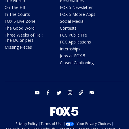
The Final 5
Personalities
On The Hill
FOX 5 Newsletter
In The Courts
FOX 5 Mobile Apps
FOX 5 Live Zone
Social Media
The Good Word
Contests
Three Weeks of Hell:
FCC Public File
The DC Snipers
FCC Applications
Missing Pieces
Internships
Jobs at FOX 5
Closed Captioning
youtube
facebook
twitter
instagram
tiktok
email
Privacy Policy
Terms of Use
Your Privacy Choices