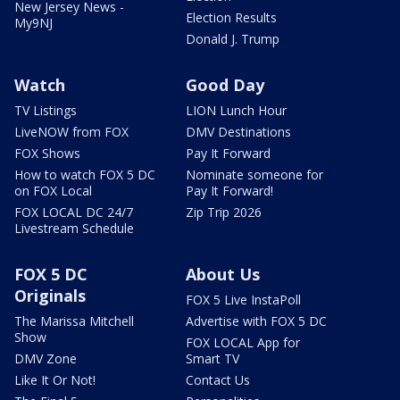
New Jersey News -
Election Results
My9NJ
Donald J. Trump
Watch
Good Day
TV Listings
LION Lunch Hour
LiveNOW from FOX
DMV Destinations
FOX Shows
Pay It Forward
How to watch FOX 5 DC
Nominate someone for
on FOX Local
Pay It Forward!
FOX LOCAL DC 24/7
Zip Trip 2026
Livestream Schedule
FOX 5 DC
About Us
Originals
FOX 5 Live InstaPoll
The Marissa Mitchell
Advertise with FOX 5 DC
Show
FOX LOCAL App for
DMV Zone
Smart TV
Like It Or Not!
Contact Us