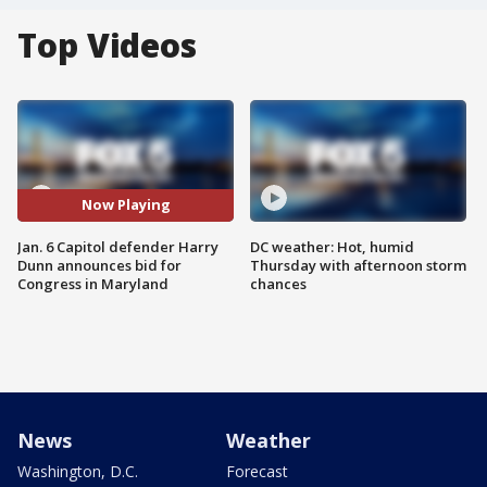
Top Videos
Now Playing
Jan. 6 Capitol defender Harry
DC weather: Hot, humid
Dunn announces bid for
Thursday with afternoon storm
Congress in Maryland
chances
News
Weather
Washington, D.C.
Forecast