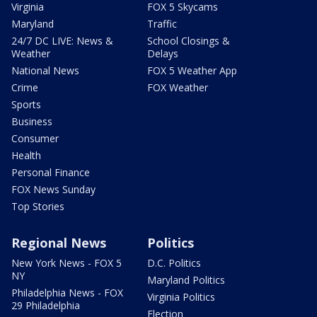
Virginia
FOX 5 Skycams
Maryland
Traffic
24/7 DC LIVE: News &
School Closings &
Weather
Delays
National News
FOX 5 Weather App
Crime
FOX Weather
Sports
Business
Consumer
Health
Personal Finance
FOX News Sunday
Top Stories
Regional News
Politics
New York News - FOX 5
D.C. Politics
NY
Maryland Politics
Philadelphia News - FOX
Virginia Politics
29 Philadelphia
Election