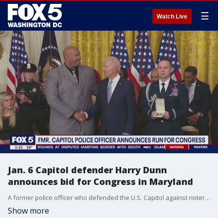
☰
Watch Live
Jan. 6 Capitol defender Harry Dunn
announces bid for Congress in Maryland
A former police officer who defended the U.S. Capitol against rioters on Jan. 6 announced Friday he is running for Congress in Maryland.
Show more