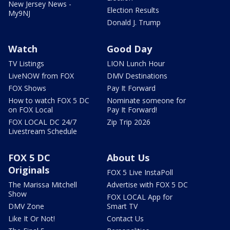
New Jersey News -
Election Results
My9NJ
Donald J. Trump
Watch
Good Day
TV Listings
LION Lunch Hour
LiveNOW from FOX
DMV Destinations
FOX Shows
Pay It Forward
How to watch FOX 5 DC
Nominate someone for
on FOX Local
Pay It Forward!
FOX LOCAL DC 24/7
Zip Trip 2026
Livestream Schedule
FOX 5 DC
About Us
Originals
FOX 5 Live InstaPoll
The Marissa Mitchell
Advertise with FOX 5 DC
Show
FOX LOCAL App for
DMV Zone
Smart TV
Like It Or Not!
Contact Us