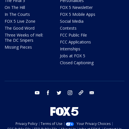
The Final 5
Personalities
On The Hill
FOX 5 Newsletter
In The Courts
FOX 5 Mobile Apps
FOX 5 Live Zone
Social Media
The Good Word
Contests
Three Weeks of Hell:
FCC Public File
The DC Snipers
FCC Applications
Missing Pieces
Internships
Jobs at FOX 5
Closed Captioning
youtube
facebook
twitter
instagram
tiktok
email
Privacy Policy
Terms of Use
Your Privacy Choices