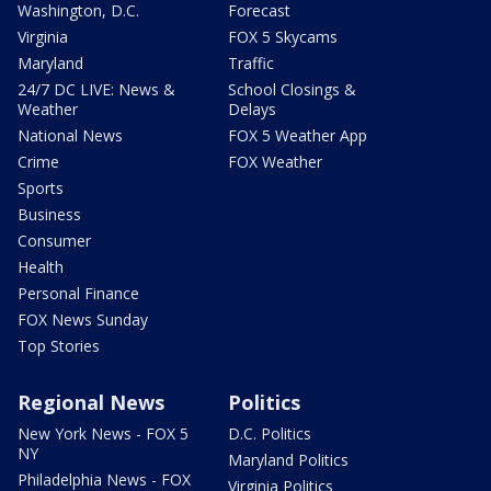
Washington, D.C.
Forecast
Virginia
FOX 5 Skycams
Maryland
Traffic
24/7 DC LIVE: News &
School Closings &
Weather
Delays
National News
FOX 5 Weather App
Crime
FOX Weather
Sports
Business
Consumer
Health
Personal Finance
FOX News Sunday
Top Stories
Regional News
Politics
New York News - FOX 5
D.C. Politics
NY
Maryland Politics
Philadelphia News - FOX
Virginia Politics