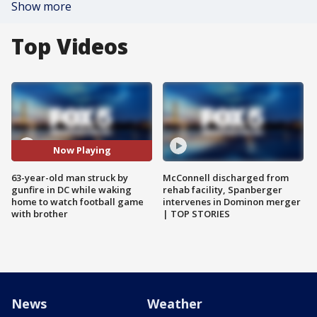
Show more
Top Videos
Now Playing
63-year-old man struck by
McConnell discharged from
gunfire in DC while waking
rehab facility, Spanberger
home to watch football game
intervenes in Dominon merger
with brother
| TOP STORIES
News
Weather