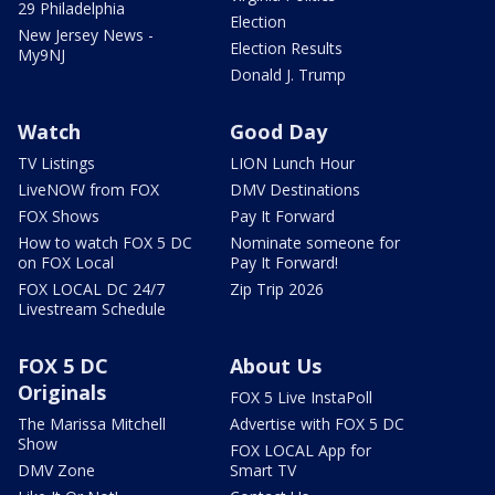
29 Philadelphia
Election
New Jersey News -
Election Results
My9NJ
Donald J. Trump
Watch
Good Day
TV Listings
LION Lunch Hour
LiveNOW from FOX
DMV Destinations
FOX Shows
Pay It Forward
How to watch FOX 5 DC
Nominate someone for
on FOX Local
Pay It Forward!
FOX LOCAL DC 24/7
Zip Trip 2026
Livestream Schedule
FOX 5 DC
About Us
Originals
FOX 5 Live InstaPoll
The Marissa Mitchell
Advertise with FOX 5 DC
Show
FOX LOCAL App for
DMV Zone
Smart TV