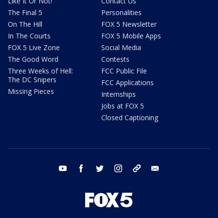
Like It Or Not!
Contact Us
The Final 5
Personalities
On The Hill
FOX 5 Newsletter
In The Courts
FOX 5 Mobile Apps
FOX 5 Live Zone
Social Media
The Good Word
Contests
Three Weeks of Hell:
FCC Public File
The DC Snipers
FCC Applications
Missing Pieces
Internships
Jobs at FOX 5
Closed Captioning
youtube
facebook
twitter
instagram
tiktok
email