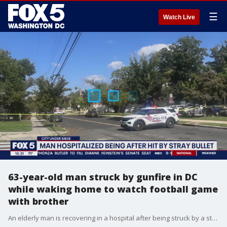
☰
Watch Live
63-year-old man struck by gunfire in DC
while waking home to watch football game
with brother
An elderly man is recovering in a hospital after being struck by a stray bullet during a shooting in southeast D.C.