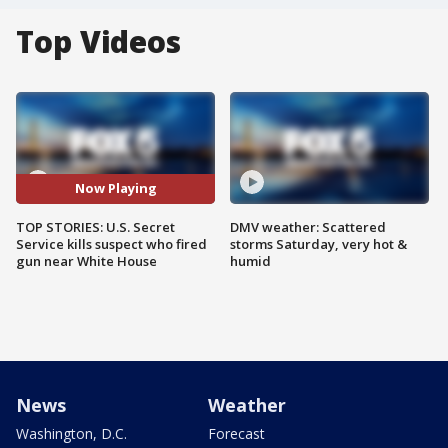
Top Videos
Now Playing
TOP STORIES: U.S. Secret
DMV weather: Scattered
Service kills suspect who fired
storms Saturday, very hot &
gun near White House
humid
News
Weather
Washington, D.C.
Forecast