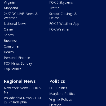
Virginia
FOX 5 Skycams
Maryland
Traffic
24/7 DC LIVE: News &
School Closings &
Weather
Delays
National News
FOX 5 Weather App
Crime
FOX Weather
Sports
Business
Consumer
Health
Personal Finance
FOX News Sunday
Top Stories
Regional News
Politics
New York News - FOX 5
D.C. Politics
NY
Maryland Politics
Philadelphia News - FOX
Virginia Politics
29 Philadelphia
Election