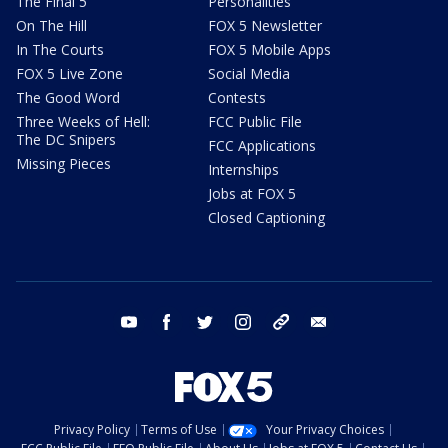
The Final 5
Personalities
On The Hill
FOX 5 Newsletter
In The Courts
FOX 5 Mobile Apps
FOX 5 Live Zone
Social Media
The Good Word
Contests
Three Weeks of Hell:
FCC Public File
The DC Snipers
FCC Applications
Missing Pieces
Internships
Jobs at FOX 5
Closed Captioning
youtube
facebook
twitter
instagram
tiktok
email
Privacy Policy
Terms of Use
Your Privacy Choices