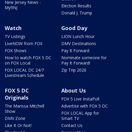
New Jersey News -
Election Results
My9NJ
Donald J. Trump
Watch
Good Day
TV Listings
LION Lunch Hour
LiveNOW from FOX
DMV Destinations
FOX Shows
Pay It Forward
How to watch FOX 5 DC
Nominate someone for
on FOX Local
Pay It Forward!
FOX LOCAL DC 24/7
Zip Trip 2026
Livestream Schedule
FOX 5 DC
About Us
Originals
FOX 5 Live InstaPoll
The Marissa Mitchell
Advertise with FOX 5 DC
Show
FOX LOCAL App for
DMV Zone
Smart TV
Like It Or Not!
Contact Us