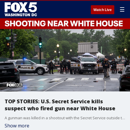
☰
Watch Live
TOP STORIES: U.S. Secret Service kills
suspect who fired gun near White House
A gunman was killed in a shootout with the Secret Service outside the White House on Saturday, after officials said he took out a gun and started firing at officers.
Show more