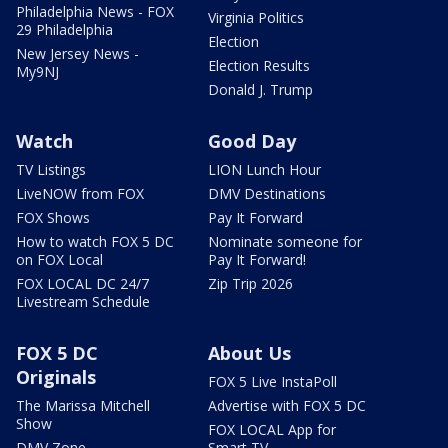
Philadelphia News - FOX
Virginia Politics
29 Philadelphia
Election
New Jersey News -
Election Results
My9NJ
Donald J. Trump
Watch
Good Day
TV Listings
LION Lunch Hour
LiveNOW from FOX
DMV Destinations
FOX Shows
Pay It Forward
How to watch FOX 5 DC
Nominate someone for
on FOX Local
Pay It Forward!
FOX LOCAL DC 24/7
Zip Trip 2026
Livestream Schedule
FOX 5 DC
About Us
Originals
FOX 5 Live InstaPoll
The Marissa Mitchell
Advertise with FOX 5 DC
Show
FOX LOCAL App for
DMV Zone
Smart TV