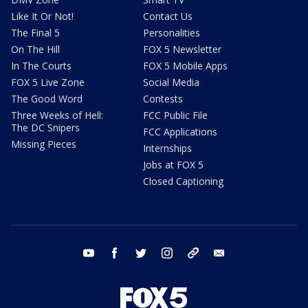
Like It Or Not!
Contact Us
The Final 5
Personalities
On The Hill
FOX 5 Newsletter
In The Courts
FOX 5 Mobile Apps
FOX 5 Live Zone
Social Media
The Good Word
Contests
Three Weeks of Hell:
FCC Public File
The DC Snipers
FCC Applications
Missing Pieces
Internships
Jobs at FOX 5
Closed Captioning
youtube
facebook
twitter
instagram
tiktok
email