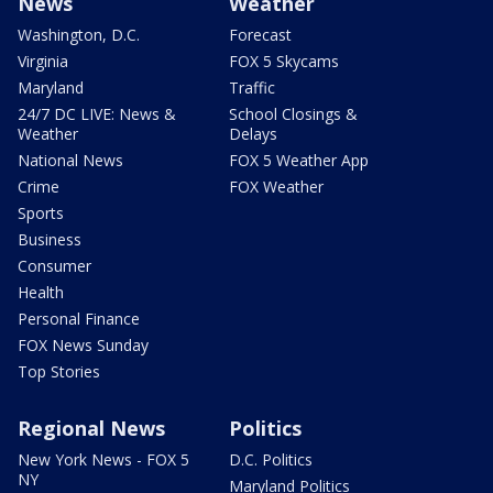
News
Weather
Washington, D.C.
Forecast
Virginia
FOX 5 Skycams
Maryland
Traffic
24/7 DC LIVE: News &
School Closings &
Weather
Delays
National News
FOX 5 Weather App
Crime
FOX Weather
Sports
Business
Consumer
Health
Personal Finance
FOX News Sunday
Top Stories
Regional News
Politics
New York News - FOX 5
D.C. Politics
NY
Maryland Politics