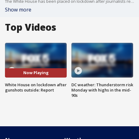
The White House has been placed on lockdown after journalists reported as many as 30 gunshots were fired outside, according to Fox News
Show more
Top Videos
Now Playing
White House on lockdown after
DC weather: Thunderstorm risk
gunshots outside: Report
Monday with highs in the mid-
90s