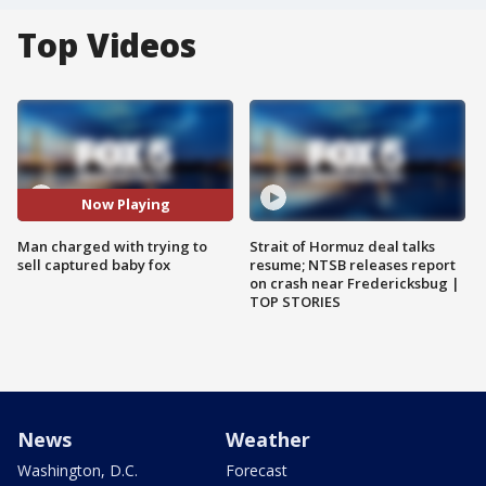
Top Videos
Now Playing
Man charged with trying to
Strait of Hormuz deal talks
sell captured baby fox
resume; NTSB releases report
on crash near Fredericksbug |
TOP STORIES
News
Weather
Washington, D.C.
Forecast