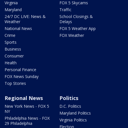
Virginia
FOX 5 Skycams
Maryland
Traffic
24/7 DC LIVE: News &
School Closings &
Weather
Delays
National News
FOX 5 Weather App
Crime
FOX Weather
Sports
Business
Consumer
Health
Personal Finance
FOX News Sunday
Top Stories
Regional News
Politics
New York News - FOX 5
D.C. Politics
NY
Maryland Politics
Philadelphia News - FOX
Virginia Politics
29 Philadelphia
Election