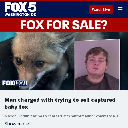
☰
Watch Live
Man charged with trying to sell captured
baby fox
Mason Griffith has been charged with misdemeanor commercialization of wildlife and felony possession of a firearm after police in Fauquier County said he captured a baby fox then tried to sell it.
Show more