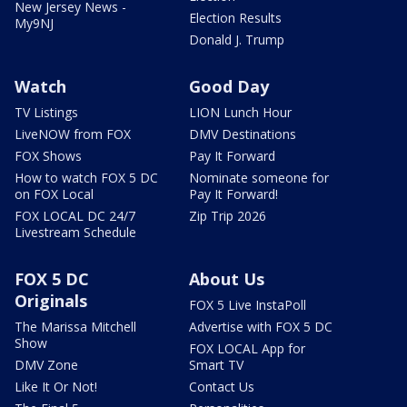
New Jersey News -
Election Results
My9NJ
Donald J. Trump
Watch
Good Day
TV Listings
LION Lunch Hour
LiveNOW from FOX
DMV Destinations
FOX Shows
Pay It Forward
How to watch FOX 5 DC
Nominate someone for
on FOX Local
Pay It Forward!
FOX LOCAL DC 24/7
Zip Trip 2026
Livestream Schedule
FOX 5 DC
About Us
Originals
FOX 5 Live InstaPoll
The Marissa Mitchell
Advertise with FOX 5 DC
Show
FOX LOCAL App for
DMV Zone
Smart TV
Like It Or Not!
Contact Us