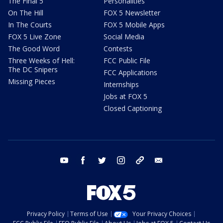
The Final 5
Personalities
On The Hill
FOX 5 Newsletter
In The Courts
FOX 5 Mobile Apps
FOX 5 Live Zone
Social Media
The Good Word
Contests
Three Weeks of Hell:
FCC Public File
The DC Snipers
FCC Applications
Missing Pieces
Internships
Jobs at FOX 5
Closed Captioning
youtube
facebook
twitter
instagram
tiktok
email
Privacy Policy
Terms of Use
Your Privacy Choices