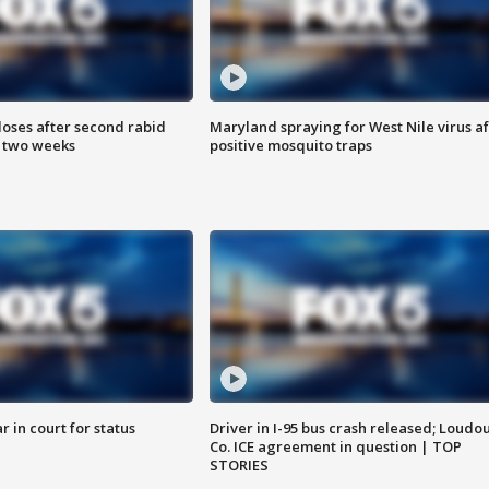
loses after second rabid
Maryland spraying for West Nile virus af
n two weeks
positive mosquito traps
 in court for status
Driver in I-95 bus crash released; Loudo
Co. ICE agreement in question | TOP
STORIES