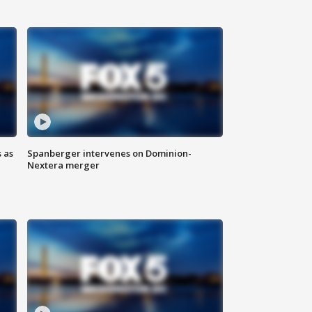
 as
Spanberger intervenes on Dominion-
Nextera merger