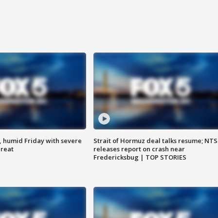
, humid Friday with severe
Strait of Hormuz deal talks resume; NT
hreat
releases report on crash near
Fredericksbug | TOP STORIES