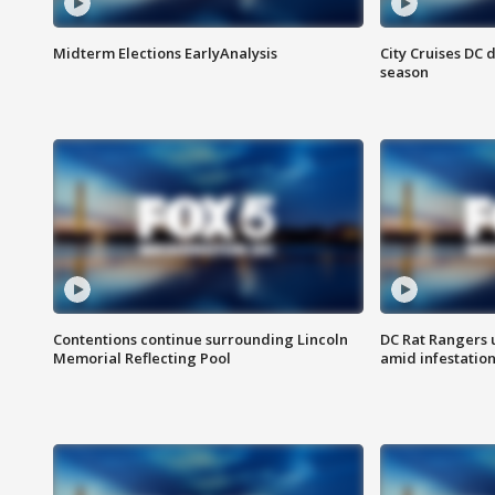
Midterm Elections EarlyAnalysis
City Cruises DC 
season
Contentions continue surrounding Lincoln
DC Rat Rangers u
Memorial Reflecting Pool
amid infestatio