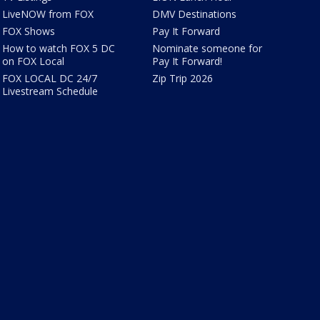
LiveNOW from FOX
DMV Destinations
FOX Shows
Pay It Forward
How to watch FOX 5 DC
Nominate someone for
on FOX Local
Pay It Forward!
FOX LOCAL DC 24/7
Zip Trip 2026
Livestream Schedule