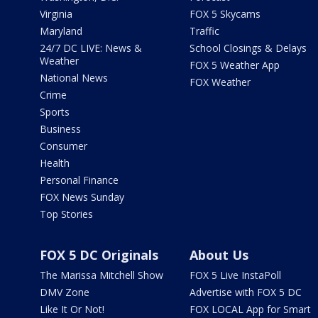
Virginia
FOX 5 Skycams
Maryland
Traffic
24/7 DC LIVE: News &
School Closings & Delays
Weather
FOX 5 Weather App
National News
FOX Weather
Crime
Sports
Business
Consumer
Health
Personal Finance
FOX News Sunday
Top Stories
FOX 5 DC Originals
About Us
The Marissa Mitchell Show
FOX 5 Live InstaPoll
DMV Zone
Advertise with FOX 5 DC
Like It Or Not!
FOX LOCAL App for Smart