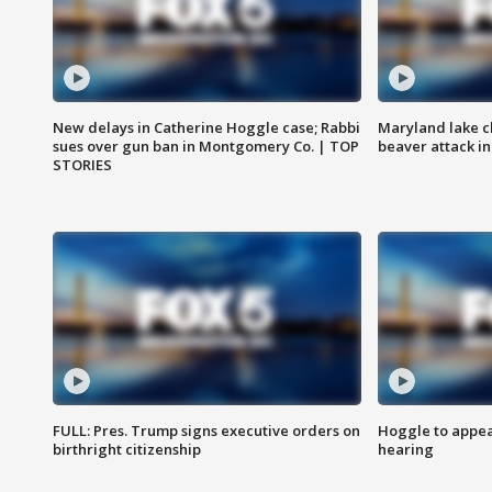
New delays in Catherine Hoggle case; Rabbi
Maryland lake c
sues over gun ban in Montgomery Co. | TOP
beaver attack i
STORIES
FULL: Pres. Trump signs executive orders on
Hoggle to appear
birthright citizenship
hearing