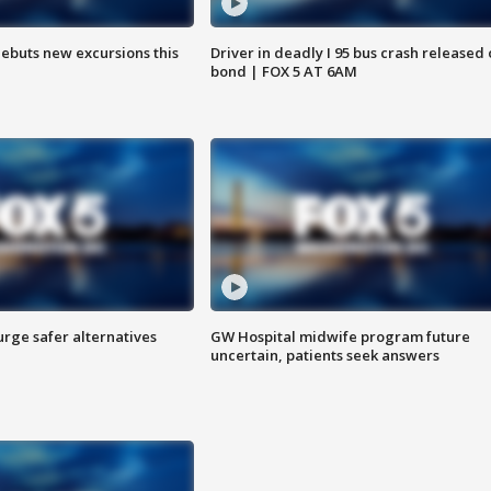
debuts new excursions this
Driver in deadly I 95 bus crash released
bond | FOX 5 AT 6AM
rge safer alternatives
GW Hospital midwife program future
n
uncertain, patients seek answers