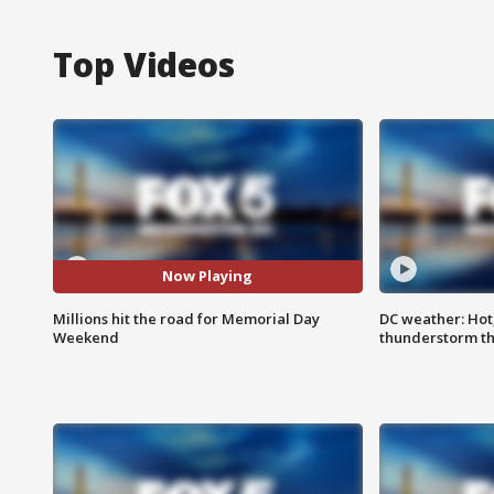
Top Videos
Now Playing
Millions hit the road for Memorial Day
DC weather: Hot
Weekend
thunderstorm t