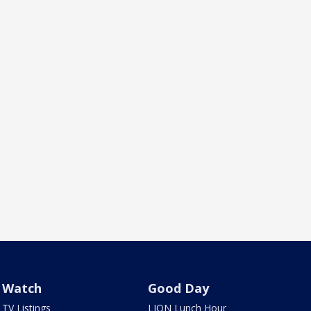
Watch
Good Day
TV Listings
LION Lunch Hour