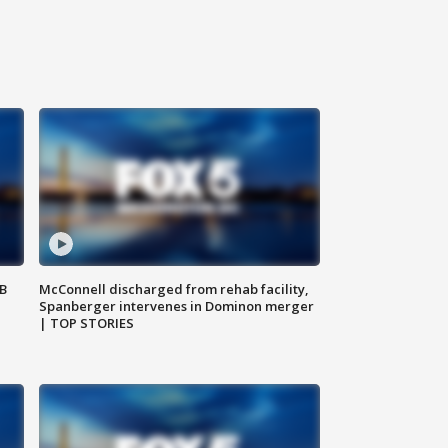
SB
McConnell discharged from rehab facility,
Spanberger intervenes in Dominon merger
| TOP STORIES