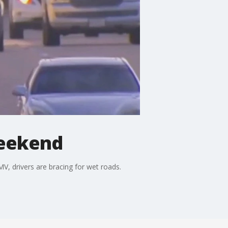
Weekend
, drivers are bracing for wet roads.