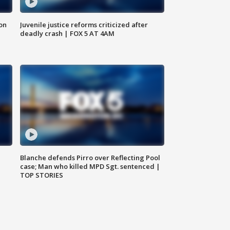
 on
Juvenile justice reforms criticized after
deadly crash | FOX 5 AT 4AM
Blanche defends Pirro over Reflecting Pool
case; Man who killed MPD Sgt. sentenced |
TOP STORIES