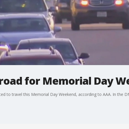
he road for Memorial Day 
ed to travel this Memorial Day Weekend, according to AAA. In the DMV