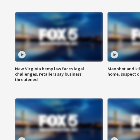
New Virginia hemp law faces legal
Man shot and kil
challenges, retailers say business
home, suspect o
threatened