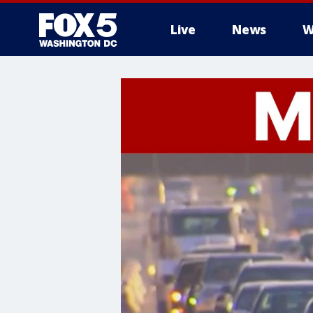
Live
News
W