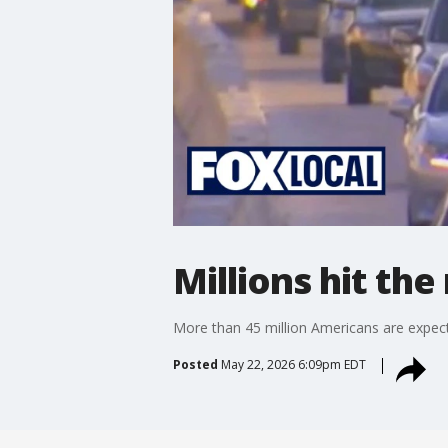
Millions hit t
More than 45 million Americans are expect
Posted
May 22, 2026 6:09pm EDT