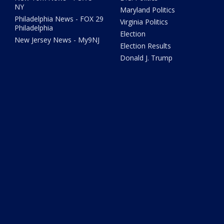
NY
Maryland Politics
Philadelphia News - FOX 29
Virginia Politics
Philadelphia
Election
New Jersey News - My9NJ
Election Results
Donald J. Trump