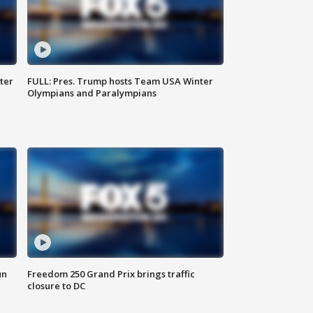
ter
FULL: Pres. Trump hosts Team USA Winter
Olympians and Paralympians
un
Freedom 250 Grand Prix brings traffic
closure to DC