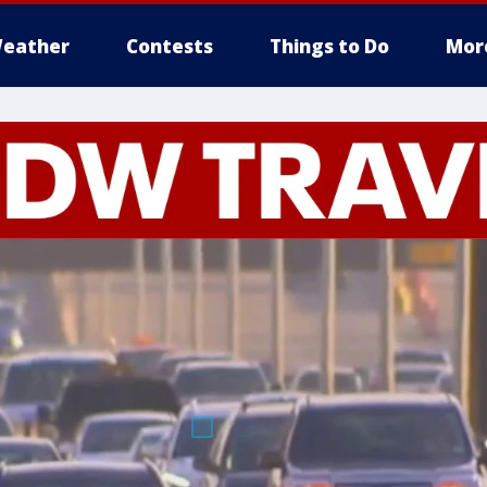
eather
Contests
Things to Do
Mor