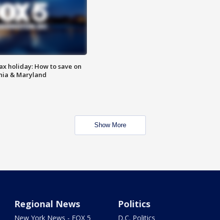
ax holiday: How to save on
inia & Maryland
Show More
Regional News
Politics
New York News - FOX 5
D.C. Politics