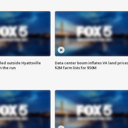
led outside Hyattsville
Data center boom inflates VA land prices
n the run
$2M farm lists for $50M