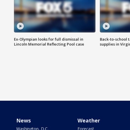
Ex-Olympian looks for full dismissal in
Back-to-school t
Lincoln Memorial Reflecting Pool case
supplies in Virg
News
Weather
Washington, D.C.
Forecast