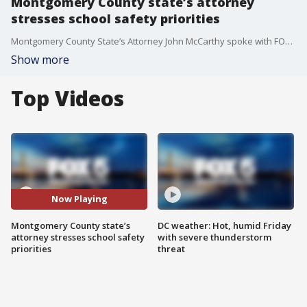
Montgomery County state’s attorney
stresses school safety priorities
Montgomery County State’s Attorney John McCarthy spoke with FOX 5 about efforts to protect students and support educators.
Show more
Top Videos
Now Playing
Montgomery County state’s
DC weather: Hot, humid Friday
attorney stresses school safety
with severe thunderstorm
priorities
threat