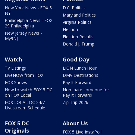
New York News - FOX 5
D.C. Politics
NY
Maryland Politics
Philadelphia News - FOX
Virginia Politics
29 Philadelphia
Election
New Jersey News -
Election Results
My9NJ
Donald J. Trump
Watch
Good Day
TV Listings
LION Lunch Hour
LiveNOW from FOX
DMV Destinations
FOX Shows
Pay It Forward
How to watch FOX 5 DC
Nominate someone for
on FOX Local
Pay It Forward!
FOX LOCAL DC 24/7
Zip Trip 2026
Livestream Schedule
FOX 5 DC
About Us
Originals
FOX 5 Live InstaPoll