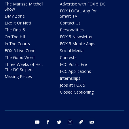
The Marissa Mitchell
Advertise with FOX 5 DC
Show
FOX LOCAL App for
DMV Zone
Smart TV
Like It Or Not!
Contact Us
The Final 5
Personalities
On The Hill
FOX 5 Newsletter
In The Courts
FOX 5 Mobile Apps
FOX 5 Live Zone
Social Media
The Good Word
Contests
Three Weeks of Hell:
FCC Public File
The DC Snipers
FCC Applications
Missing Pieces
Internships
Jobs at FOX 5
Closed Captioning
youtube
facebook
twitter
instagram
tiktok
email