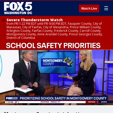
☰
Watch Live
Severe Thunderstorm Watch
from FRI 1:22 PM EDT until FRI 9:00 PM EDT, Fauquier County, City of
Manassas, City of Fairfax, City of Alexandria, Prince William County,
Arlington County, Fairfax County, Frederick County, Carroll County,
Montgomery County, Anne Arundel County, Prince Georges County,
District of Columbia