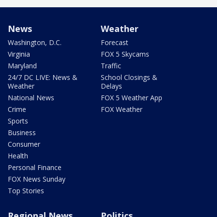
News
Weather
Washington, D.C.
Forecast
Virginia
FOX 5 Skycams
Maryland
Traffic
24/7 DC LIVE: News &
School Closings &
Weather
Delays
National News
FOX 5 Weather App
Crime
FOX Weather
Sports
Business
Consumer
Health
Personal Finance
FOX News Sunday
Top Stories
Regional News
Politics