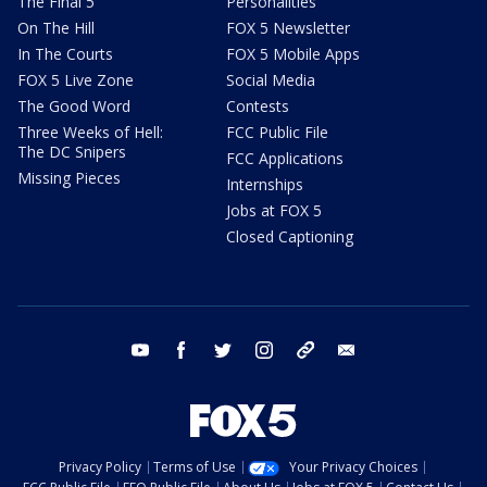
The Final 5
Personalities
On The Hill
FOX 5 Newsletter
In The Courts
FOX 5 Mobile Apps
FOX 5 Live Zone
Social Media
The Good Word
Contests
Three Weeks of Hell:
FCC Public File
The DC Snipers
FCC Applications
Missing Pieces
Internships
Jobs at FOX 5
Closed Captioning
youtube
facebook
twitter
instagram
tiktok
email
Privacy Policy
Terms of Use
Your Privacy Choices