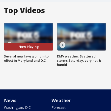
Top Videos
Now Playing
Several new laws going into
DMV weather: Scattered
effect in Maryland and D.C.
storms Saturday, very hot &
humid
News
Weather
Washington, D.C.
Forecast