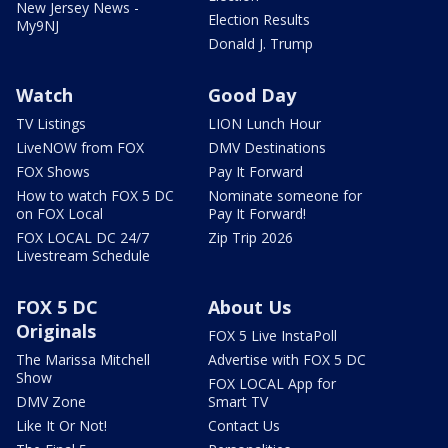
New Jersey News -
Election Results
My9NJ
Donald J. Trump
Watch
Good Day
TV Listings
LION Lunch Hour
LiveNOW from FOX
DMV Destinations
FOX Shows
Pay It Forward
How to watch FOX 5 DC
Nominate someone for
on FOX Local
Pay It Forward!
FOX LOCAL DC 24/7
Zip Trip 2026
Livestream Schedule
FOX 5 DC
About Us
Originals
FOX 5 Live InstaPoll
The Marissa Mitchell
Advertise with FOX 5 DC
Show
FOX LOCAL App for
DMV Zone
Smart TV
Like It Or Not!
Contact Us