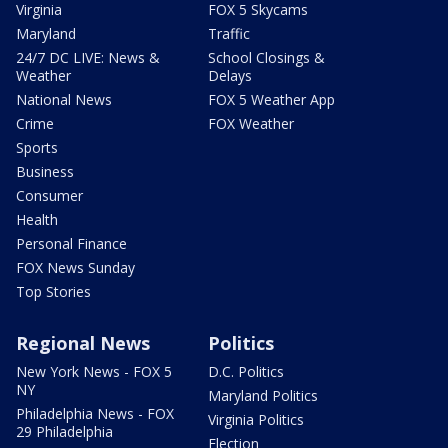
Virginia
FOX 5 Skycams
Maryland
Traffic
24/7 DC LIVE: News &
School Closings &
Weather
Delays
National News
FOX 5 Weather App
Crime
FOX Weather
Sports
Business
Consumer
Health
Personal Finance
FOX News Sunday
Top Stories
Regional News
Politics
New York News - FOX 5
D.C. Politics
NY
Maryland Politics
Philadelphia News - FOX
Virginia Politics
29 Philadelphia
Election