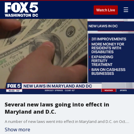
☰
Watch Live
Several new laws going into effect in
Maryland and D.C.
A number of new laws went into effect in Maryland and D.C. on Oct. 1. Some of those laws are on guns, child abuse, fentanyl and sexual assault.
Show more