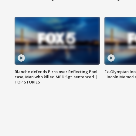
Blanche defends Pirro over Reflecting Pool
Ex-Olympian looks
case; Man who killed MPD Sgt. sentenced |
Lincoln Memoria
TOP STORIES