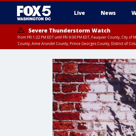
Live
News
W
Severe Thunderstorm Watch
from FRI 1:22 PM EDT until FRI 9:00 PM EDT, Fauquier County, City of 
County, Anne Arundel County, Prince Georges County, District of Co