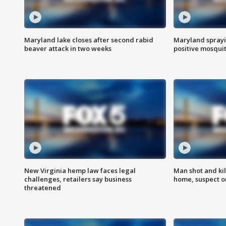
Maryland lake closes after second rabid
Maryland sprayin
beaver attack in two weeks
positive mosquit
New Virginia hemp law faces legal
Man shot and kil
challenges, retailers say business
home, suspect o
threatened