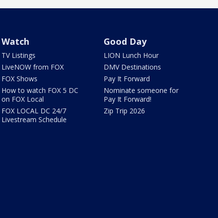
Watch
Good Day
TV Listings
LION Lunch Hour
LiveNOW from FOX
DMV Destinations
FOX Shows
Pay It Forward
How to watch FOX 5 DC
Nominate someone for
on FOX Local
Pay It Forward!
FOX LOCAL DC 24/7
Zip Trip 2026
Livestream Schedule