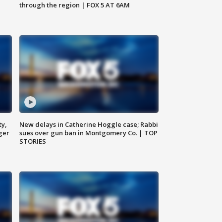
through the region | FOX 5 AT 6AM
ty,
New delays in Catherine Hoggle case; Rabbi
ger
sues over gun ban in Montgomery Co. | TOP
STORIES