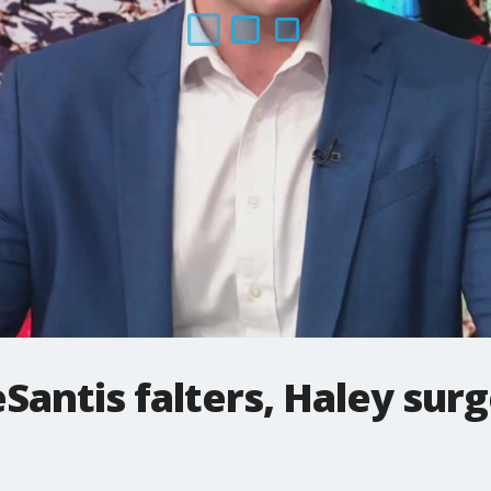
Santis falters, Haley sur