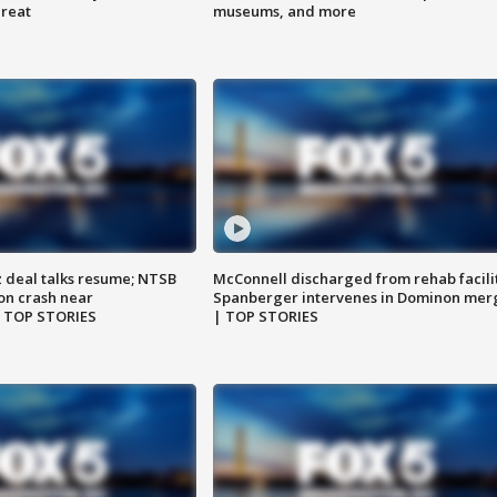
hreat
museums, and more
z deal talks resume; NTSB
McConnell discharged from rehab facili
on crash near
Spanberger intervenes in Dominon mer
| TOP STORIES
| TOP STORIES