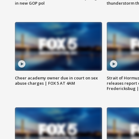
in new GOP pol
thunderstorm t
Cheer academy owner due in court on sex
Strait of Hormu
abuse charges | FOX 5 AT 4AM
releases report 
Fredericksbug 