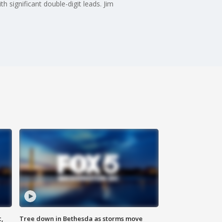
significant double-digit leads. Jim
c,
Tree down in Bethesda as storms move