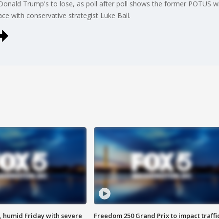
ald Trump's to lose, as poll after poll shows the former POTUS with 
ce with conservative strategist Luke Ball.
, humid Friday with severe
Freedom 250 Grand Prix to impact traffi