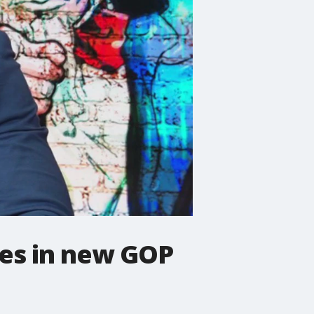
ges in new GOP