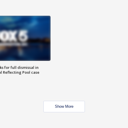
 for full dismissal in
l Reflecting Pool case
Show More