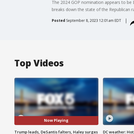
The 2024 GOP nomination appears to be Don
breaks down the state of the Republican ra
Posted
September 8, 2023 12:01am EDT
Top Videos
Now Playing
Trump leads, DeSantis falters, Haley surges
DC weather: Hot