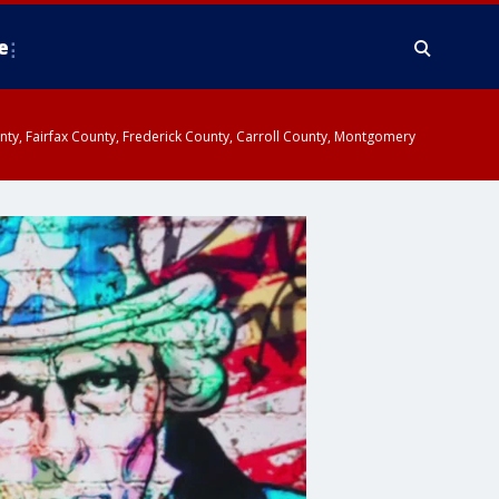
e
ounty, Fairfax County, Frederick County, Carroll County, Montgomery