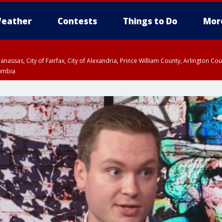
eather
Contests
Things to Do
Mor
Manassas, City of Fairfax, City of Alexandria, Prince William County, Arlington C
lumbia