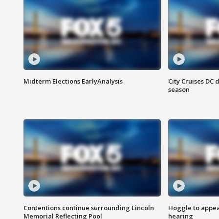
Midterm Elections EarlyAnalysis
City Cruises DC 
season
Contentions continue surrounding Lincoln
Hoggle to appear
Memorial Reflecting Pool
hearing