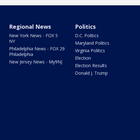
Regional News
Politics
New York News - FOX 5
D.C. Politics
NY
Maryland Politics
Philadelphia News - FOX 29
Virginia Politics
Philadelphia
Election
New Jersey News - My9NJ
Election Results
Donald J. Trump