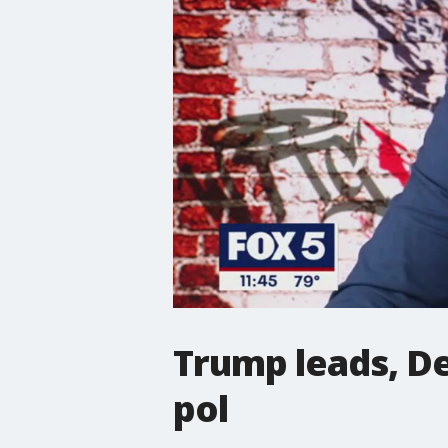
Trump leads, De
pol