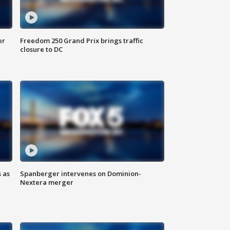
er
Freedom 250 Grand Prix brings traffic
closure to DC
 as
Spanberger intervenes on Dominion-
Nextera merger