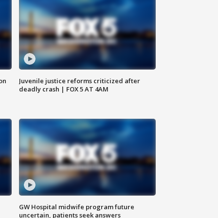
 on
Juvenile justice reforms criticized after
deadly crash | FOX 5 AT 4AM
GW Hospital midwife program future
uncertain, patients seek answers