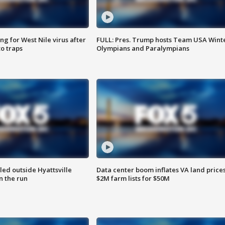
g for West Nile virus after
FULL: Pres. Trump hosts Team USA Wint
o traps
Olympians and Paralympians
led outside Hyattsville
Data center boom inflates VA land prices
n the run
$2M farm lists for $50M