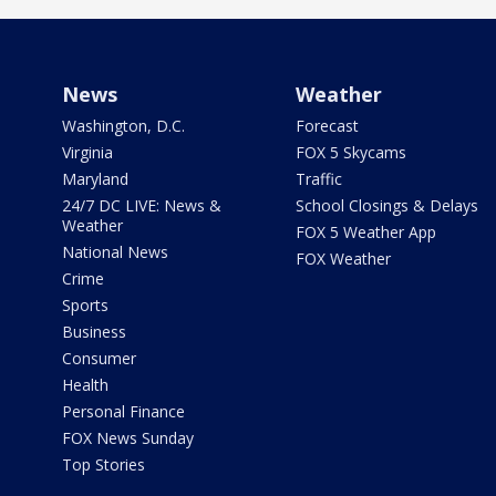
News
Weather
Washington, D.C.
Forecast
Virginia
FOX 5 Skycams
Maryland
Traffic
24/7 DC LIVE: News &
School Closings & Delays
Weather
FOX 5 Weather App
National News
FOX Weather
Crime
Sports
Business
Consumer
Health
Personal Finance
FOX News Sunday
Top Stories