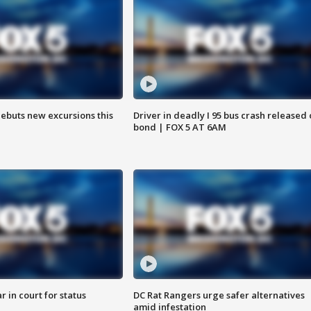
debuts new excursions this
Driver in deadly I 95 bus crash released
bond | FOX 5 AT 6AM
 in court for status
DC Rat Rangers urge safer alternatives
amid infestation