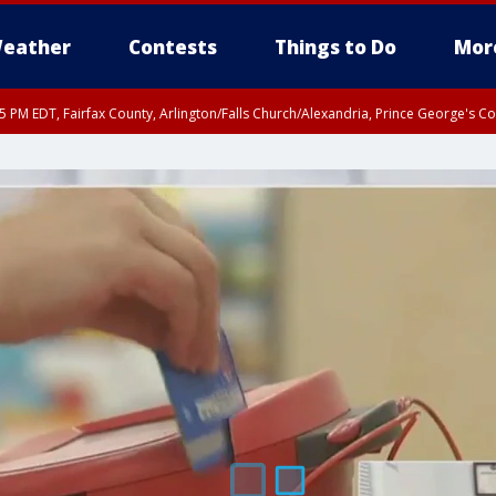
eather
Contests
Things to Do
Mor
45 PM EDT, Fairfax County, Arlington/Falls Church/Alexandria, Prince George's 