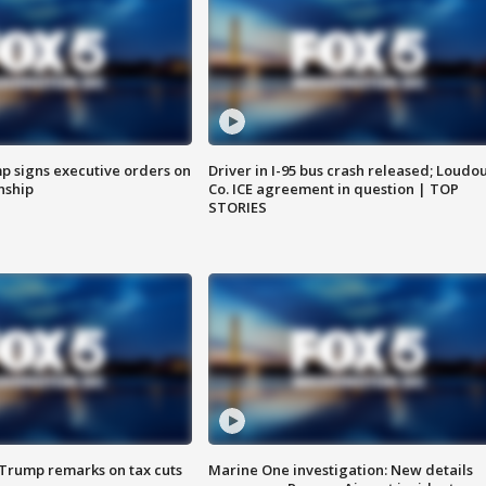
p signs executive orders on
Driver in I-95 bus crash released; Loudo
enship
Co. ICE agreement in question | TOP
STORIES
 Trump remarks on tax cuts
Marine One investigation: New details