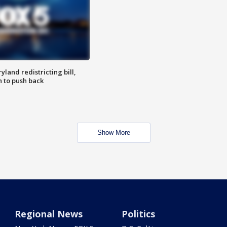
land redistricting bill,
n to push back
Show More
Regional News
Politics