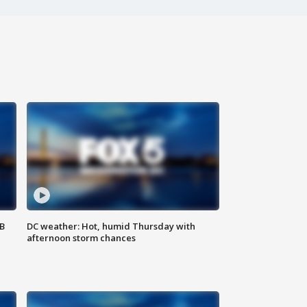
SB
DC weather: Hot, humid Thursday with
afternoon storm chances