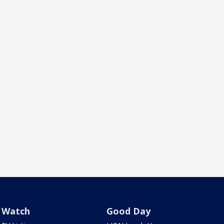
Watch
Good Day