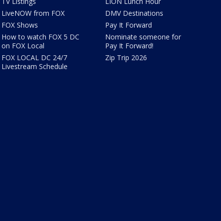
TV Listings
LION Lunch Hour
LiveNOW from FOX
DMV Destinations
FOX Shows
Pay It Forward
How to watch FOX 5 DC
Nominate someone for
on FOX Local
Pay It Forward!
FOX LOCAL DC 24/7
Zip Trip 2026
Livestream Schedule