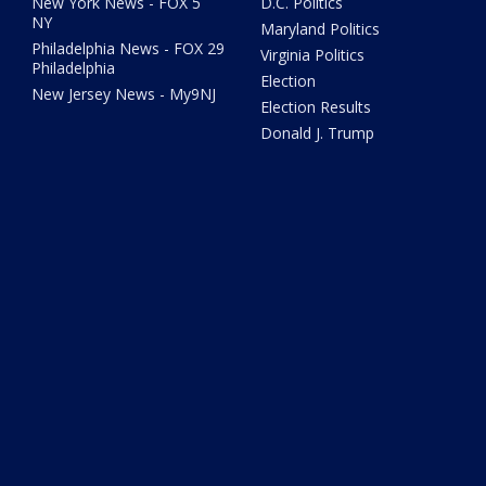
New York News - FOX 5
D.C. Politics
NY
Maryland Politics
Philadelphia News - FOX 29
Virginia Politics
Philadelphia
Election
New Jersey News - My9NJ
Election Results
Donald J. Trump