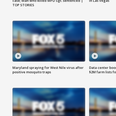
case; Man who killed MPD Sgt. sentenced |
in Las Vegas
TOP STORIES
Maryland spraying for West Nile virus after
Data center boom
positive mosquito traps
$2M farm lists f