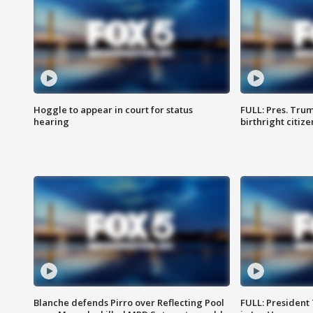
Hoggle to appear in court for status
FULL: Pres. Trum
hearing
birthright citiz
Blanche defends Pirro over Reflecting Pool
FULL: President