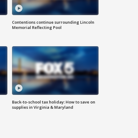
Contentions continue surrounding Lincoln
Memorial Reflecting Pool
Back-to-school tax holiday: How to save on
supplies in Virginia & Maryland