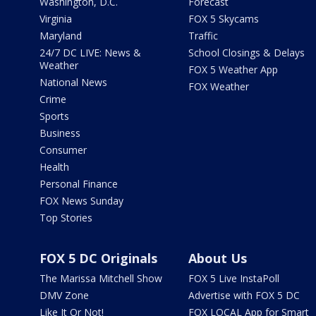
Washington, D.C.
Forecast
Virginia
FOX 5 Skycams
Maryland
Traffic
24/7 DC LIVE: News &
School Closings & Delays
Weather
FOX 5 Weather App
National News
FOX Weather
Crime
Sports
Business
Consumer
Health
Personal Finance
FOX News Sunday
Top Stories
FOX 5 DC Originals
About Us
The Marissa Mitchell Show
FOX 5 Live InstaPoll
DMV Zone
Advertise with FOX 5 DC
Like It Or Not!
FOX LOCAL App for Smart