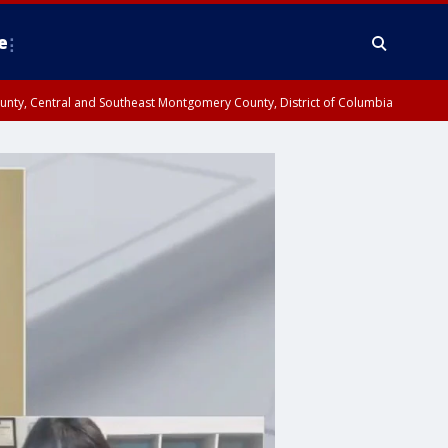
e
County, Central and Southeast Montgomery County, District of Columbia