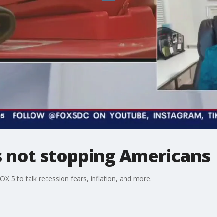
s not stopping Americans
X 5 to talk recession fears, inflation, and more.