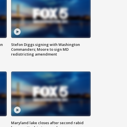
un
Stefon Diggs signing with Washington
Commanders; Moore to sign MD
redistricting amendment
Maryland lake closes after second rabid