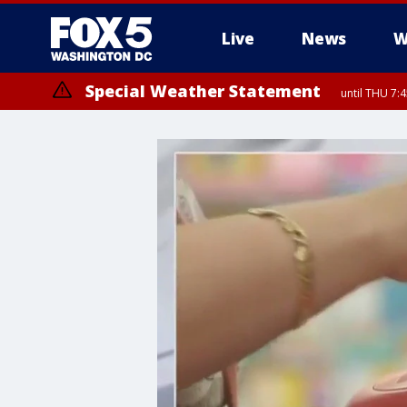
Live
News
W
Special Weather Statement
until THU 7: