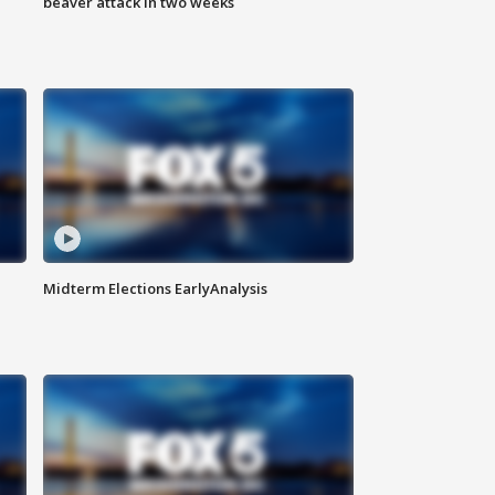
beaver attack in two weeks
Midterm Elections EarlyAnalysis