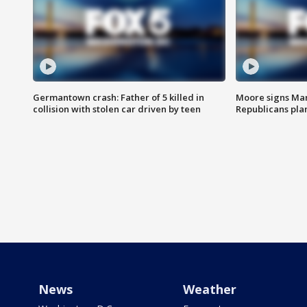
Germantown crash: Father of 5 killed in
Moore signs Mary
collision with stolen car driven by teen
Republicans pla
News
Weather