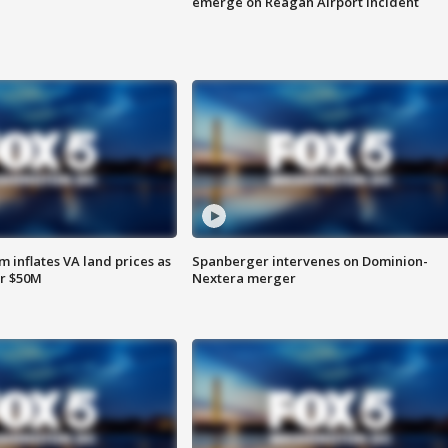
emerge on Reagan Airport incident
 inflates VA land prices as
Spanberger intervenes on Dominion-
or $50M
Nextera merger