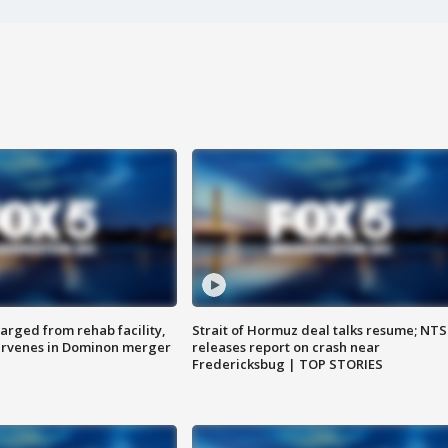
arged from rehab facility,
Strait of Hormuz deal talks resume; NT
ervenes in Dominon merger
releases report on crash near
Fredericksbug | TOP STORIES