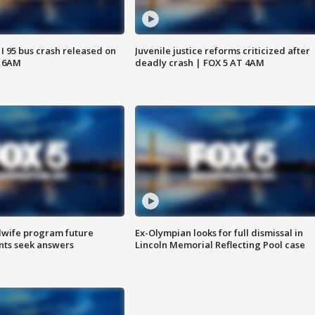
 I 95 bus crash released on
Juvenile justice reforms criticized after
T 6AM
deadly crash | FOX 5 AT 4AM
dwife program future
Ex-Olympian looks for full dismissal in
ents seek answers
Lincoln Memorial Reflecting Pool case