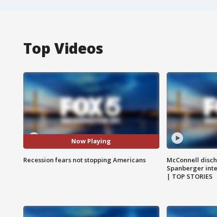
Top Videos
Now Playing
Recession fears not stopping Americans
McConnell disch
Spanberger int
| TOP STORIES