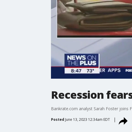
Recession fear
Bankrate.com analyst Sarah Foster joins FO
Posted
June 13, 2023 12:34am EDT