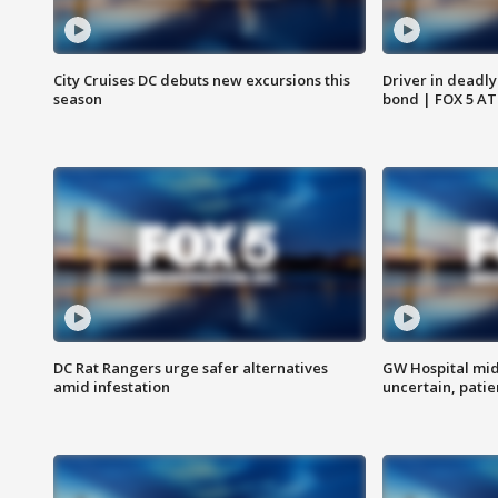
City Cruises DC debuts new excursions this
Driver in deadly
season
bond | FOX 5 A
DC Rat Rangers urge safer alternatives
GW Hospital mi
amid infestation
uncertain, pati