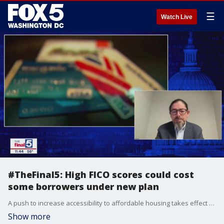
☰
Watch Live
#TheFinal5: High FICO scores could cost
some borrowers under new plan
A push to increase accessibility to affordable housing takes effect May 1st, but the plan could cost potential borrowers with higher credit scores even more. The push by Freddie Mae and Fannie Mac increases certain fees based on credit scores, with those on the lower end of the spectrum seeing a discount. Roger Valdez from the Center for Housing Opportunity joins Jim on "The Final 5" to offer some alternatives.
Show more