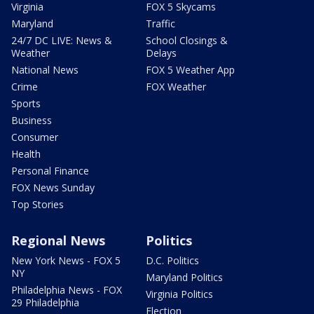
Virginia
FOX 5 Skycams
Maryland
Traffic
24/7 DC LIVE: News &
School Closings &
Weather
Delays
National News
FOX 5 Weather App
Crime
FOX Weather
Sports
Business
Consumer
Health
Personal Finance
FOX News Sunday
Top Stories
Regional News
Politics
New York News - FOX 5
D.C. Politics
NY
Maryland Politics
Philadelphia News - FOX
Virginia Politics
29 Philadelphia
Election