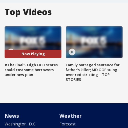
Top Videos
Now Playing
#TheFinal5: High FICO scores
Family outraged sentence for
could cost some borrowers
father's killer; MD GOP suing
under new plan
over redistricting | TOP
STORIES
News
Weather
Washington, D.C.
Forecast