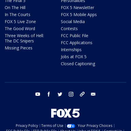
The Final 5
Personalities
On The Hill
FOX 5 Newsletter
In The Courts
FOX 5 Mobile Apps
FOX 5 Live Zone
Social Media
The Good Word
Contests
Three Weeks of Hell:
FCC Public File
The DC Snipers
FCC Applications
Missing Pieces
Internships
Jobs at FOX 5
Closed Captioning
youtube
facebook
twitter
instagram
tiktok
email
Privacy Policy
Terms of Use
Your Privacy Choices