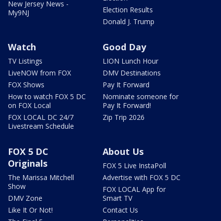
New Jersey News -
Election Results
My9NJ
Donald J. Trump
Watch
Good Day
TV Listings
LION Lunch Hour
LiveNOW from FOX
DMV Destinations
FOX Shows
Pay It Forward
How to watch FOX 5 DC
Nominate someone for
on FOX Local
Pay It Forward!
FOX LOCAL DC 24/7
Zip Trip 2026
Livestream Schedule
FOX 5 DC
About Us
Originals
FOX 5 Live InstaPoll
The Marissa Mitchell
Advertise with FOX 5 DC
Show
FOX LOCAL App for
DMV Zone
Smart TV
Like It Or Not!
Contact Us