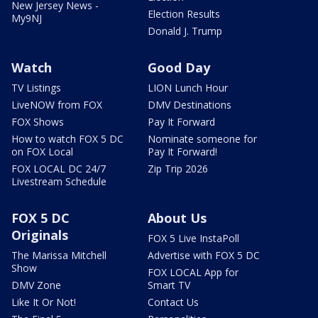
New Jersey News -
Election Results
My9NJ
Donald J. Trump
Watch
Good Day
TV Listings
LION Lunch Hour
LiveNOW from FOX
DMV Destinations
FOX Shows
Pay It Forward
How to watch FOX 5 DC
Nominate someone for
on FOX Local
Pay It Forward!
FOX LOCAL DC 24/7
Zip Trip 2026
Livestream Schedule
FOX 5 DC
About Us
Originals
FOX 5 Live InstaPoll
The Marissa Mitchell
Advertise with FOX 5 DC
Show
FOX LOCAL App for
DMV Zone
Smart TV
Like It Or Not!
Contact Us