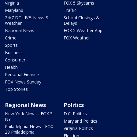
Virginia
FOX 5 Skycams
Maryland
Traffic
24/7 DC LIVE: News &
School Closings &
Weather
Delays
National News
FOX 5 Weather App
Crime
FOX Weather
Sports
Business
Consumer
Health
Personal Finance
FOX News Sunday
Top Stories
Regional News
Politics
New York News - FOX 5
D.C. Politics
NY
Maryland Politics
Philadelphia News - FOX
Virginia Politics
29 Philadelphia
Election