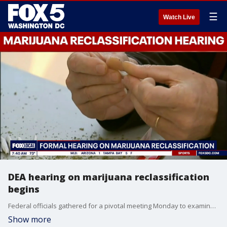
☰
Watch Live
DEA hearing on marijuana reclassification
begins
Federal officials gathered for a pivotal meeting Monday to examine the laws surrounding marijuana and whether it should be reclassified under federal drug policy.
Show more