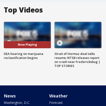
Top Videos
Now Playing
DEA hearing on marijuana
Strait of Hormuz deal talks
reclassification begins
resume; NTSB releases report
on crash near Fredericksbug |
TOP STORIES
News
Weather
Washington, D.C.
Forecast