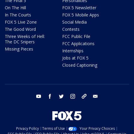
The Final 5
Personalities
On The Hill
FOX 5 Newsletter
In The Courts
FOX 5 Mobile Apps
FOX 5 Live Zone
Social Media
The Good Word
Contests
Three Weeks of Hell:
FCC Public File
The DC Snipers
FCC Applications
Missing Pieces
Internships
Jobs at FOX 5
Closed Captioning
youtube
facebook
twitter
instagram
tiktok
email
Privacy Policy
Terms of Use
Your Privacy Choices