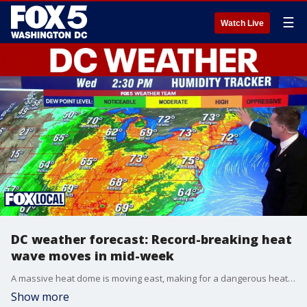
☰
Watch Live
DC weather forecast: Record-breaking heat
wave moves in mid-week
A massive heat dome is moving east, making for a dangerous heat wave this holiday week in the DMV. Starting Wednesday on, we'll see high to oppressive humidity and temperatures into the low 100s.
Show more