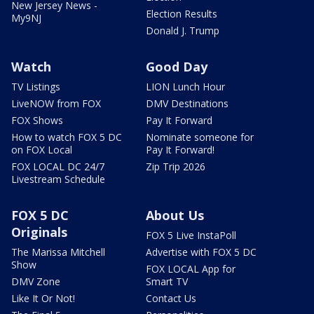
New Jersey News -
Election Results
My9NJ
Donald J. Trump
Watch
Good Day
TV Listings
LION Lunch Hour
LiveNOW from FOX
DMV Destinations
FOX Shows
Pay It Forward
How to watch FOX 5 DC
Nominate someone for
on FOX Local
Pay It Forward!
FOX LOCAL DC 24/7
Zip Trip 2026
Livestream Schedule
FOX 5 DC
About Us
Originals
FOX 5 Live InstaPoll
The Marissa Mitchell
Advertise with FOX 5 DC
Show
FOX LOCAL App for
DMV Zone
Smart TV
Like It Or Not!
Contact Us