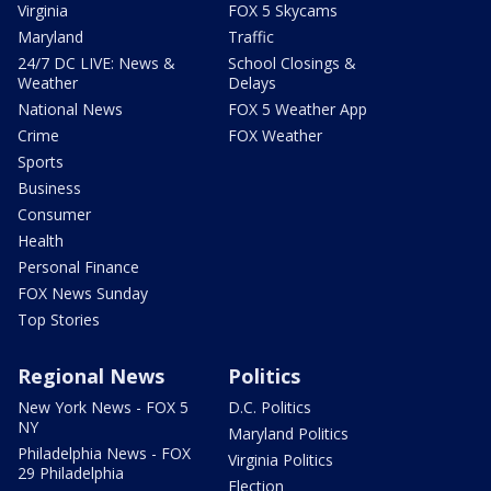
Virginia
FOX 5 Skycams
Maryland
Traffic
24/7 DC LIVE: News &
School Closings &
Weather
Delays
National News
FOX 5 Weather App
Crime
FOX Weather
Sports
Business
Consumer
Health
Personal Finance
FOX News Sunday
Top Stories
Regional News
Politics
New York News - FOX 5
D.C. Politics
NY
Maryland Politics
Philadelphia News - FOX
Virginia Politics
29 Philadelphia
Election