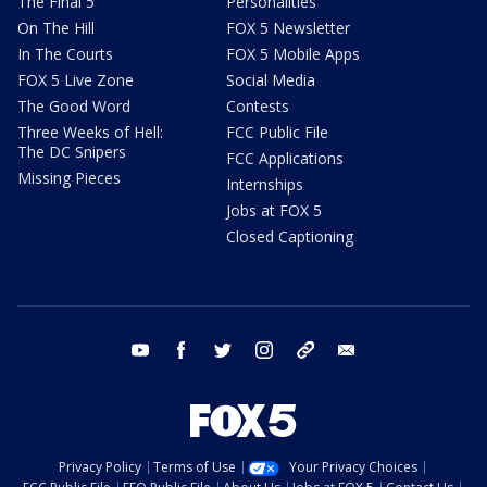
The Final 5
Personalities
On The Hill
FOX 5 Newsletter
In The Courts
FOX 5 Mobile Apps
FOX 5 Live Zone
Social Media
The Good Word
Contests
Three Weeks of Hell:
FCC Public File
The DC Snipers
FCC Applications
Missing Pieces
Internships
Jobs at FOX 5
Closed Captioning
youtube
facebook
twitter
instagram
tiktok
email
Privacy Policy
Terms of Use
Your Privacy Choices