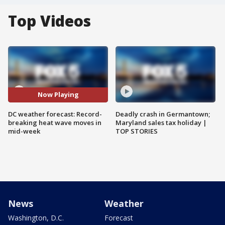
Top Videos
Now Playing
DC weather forecast: Record-
Deadly crash in Germantown;
breaking heat wave moves in
Maryland sales tax holiday |
mid-week
TOP STORIES
News
Weather
Washington, D.C.
Forecast