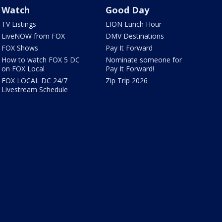
Watch
Good Day
TV Listings
LION Lunch Hour
LiveNOW from FOX
DMV Destinations
FOX Shows
Pay It Forward
How to watch FOX 5 DC
Nominate someone for
on FOX Local
Pay It Forward!
FOX LOCAL DC 24/7
Zip Trip 2026
Livestream Schedule