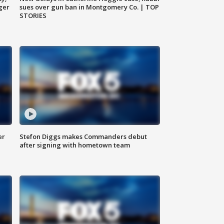
ger
sues over gun ban in Montgomery Co. | TOP
STORIES
er
Stefon Diggs makes Commanders debut
after signing with hometown team