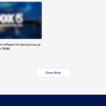
 inflates VA land prices as
or $50M
Show More