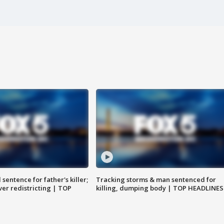
sentence for father's killer;
Tracking storms & man sentenced for
er redistricting | TOP
killing, dumping body | TOP HEADLINES