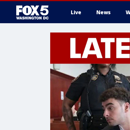
Live
News
W