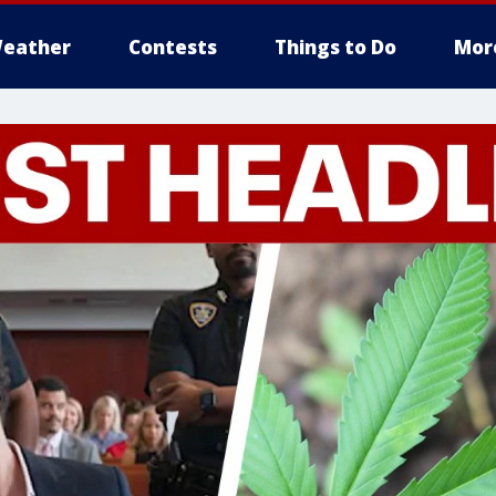
eather
Contests
Things to Do
Mor