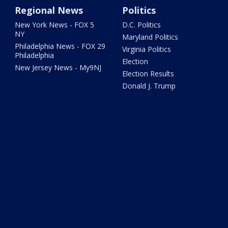
Regional News
Politics
New York News - FOX 5
D.C. Politics
NY
Maryland Politics
Philadelphia News - FOX 29
Virginia Politics
Philadelphia
Election
New Jersey News - My9NJ
Election Results
Donald J. Trump