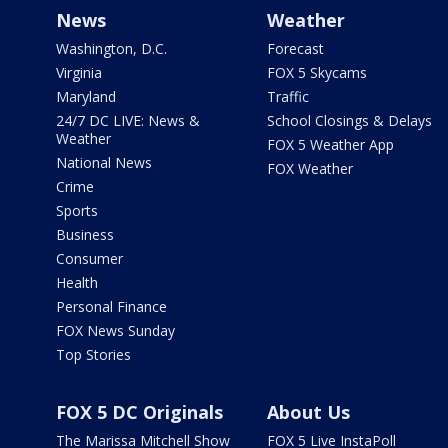
News
Weather
Washington, D.C.
Forecast
Virginia
FOX 5 Skycams
Maryland
Traffic
24/7 DC LIVE: News &
School Closings & Delays
Weather
FOX 5 Weather App
National News
FOX Weather
Crime
Sports
Business
Consumer
Health
Personal Finance
FOX News Sunday
Top Stories
FOX 5 DC Originals
About Us
The Marissa Mitchell Show
FOX 5 Live InstaPoll