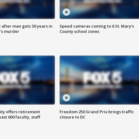
after man gets 30 years in
Speed cameras coming to 6 St. Mary’s
’s murder
County school zones
ty offers retirement
Freedom 250 Grand Prix brings traffic
ast 600 faculty, staff
closure to DC