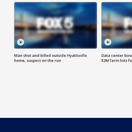
Man shot and killed outside Hyattsville
Data center boom
home, suspect on the run
$2M farm lists f