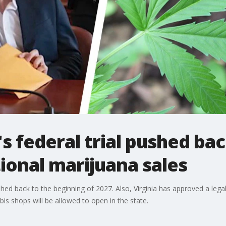
s federal trial pushed bac
ional marijuana sales
hed back to the beginning of 2027. Also, Virginia has approved a legal
is shops will be allowed to open in the state.