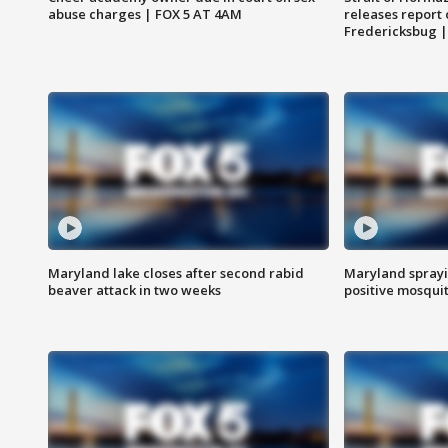
abuse charges | FOX 5 AT 4AM
releases report 
Fredericksbug 
Maryland lake closes after second rabid
Maryland sprayin
beaver attack in two weeks
positive mosquit