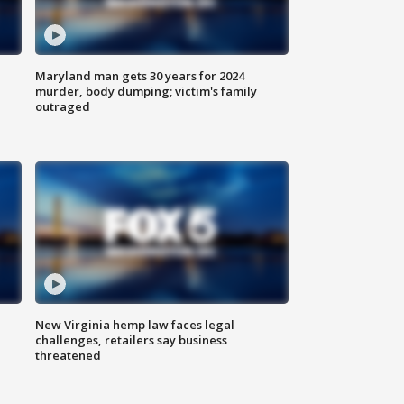
Maryland man gets 30 years for 2024
murder, body dumping; victim's family
outraged
New Virginia hemp law faces legal
challenges, retailers say business
threatened