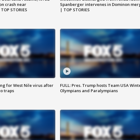
on crash near
Spanberger intervenes in Dominon mer
| TOP STORIES
| TOP STORIES
g for West Nile virus after
FULL: Pres. Trump hosts Team USA Wint
o traps
Olympians and Paralympians