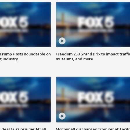
 Trump Hosts Roundtable on
Freedom 250 Grand Prix to impact traffi
 Industry
museums, and more
z deal talks resume; NTSB
McConnell discharged from rehab facili