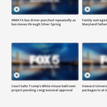
WMATA bus driver punched repeatedly as
Family outraged 
bus moves through Silver Spring
Maryland father
Court halts Trump’s White House ballroom
Howard Universi
project pending congressional approval
packages to at le