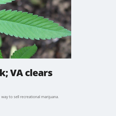
k; VA clears
 way to sell recreational marijuana.