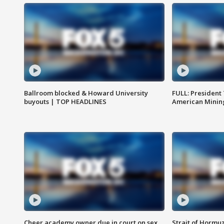
Ballroom blocked & Howard University
FULL: President
buyouts | TOP HEADLINES
American Mining
Cheer academy owner due in court on sex
Strait of Hormu