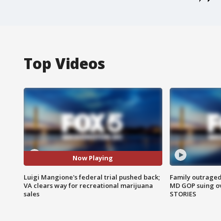
Top Videos
Now Playing
Luigi Mangione's federal trial pushed back;
Family outraged 
VA clears way for recreational marijuana
MD GOP suing ov
sales
STORIES