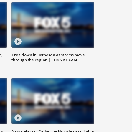
c,
Tree down in Bethesda as storms move
through the region | FOX 5 AT 6AM
ty,
New delays in Catherine Hoggle case; Rabbi