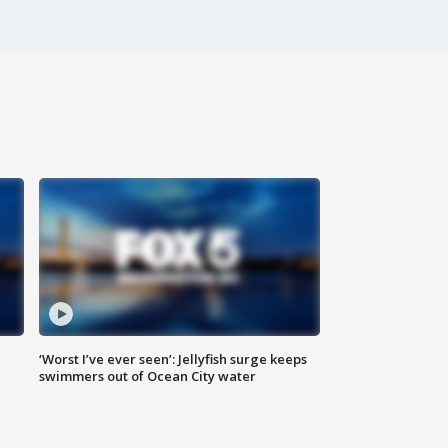
‘Worst I’ve ever seen’: Jellyfish surge keeps
swimmers out of Ocean City water