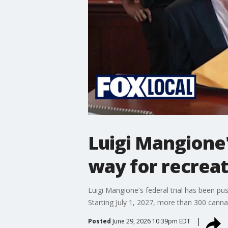
Luigi Mangione'
way for recreat
Luigi Mangione's federal trial has been pus
Starting July 1, 2027, more than 300 cannab
Posted
June 29, 2026 10:39pm EDT