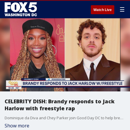
☰
Watch Live
CELEBRITY DISH: Brandy responds to Jack
Harlow with freestyle rap
Dominique da Diva and Chey Parker join Good Day DC to help break down the top celebrity stories of the day.
Show more