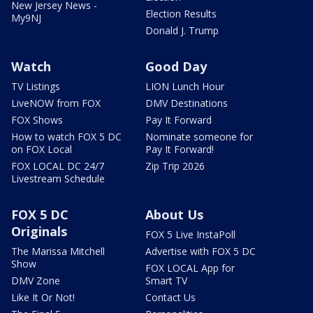
New Jersey News -
Election Results
My9NJ
Donald J. Trump
Watch
Good Day
TV Listings
LION Lunch Hour
LiveNOW from FOX
DMV Destinations
FOX Shows
Pay It Forward
How to watch FOX 5 DC
Nominate someone for
on FOX Local
Pay It Forward!
FOX LOCAL DC 24/7
Zip Trip 2026
Livestream Schedule
FOX 5 DC
About Us
Originals
FOX 5 Live InstaPoll
The Marissa Mitchell
Advertise with FOX 5 DC
Show
FOX LOCAL App for
DMV Zone
Smart TV
Like It Or Not!
Contact Us