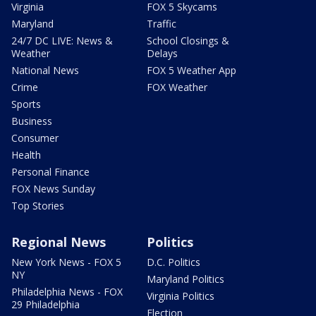
Virginia
FOX 5 Skycams
Maryland
Traffic
24/7 DC LIVE: News &
School Closings &
Weather
Delays
National News
FOX 5 Weather App
Crime
FOX Weather
Sports
Business
Consumer
Health
Personal Finance
FOX News Sunday
Top Stories
Regional News
Politics
New York News - FOX 5
D.C. Politics
NY
Maryland Politics
Philadelphia News - FOX
Virginia Politics
29 Philadelphia
Election