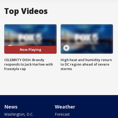
Top Videos
Now Playing
CELEBRITY DISH: Brandy
High heat and humidity return
responds to Jack Harlow with
to DC region ahead of severe
freestyle rap
storms
News
Weather
Washington, D.C.
Forecast