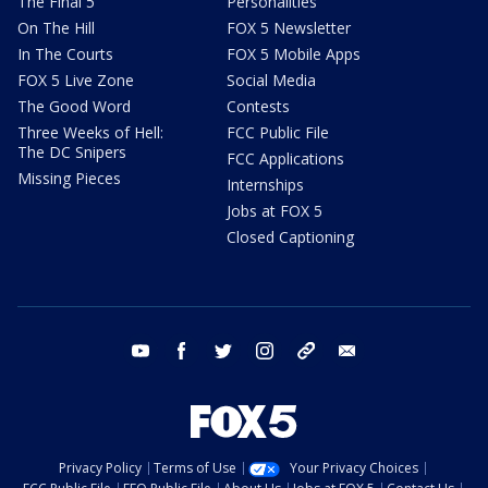
The Final 5
Personalities
On The Hill
FOX 5 Newsletter
In The Courts
FOX 5 Mobile Apps
FOX 5 Live Zone
Social Media
The Good Word
Contests
Three Weeks of Hell:
FCC Public File
The DC Snipers
FCC Applications
Missing Pieces
Internships
Jobs at FOX 5
Closed Captioning
youtube
facebook
twitter
instagram
tiktok
email
Privacy Policy
Terms of Use
Your Privacy Choices