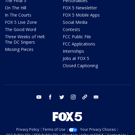
The Final 5
Personalities
On The Hill
FOX 5 Newsletter
In The Courts
FOX 5 Mobile Apps
FOX 5 Live Zone
Social Media
The Good Word
Contests
Three Weeks of Hell:
FCC Public File
The DC Snipers
FCC Applications
Missing Pieces
Internships
Jobs at FOX 5
Closed Captioning
youtube
facebook
twitter
instagram
tiktok
email
Privacy Policy
Terms of Use
Your Privacy Choices