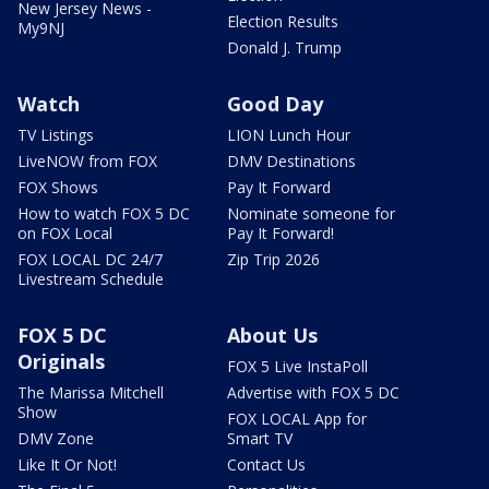
New Jersey News -
Election Results
My9NJ
Donald J. Trump
Watch
Good Day
TV Listings
LION Lunch Hour
LiveNOW from FOX
DMV Destinations
FOX Shows
Pay It Forward
How to watch FOX 5 DC
Nominate someone for
on FOX Local
Pay It Forward!
FOX LOCAL DC 24/7
Zip Trip 2026
Livestream Schedule
FOX 5 DC
About Us
Originals
FOX 5 Live InstaPoll
The Marissa Mitchell
Advertise with FOX 5 DC
Show
FOX LOCAL App for
DMV Zone
Smart TV
Like It Or Not!
Contact Us