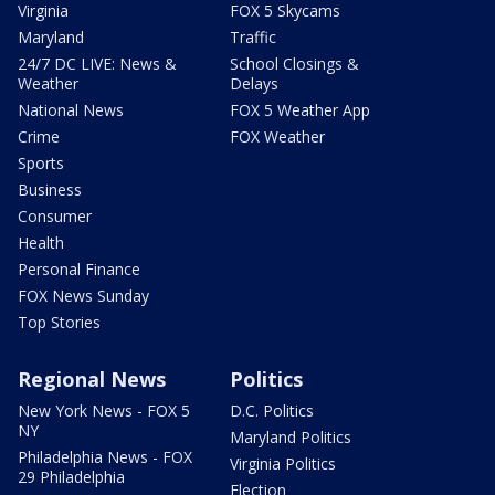
Virginia
FOX 5 Skycams
Maryland
Traffic
24/7 DC LIVE: News &
School Closings &
Weather
Delays
National News
FOX 5 Weather App
Crime
FOX Weather
Sports
Business
Consumer
Health
Personal Finance
FOX News Sunday
Top Stories
Regional News
Politics
New York News - FOX 5
D.C. Politics
NY
Maryland Politics
Philadelphia News - FOX
Virginia Politics
29 Philadelphia
Election