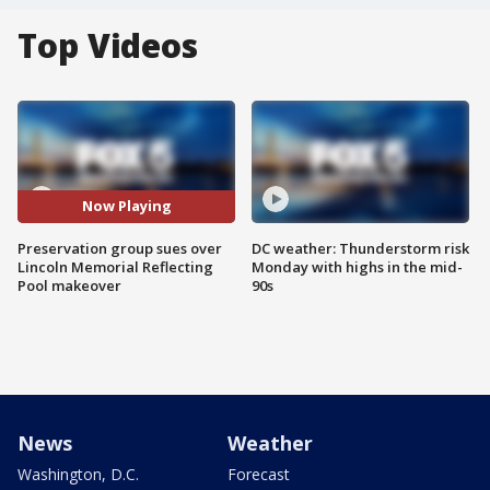
Top Videos
Now Playing
Preservation group sues over
DC weather: Thunderstorm risk
Lincoln Memorial Reflecting
Monday with highs in the mid-
Pool makeover
90s
News
Weather
Washington, D.C.
Forecast