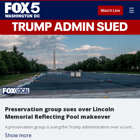
☰
Watch Live
Preservation group sues over Lincoln
Memorial Reflecting Pool makeover
A preservation group is suing the Trump administration over a controversial resurfacing project at the Lincoln Memorial Reflecting Pool in Washington, D.C. The lawsuit alleges federal historic preservation laws were ignored and seeks to halt the project until a full review and public process can be completed. FOX 5 D.C.'s Shirin Rajaee has the story.
Show more