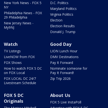
New York News - FOX 5
D.C. Politics
NY
Maryland Politics
Philadelphia News - FOX
Virginia Politics
29 Philadelphia
Election
New Jersey News -
Election Results
My9NJ
Donald J. Trump
Watch
Good Day
TV Listings
LION Lunch Hour
LiveNOW from FOX
DMV Destinations
FOX Shows
Pay It Forward
How to watch FOX 5 DC
Nominate someone for
on FOX Local
Pay It Forward!
FOX LOCAL DC 24/7
Zip Trip 2026
Livestream Schedule
FOX 5 DC
About Us
Originals
FOX 5 Live InstaPoll
The Marissa Mitchell
Advertise with FOX 5 DC