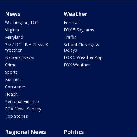
News
Weather
Washington, D.C.
Forecast
Virginia
FOX 5 Skycams
Maryland
Traffic
24/7 DC LIVE: News &
School Closings &
Weather
Delays
National News
FOX 5 Weather App
Crime
FOX Weather
Sports
Business
Consumer
Health
Personal Finance
FOX News Sunday
Top Stories
Regional News
Politics