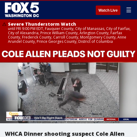
☰
Watch Live
Severe Thunderstorm Watch
until FRI 9:00 PM EDT, Fauquier County, City of Manassas, City of Fairfax,
City of Alexandria, Prince William County, Arlington County, Fairfax
County, Frederick County, Carroll County, Montgomery County, Anne
Arundel County, Prince Georges County, District of Columbia
WHCA Dinner shooting suspect Cole Allen