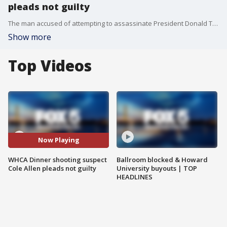
pleads not guilty
The man accused of attempting to assassinate President Donald Trump at last month’s White House Correspondents’ Association dinner pleaded not guilty Monday to all charges.
Show more
Top Videos
Now Playing
WHCA Dinner shooting suspect
Ballroom blocked & Howard
Cole Allen pleads not guilty
University buyouts | TOP
HEADLINES