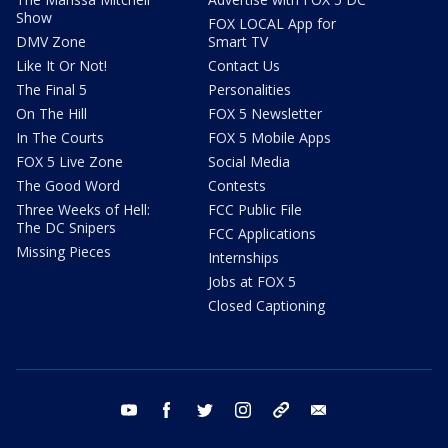
Show
FOX LOCAL App for
DMV Zone
Smart TV
Like It Or Not!
Contact Us
The Final 5
Personalities
On The Hill
FOX 5 Newsletter
In The Courts
FOX 5 Mobile Apps
FOX 5 Live Zone
Social Media
The Good Word
Contests
Three Weeks of Hell:
FCC Public File
The DC Snipers
FCC Applications
Missing Pieces
Internships
Jobs at FOX 5
Closed Captioning
youtube
facebook
twitter
instagram
tiktok
email