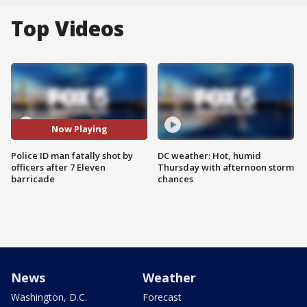
Top Videos
Now Playing
Police ID man fatally shot by
DC weather: Hot, humid
officers after 7 Eleven
Thursday with afternoon storm
barricade
chances
News
Weather
Washington, D.C.
Forecast