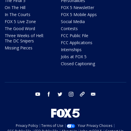
The Final 5
Personalities
On The Hill
FOX 5 Newsletter
In The Courts
FOX 5 Mobile Apps
FOX 5 Live Zone
Social Media
The Good Word
Contests
Three Weeks of Hell:
FCC Public File
The DC Snipers
FCC Applications
Missing Pieces
Internships
Jobs at FOX 5
Closed Captioning
youtube
facebook
twitter
instagram
tiktok
email
Privacy Policy
Terms of Use
Your Privacy Choices