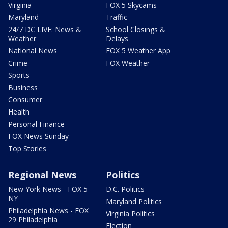
Virginia
FOX 5 Skycams
Maryland
Traffic
24/7 DC LIVE: News &
School Closings &
Weather
Delays
National News
FOX 5 Weather App
Crime
FOX Weather
Sports
Business
Consumer
Health
Personal Finance
FOX News Sunday
Top Stories
Regional News
Politics
New York News - FOX 5
D.C. Politics
NY
Maryland Politics
Philadelphia News - FOX
Virginia Politics
29 Philadelphia
Election