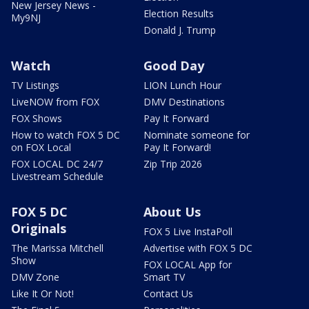
New Jersey News -
Election Results
My9NJ
Donald J. Trump
Watch
Good Day
TV Listings
LION Lunch Hour
LiveNOW from FOX
DMV Destinations
FOX Shows
Pay It Forward
How to watch FOX 5 DC
Nominate someone for
on FOX Local
Pay It Forward!
FOX LOCAL DC 24/7
Zip Trip 2026
Livestream Schedule
FOX 5 DC
About Us
Originals
FOX 5 Live InstaPoll
The Marissa Mitchell
Advertise with FOX 5 DC
Show
FOX LOCAL App for
DMV Zone
Smart TV
Like It Or Not!
Contact Us