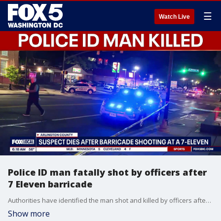
☰
Watch Live
Police ID man fatally shot by officers after
7 Eleven barricade
Authorities have identified the man shot and killed by officers after they say he barricaded himself inside an Arlington 7‑Eleven while armed.
Show more