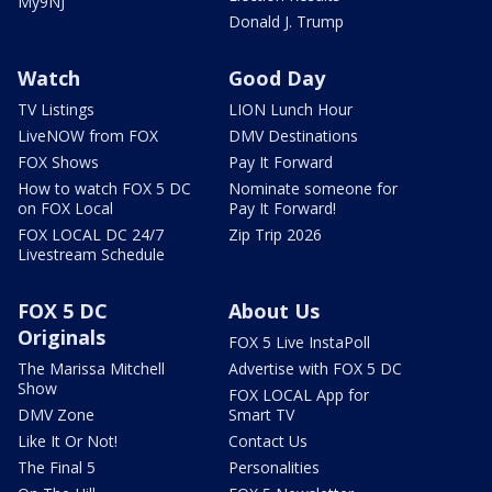
My9NJ
Donald J. Trump
Watch
Good Day
TV Listings
LION Lunch Hour
LiveNOW from FOX
DMV Destinations
FOX Shows
Pay It Forward
How to watch FOX 5 DC
Nominate someone for
on FOX Local
Pay It Forward!
FOX LOCAL DC 24/7
Zip Trip 2026
Livestream Schedule
FOX 5 DC
About Us
Originals
FOX 5 Live InstaPoll
The Marissa Mitchell
Advertise with FOX 5 DC
Show
FOX LOCAL App for
DMV Zone
Smart TV
Like It Or Not!
Contact Us
The Final 5
Personalities