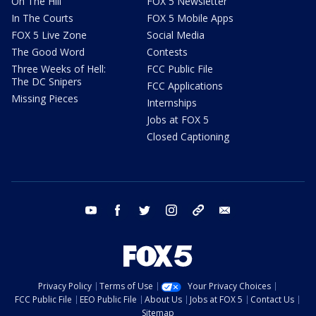
On The Hill
FOX 5 Newsletter
In The Courts
FOX 5 Mobile Apps
FOX 5 Live Zone
Social Media
The Good Word
Contests
Three Weeks of Hell:
FCC Public File
The DC Snipers
FCC Applications
Missing Pieces
Internships
Jobs at FOX 5
Closed Captioning
youtube
facebook
twitter
instagram
tiktok
email
Privacy Policy
Terms of Use
Your Privacy Choices
FCC Public File
EEO Public File
About Us
Jobs at FOX 5
Contact Us
Sitemap