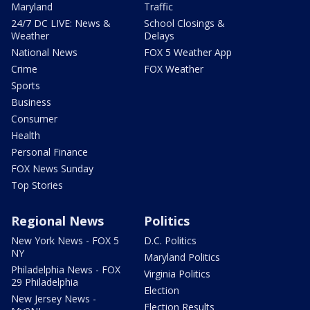
Maryland
Traffic
24/7 DC LIVE: News &
School Closings &
Weather
Delays
National News
FOX 5 Weather App
Crime
FOX Weather
Sports
Business
Consumer
Health
Personal Finance
FOX News Sunday
Top Stories
Regional News
Politics
New York News - FOX 5
D.C. Politics
NY
Maryland Politics
Philadelphia News - FOX
Virginia Politics
29 Philadelphia
Election
New Jersey News -
Election Results