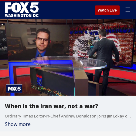
☰
Watch Live
When is the Iran war, not a war?
Ordinary Times Editor-in-Chief Andrew Donaldson joins Jim Lokay on The Final 5 to discuss the U.S. role in Iran, as President Trump has at times described the conflict as both a war and not a war. Donaldson argues the mixed messaging underscores the need for clearer strategy, legal footing, and a defined endgame.
Show more