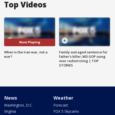
Top Videos
Now Playing
When is the Iran war, not a
Family outraged sentence for
war?
father's killer; MD GOP suing
over redistricting | TOP
STORIES
News
Weather
Washington, D.C.
Forecast
Virginia
FOX 5 Skycams