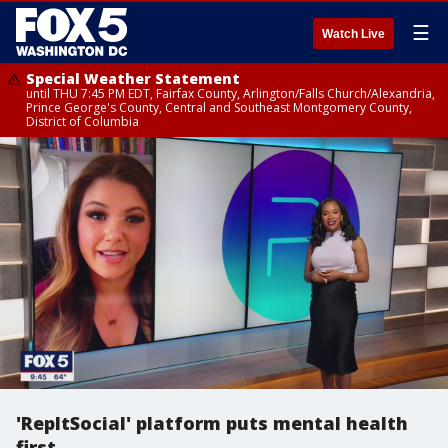
☰
Watch Live
Special Weather Statement
until THU 7:45 PM EDT, Fairfax County, Arlington/Falls Church/Alexandria,
Prince George's County, Central and Southeast Montgomery County,
District of Columbia
'RepItSocial' platform puts mental health
first