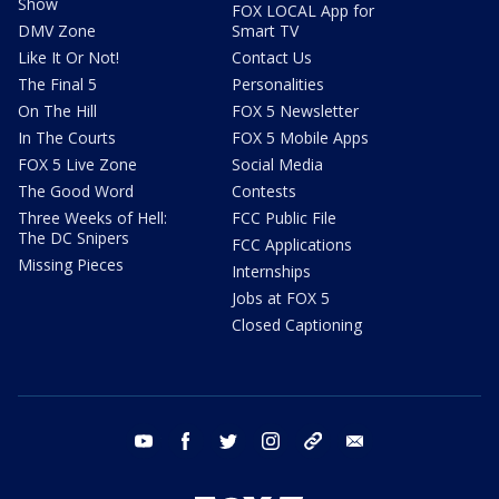
Show
FOX LOCAL App for
DMV Zone
Smart TV
Like It Or Not!
Contact Us
The Final 5
Personalities
On The Hill
FOX 5 Newsletter
In The Courts
FOX 5 Mobile Apps
FOX 5 Live Zone
Social Media
The Good Word
Contests
Three Weeks of Hell:
FCC Public File
The DC Snipers
FCC Applications
Missing Pieces
Internships
Jobs at FOX 5
Closed Captioning
youtube
facebook
twitter
instagram
tiktok
email