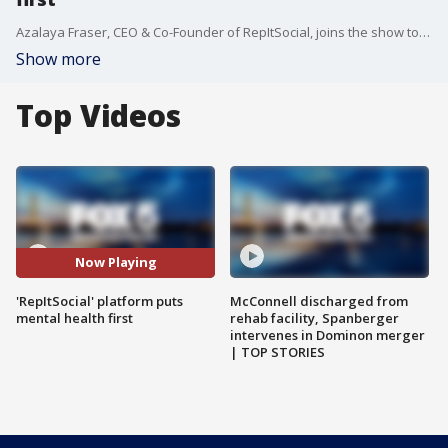
Azalaya Fraser, CEO & Co-Founder of RepItSocial, joins the show to talk about what the social media platform is doing to prioritize mental health.
Show more
Top Videos
Now Playing
'RepItSocial' platform puts
McConnell discharged from
mental health first
rehab facility, Spanberger
intervenes in Dominon merger
| TOP STORIES