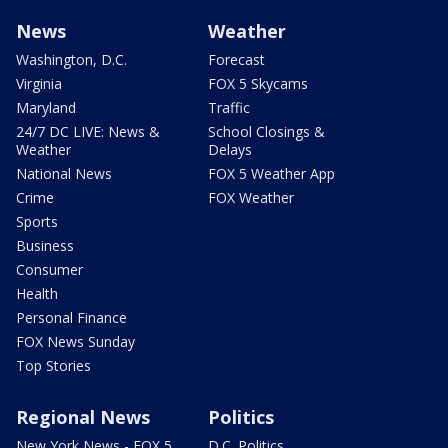
News
Weather
Washington, D.C.
Forecast
Virginia
FOX 5 Skycams
Maryland
Traffic
24/7 DC LIVE: News &
School Closings &
Weather
Delays
National News
FOX 5 Weather App
Crime
FOX Weather
Sports
Business
Consumer
Health
Personal Finance
FOX News Sunday
Top Stories
Regional News
Politics
New York News - FOX 5
D.C. Politics