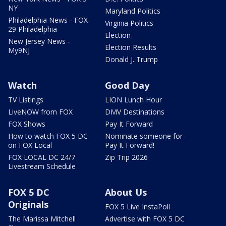
NY
Maryland Politics
Philadelphia News - FOX
Virginia Politics
29 Philadelphia
Election
New Jersey News -
Election Results
My9NJ
Donald J. Trump
Watch
Good Day
TV Listings
LION Lunch Hour
LiveNOW from FOX
DMV Destinations
FOX Shows
Pay It Forward
How to watch FOX 5 DC
Nominate someone for
on FOX Local
Pay It Forward!
FOX LOCAL DC 24/7
Zip Trip 2026
Livestream Schedule
FOX 5 DC
About Us
Originals
FOX 5 Live InstaPoll
The Marissa Mitchell
Advertise with FOX 5 DC