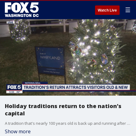
☰
Watch Live
Holiday traditions return to the nation's
capital
A tradition that's nearly 100 years old is back up and running after taking a break in 2020 due to the COVID-19 pandemic.
Show more