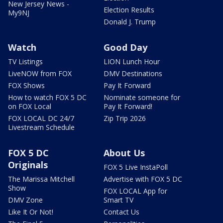
New Jersey News -
Election Results
My9NJ
Donald J. Trump
Watch
Good Day
TV Listings
LION Lunch Hour
LiveNOW from FOX
DMV Destinations
FOX Shows
Pay It Forward
How to watch FOX 5 DC
Nominate someone for
on FOX Local
Pay It Forward!
FOX LOCAL DC 24/7
Zip Trip 2026
Livestream Schedule
FOX 5 DC
About Us
Originals
FOX 5 Live InstaPoll
The Marissa Mitchell
Advertise with FOX 5 DC
Show
FOX LOCAL App for
DMV Zone
Smart TV
Like It Or Not!
Contact Us