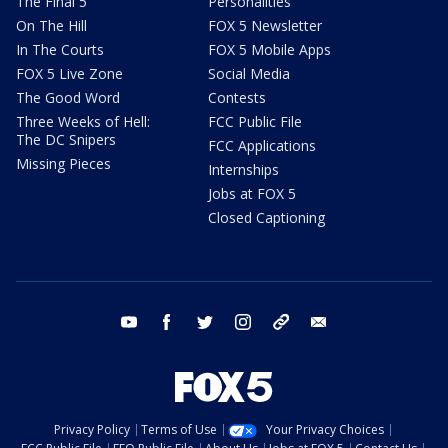
The Final 5
Personalities
On The Hill
FOX 5 Newsletter
In The Courts
FOX 5 Mobile Apps
FOX 5 Live Zone
Social Media
The Good Word
Contests
Three Weeks of Hell:
FCC Public File
The DC Snipers
FCC Applications
Missing Pieces
Internships
Jobs at FOX 5
Closed Captioning
youtube
facebook
twitter
instagram
tiktok
email
Privacy Policy
Terms of Use
Your Privacy Choices