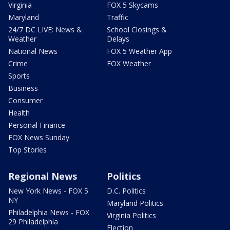
Virginia
FOX 5 Skycams
Maryland
Traffic
24/7 DC LIVE: News &
School Closings &
Weather
Delays
National News
FOX 5 Weather App
Crime
FOX Weather
Sports
Business
Consumer
Health
Personal Finance
FOX News Sunday
Top Stories
Regional News
Politics
New York News - FOX 5
D.C. Politics
NY
Maryland Politics
Philadelphia News - FOX
Virginia Politics
29 Philadelphia
Election