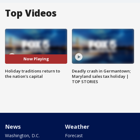
Top Videos
Now Playing
Holiday traditions return to
Deadly crash in Germantown;
the nation's capital
Maryland sales tax holiday |
TOP STORIES
News
Weather
Washington, D.C.
Forecast