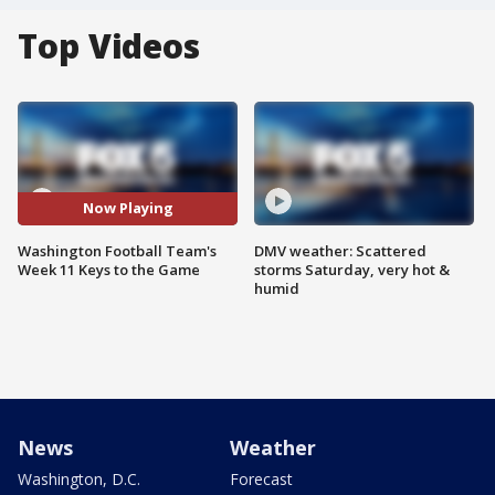
Top Videos
Now Playing
Washington Football Team's
DMV weather: Scattered
Week 11 Keys to the Game
storms Saturday, very hot &
humid
News
Weather
Washington, D.C.
Forecast