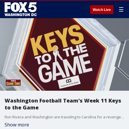
☰
Watch Live
Washington Football Team's Week 11 Keys
to the Game
Ron Rivera and Washington are traveling to Carolina for a revenge game against Cam Newton and the Panthers. Rick "Doc" Walker offers his keys to the game.
Show more