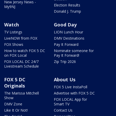
New Jersey News -
Election Results
My9NJ
Donald J. Trump
Watch
Good Day
TV Listings
LION Lunch Hour
LiveNOW from FOX
DMV Destinations
FOX Shows
Pay It Forward
How to watch FOX 5 DC
Nominate someone for
on FOX Local
Pay It Forward!
FOX LOCAL DC 24/7
Zip Trip 2026
Livestream Schedule
FOX 5 DC
About Us
Originals
FOX 5 Live InstaPoll
The Marissa Mitchell
Advertise with FOX 5 DC
Show
FOX LOCAL App for
DMV Zone
Smart TV
Like It Or Not!
Contact Us