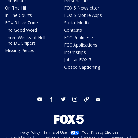
The Final 5
Personalities
On The Hill
FOX 5 Newsletter
In The Courts
FOX 5 Mobile Apps
FOX 5 Live Zone
Social Media
The Good Word
Contests
Three Weeks of Hell:
FCC Public File
The DC Snipers
FCC Applications
Missing Pieces
Internships
Jobs at FOX 5
Closed Captioning
youtube
facebook
twitter
instagram
tiktok
email
Privacy Policy
Terms of Use
Your Privacy Choices