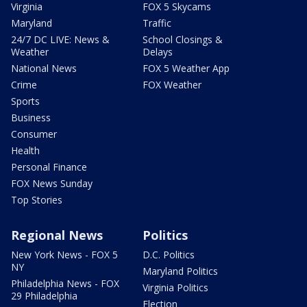
Virginia
FOX 5 Skycams
Maryland
Traffic
24/7 DC LIVE: News &
School Closings &
Weather
Delays
National News
FOX 5 Weather App
Crime
FOX Weather
Sports
Business
Consumer
Health
Personal Finance
FOX News Sunday
Top Stories
Regional News
Politics
New York News - FOX 5
D.C. Politics
NY
Maryland Politics
Philadelphia News - FOX
Virginia Politics
29 Philadelphia
Election