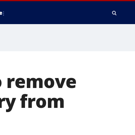
e
o remove
ry from