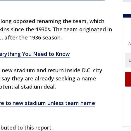
 long opposed renaming the team, which
ins since the 1930s. The team originated in
C. after the 1936 season.
A
rything You Need to Know
 new stadium and return inside D.C. city
re say they are already seeking a name
otential stadium deal.
ve to new stadium unless team name
buted to this report.