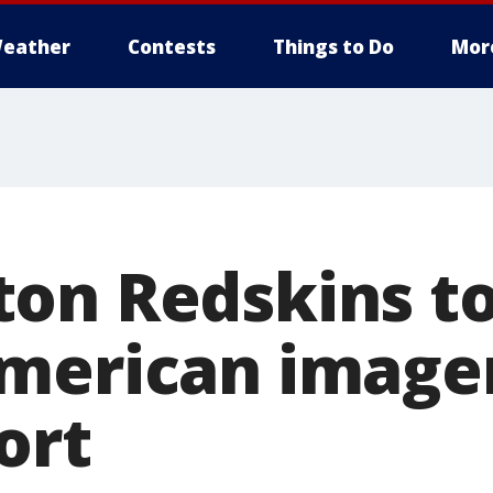
eather
Contests
Things to Do
Mor
on Redskins t
merican image
ort