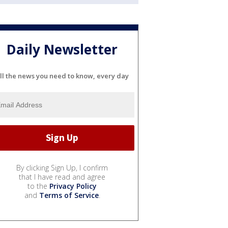
Daily Newsletter
ll the news you need to know, every day
By clicking Sign Up, I confirm
that I have read and agree
to the
Privacy Policy
and
Terms of Service
.