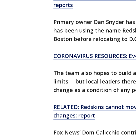
reports
Primary owner Dan Snyder has
has been using the name Redsk
Boston before relocating to D.
CORONAVIRUS RESOURCES: Eve
The team also hopes to build a
limits -- but local leaders the
change as a condition of any p
RELATED: Redskins cannot mo
changes: report
Fox News’ Dom Calicchio contri