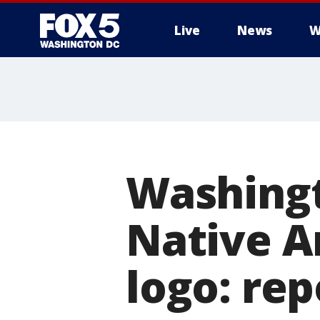
Live
News
W
Washingt
Native A
logo: rep