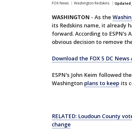
FOX News
Washington Redskins
Updated
WASHINGTON
-
As the
Washin
its Redskins name, it already
forward. According to ESPN's 
obvious decision to remove th
Download the FOX 5 DC News A
ESPN's John Keim followed the i
Washington
plans to keep
its 
RELATED: Loudoun County vot
change