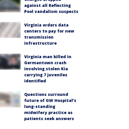
against all Reflecting
Pool vandalism suspects
Virginia orders data
centers to pay for new
transmission
infrastructure
Virginia man killed in
Germantown crash
involving stolen Kia
carrying 7 juveniles
identified
Questions surround
future of GW Hospital’s
long-standing
midwifery practice as
patients seek answers