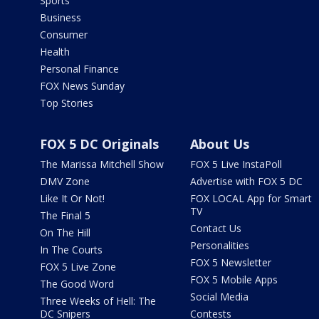
Sports
Business
Consumer
Health
Personal Finance
FOX News Sunday
Top Stories
FOX 5 DC Originals
About Us
The Marissa Mitchell Show
FOX 5 Live InstaPoll
DMV Zone
Advertise with FOX 5 DC
Like It Or Not!
FOX LOCAL App for Smart
TV
The Final 5
Contact Us
On The Hill
Personalities
In The Courts
FOX 5 Newsletter
FOX 5 Live Zone
FOX 5 Mobile Apps
The Good Word
Social Media
Three Weeks of Hell: The
DC Snipers
Contests