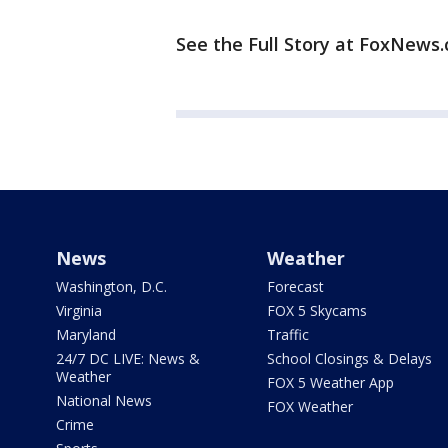
See the Full Story at FoxNews
News
Weather
Washington, D.C.
Forecast
Virginia
FOX 5 Skycams
Maryland
Traffic
24/7 DC LIVE: News &
School Closings & Delays
Weather
FOX 5 Weather App
National News
FOX Weather
Crime