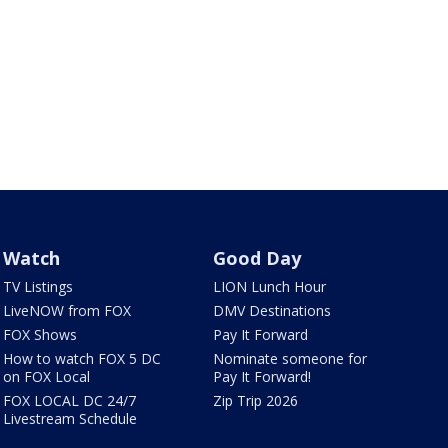
Watch
Good Day
TV Listings
LION Lunch Hour
LiveNOW from FOX
DMV Destinations
FOX Shows
Pay It Forward
How to watch FOX 5 DC
Nominate someone for
on FOX Local
Pay It Forward!
FOX LOCAL DC 24/7
Zip Trip 2026
Livestream Schedule