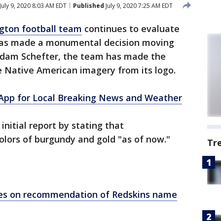
July 9, 2020 8:03 AM EDT
Published
July 9, 2020 7:25 AM EDT
gton football team
continues to evaluate
 has made a monumental decision moving
Adam Schefter, the team has made the
e Native American imagery from its logo.
pp for Local Breaking News and Weather
nitial report by stating that
colors of burgundy and gold "as of now."
Tr
es on recommendation of Redskins name