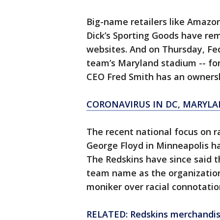
Big-name retailers like Amazon
Dick’s Sporting Goods have re
websites. And on Thursday, Fed
team’s Maryland stadium -- fo
CEO Fred Smith has an ownersh
CORONAVIRUS IN DC, MARYLA
The recent national focus on r
George Floyd in Minneapolis h
The Redskins have since said th
team name as the organization
moniker over racial connotatio
RELATED: Redskins merchandise 