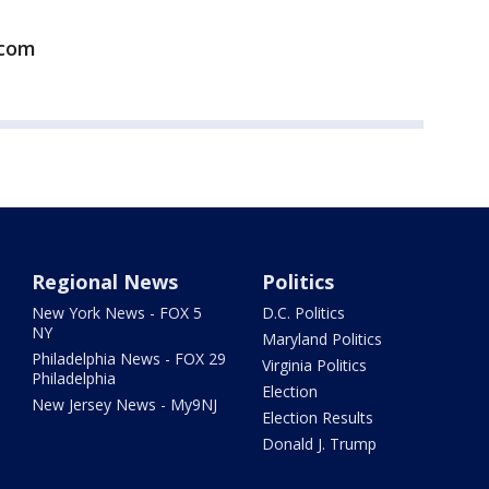
.com
Regional News
Politics
New York News - FOX 5
D.C. Politics
NY
Maryland Politics
Philadelphia News - FOX 29
Virginia Politics
Philadelphia
Election
New Jersey News - My9NJ
Election Results
Donald J. Trump