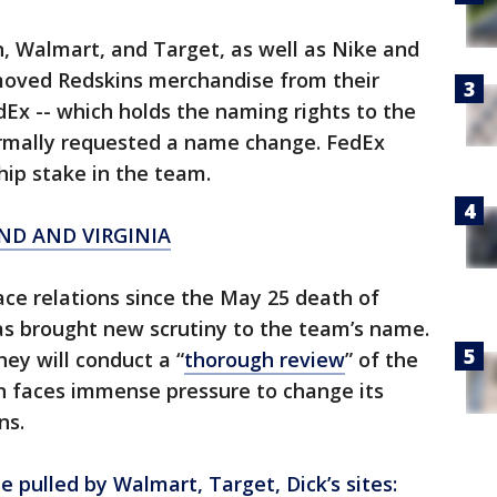
, Walmart, and Target, as well as Nike and
moved Redskins merchandise from their
Ex -- which holds the naming rights to the
rmally requested a name change. FedEx
ip stake in the team.
ND AND VIRGINIA
ace relations since the May 25 death of
as brought new scrutiny to the team’s name.
ey will conduct a “
thorough review
” of the
 faces immense pressure to change its
ns.
pulled by Walmart, Target, Dick’s sites: