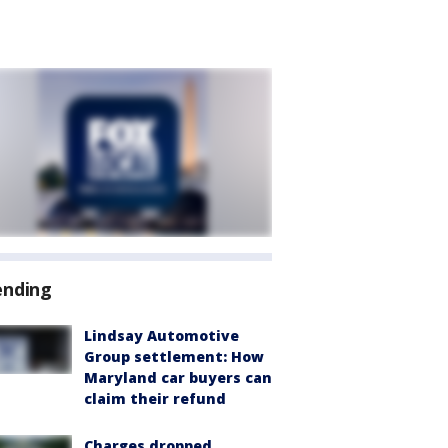
ending
Lindsay Automotive
Group settlement: How
Maryland car buyers can
claim their refund
Charges dropped