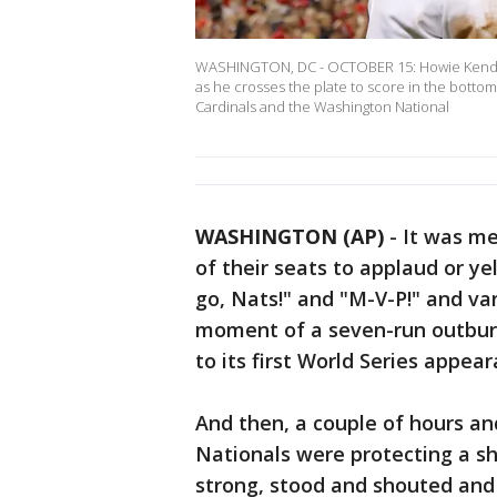
WASHINGTON, DC - OCTOBER 15: Howie Kendri
as he crosses the plate to score in the bottom
Cardinals and the Washington National
WASHINGTON (AP)
-
It was mer
of their seats to applaud or yel
go, Nats!" and "M-V-P!" and va
moment of a seven-run outburst
to its first World Series appear
And then, a couple of hours an
Nationals were protecting a sh
strong, stood and shouted and