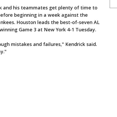
and his teammates get plenty of time to
 before beginning in a week against the
nkees. Houston leads the best-of-seven AL
 winning Game 3 at New York 4-1 Tuesday.
ough mistakes and failures," Kendrick said.
ay."