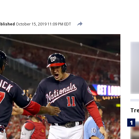
blished
October 15, 2019 11:09 PM EDT
Tr