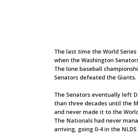
The last time the World Series
when the Washington Senators 
The lone baseball championship
Senators defeated the Giants.
The Senators eventually left D.
than three decades until the 
and never made it to the Worl
The Nationals had never mana
arriving, going 0-4 in the NLDS