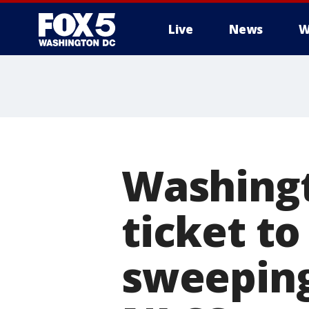
Live
News
W
Washingt
ticket to
sweeping 