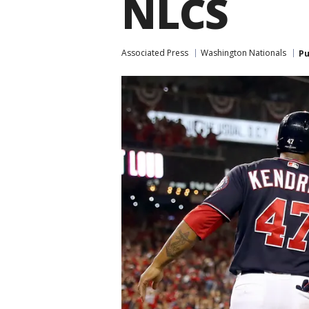
NLCS
Associated Press
Washington Nationals
Pu