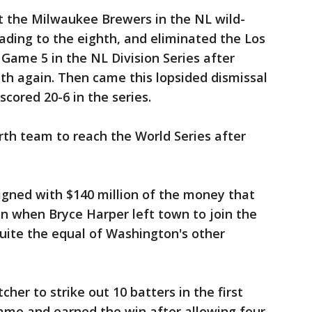
t the Milwaukee Brewers in the NL wild-
eading to the eighth, and eliminated the Los
Game 5 in the NL Division Series after
hth again. Then came this lopsided dismissal
cored 20-6 in the series.
th team to reach the World Series after
signed with $140 million of the money that
n when Bryce Harper left town to join the
quite the equal of Washington's other
tcher to strike out 10 batters in the first
game and earned the win after allowing four