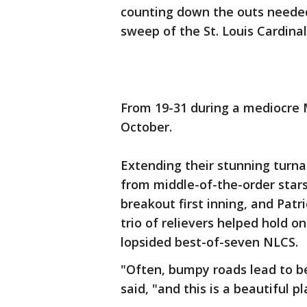
counting down the outs needed
sweep of the St. Louis Cardinal
From 19-31 during a mediocre M
October.
Extending their stunning turna
from middle-of-the-order star
breakout first inning, and Patr
trio of relievers helped hold on
lopsided best-of-seven NLCS.
"Often, bumpy roads lead to b
said, "and this is a beautiful pl