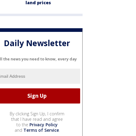
land prices
Daily Newsletter
ll the news you need to know, every day
By clicking Sign Up, I confirm
that I have read and agree
to the
Privacy Policy
and
Terms of Service
.