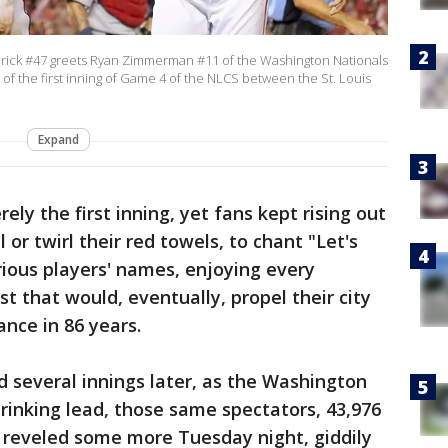
ck #47 greets Ryan Zimmerman #11 of the Washington Nationals
 of the first inning of Game 4 of the NLCS between the St. Louis
Expand
ely the first inning, yet fans kept rising out
l or twirl their red towels, to chant "Let's
rious players' names, enjoying every
 that would, eventually, propel their city
ance in 86 years.
d several innings later, as the Washington
rinking lead, those same spectators, 43,976
 reveled some more Tuesday night, giddily