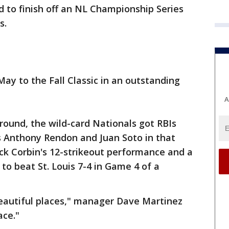
 to finish off an NL Championship Series
s.
ay to the Fall Classic in an outstanding
A
round, the wild-card Nationals got RBIs
s Anthony Rendon and Juan Soto in that
ick Corbin's 12-strikeout performance and a
 to beat St. Louis 7-4 in Game 4 of a
eautiful places," manager Dave Martinez
ace."