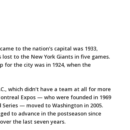
 came to the nation's capital was 1933,
lost to the New York Giants in five games.
 for the city was in 1924, when the
C., which didn't have a team at all for more
Montreal Expos — who were founded in 1969
d Series — moved to Washington in 2005.
ged to advance in the postseason since
 over the last seven years.