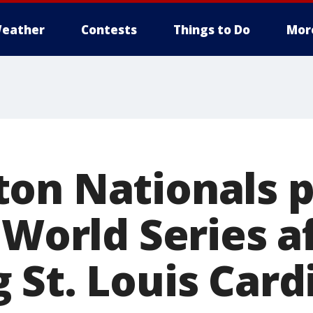
eather
Contests
Things to Do
Mor
on Nationals 
 World Series a
St. Louis Cardi