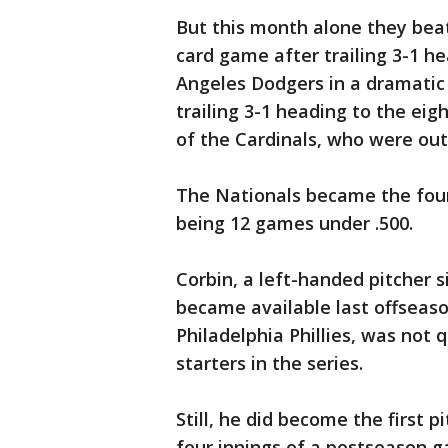
But this month alone they bea
card game after trailing 3-1 h
Angeles Dodgers in a dramatic 
trailing 3-1 heading to the eig
of the Cardinals, who were outs
The Nationals became the four
being 12 games under .500.
Corbin, a left-handed pitcher 
became available last offseaso
Philadelphia Phillies, was not 
starters in the series.
Still, he did become the first pi
four innings of a postseason 