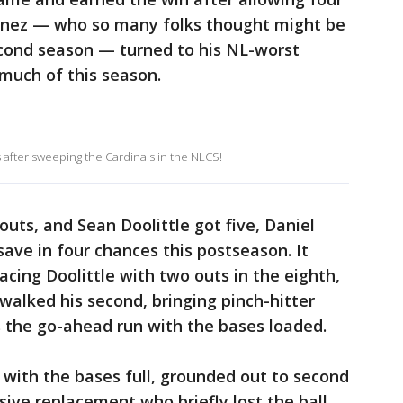
rtinez — who so many folks thought might be
econd season — turned to his NL-worst
 much of this season.
 after sweeping the Cardinals in the NLCS!
uts, and Sean Doolittle got five, Daniel
save in four chances this postseason. It
acing Doolittle with two outs in the eighth,
 walked his second, bringing pinch-hitter
s the go-ahead run with the bases loaded.
r with the bases full, grounded out to second
ive replacement who briefly lost the ball