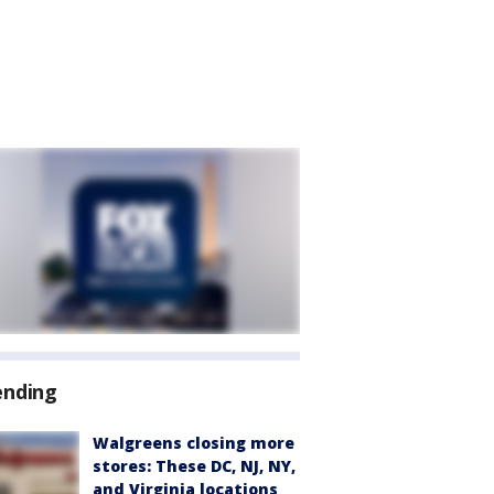
ending
Walgreens closing more
stores: These DC, NJ, NY,
and Virginia locations