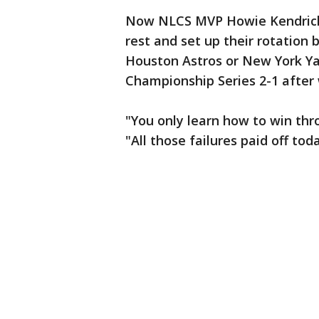
Now NLCS MVP Howie Kendrick 
rest and set up their rotation
Houston Astros or New York Ya
Championship Series 2-1 after
"You only learn how to win thr
"All those failures paid off tod