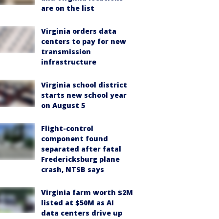
are on the list
Virginia orders data
centers to pay for new
transmission
infrastructure
Virginia school district
starts new school year
on August 5
Flight-control
component found
separated after fatal
Fredericksburg plane
crash, NTSB says
Virginia farm worth $2M
listed at $50M as AI
data centers drive up