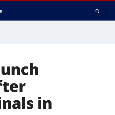
e
punch
fter
nals in