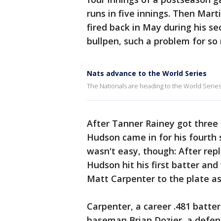
runs in five innings. Then Ma
fired back in May during his s
bullpen, such a problem for so
Nats advance to the World Series
The Nationals are heading to the World Series
After Tanner Rainey got three o
Hudson came in for his fourth 
wasn't easy, though: After repl
Hudson hit his first batter and
Matt Carpenter to the plate a
Carpenter, a career .481 batte
baseman Brian Dozier, a defens