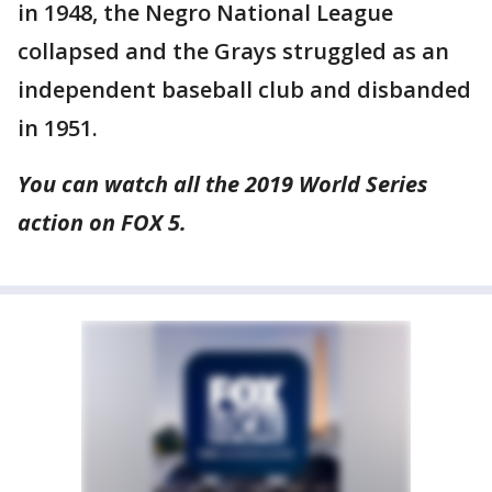
in 1948, the Negro National League
collapsed and the Grays struggled as an
independent baseball club and disbanded
in 1951.
You can watch all the 2019 World Series
action on FOX 5.