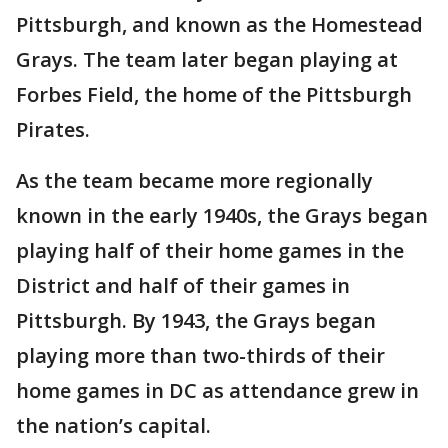
Pittsburgh, and known as the Homestead
Grays. The team later began playing at
Forbes Field, the home of the Pittsburgh
Pirates.
As the team became more regionally
known in the early 1940s, the Grays began
playing half of their home games in the
District and half of their games in
Pittsburgh. By 1943, the Grays began
playing more than two-thirds of their
home games in DC as attendance grew in
the nation’s capital.