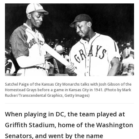
Satchel Paige of the Kansas City Monarchs talks with Josh Gibson of the
Homestead Grays before a game in Kansas City in 1941. (Photo by Mark
Rucker/Transcendental Graphics, Getty Images)
When playing in DC, the team played at
Griffith Stadium, home of the Washington
Senators, and went by the name