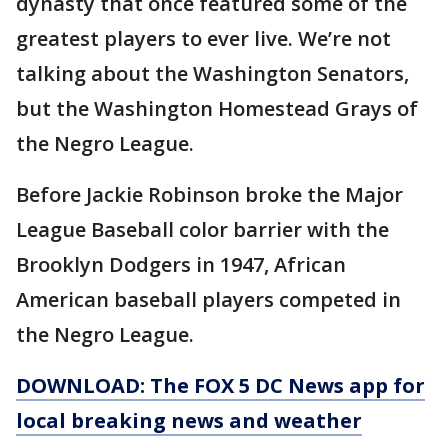
dynasty that once featured some of the
greatest players to ever live. We’re not
talking about the Washington Senators,
but the Washington Homestead Grays of
the Negro League.
Before Jackie Robinson broke the Major
League Baseball color barrier with the
Brooklyn Dodgers in 1947, African
American baseball players competed in
the Negro League.
DOWNLOAD: The FOX 5 DC News app for
local breaking news and weather