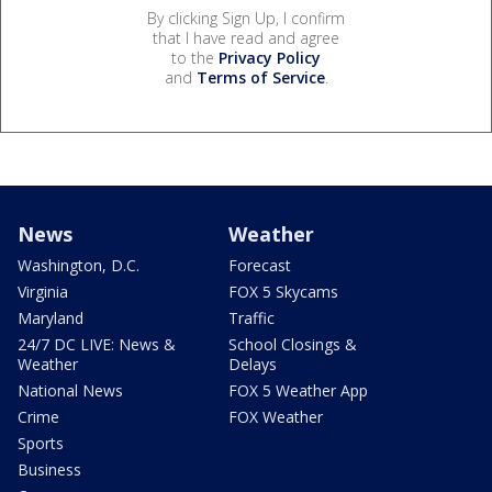
By clicking Sign Up, I confirm
that I have read and agree
to the
Privacy Policy
and
Terms of Service
.
News
Weather
Washington, D.C.
Forecast
Virginia
FOX 5 Skycams
Maryland
Traffic
24/7 DC LIVE: News &
School Closings &
Weather
Delays
National News
FOX 5 Weather App
Crime
FOX Weather
Sports
Business