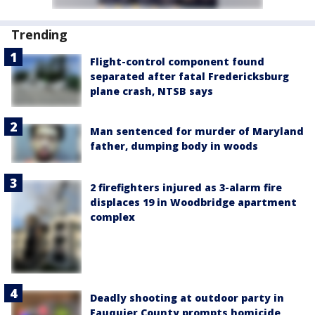
Trending
Flight-control component found
separated after fatal Fredericksburg
plane crash, NTSB says
Man sentenced for murder of Maryland
father, dumping body in woods
2 firefighters injured as 3-alarm fire
displaces 19 in Woodbridge apartment
complex
Deadly shooting at outdoor party in
Fauquier County prompts homicide