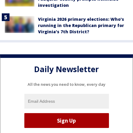
investigation
Virginia 2026 primary elections: Who's
running in the Republican primary for
Virginia's 7th District?
Daily Newsletter
All the news you need to know, every day