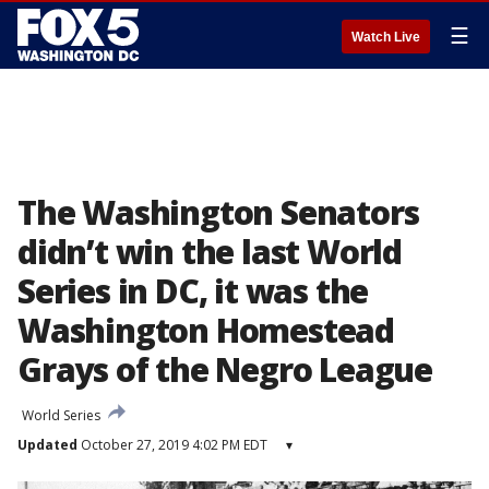
☰
Watch Live
The Washington Senators
didn’t win the last World
Series in DC, it was the
Washington Homestead
Grays of the Negro League
World Series
Updated
October 27, 2019 4:02 PM EDT
▾