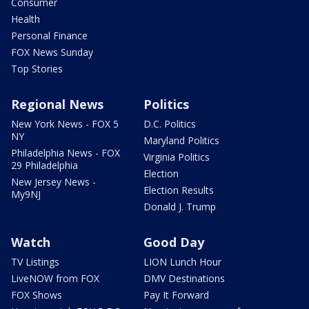
Consumer
Health
Personal Finance
FOX News Sunday
Top Stories
Regional News
Politics
New York News - FOX 5
D.C. Politics
NY
Maryland Politics
Philadelphia News - FOX
Virginia Politics
29 Philadelphia
Election
New Jersey News -
Election Results
My9NJ
Donald J. Trump
Watch
Good Day
TV Listings
LION Lunch Hour
LiveNOW from FOX
DMV Destinations
FOX Shows
Pay It Forward