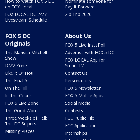
How to watch FOX 5 DC
Nominate someone for
on FOX Local
Pay It Forward!
FOX LOCAL DC 24/7
Zip Trip 2026
Livestream Schedule
FOX 5 DC
About Us
Originals
FOX 5 Live InstaPoll
The Marissa Mitchell
Advertise with FOX 5 DC
Show
FOX LOCAL App for
DMV Zone
Smart TV
Like It Or Not!
Contact Us
The Final 5
Personalities
On The Hill
FOX 5 Newsletter
In The Courts
FOX 5 Mobile Apps
FOX 5 Live Zone
Social Media
The Good Word
Contests
Three Weeks of Hell:
FCC Public File
The DC Snipers
FCC Applications
Missing Pieces
Internships