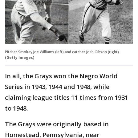
Pitcher Smokey Joe Williams (left) and catcher Josh Gibson (right).
(Getty Images)
In all, the Grays won the Negro World
Series in 1943, 1944 and 1948, while
claiming league titles 11 times from 1931
to 1948.
The Grays were originally based in
Homestead, Pennsylvania, near