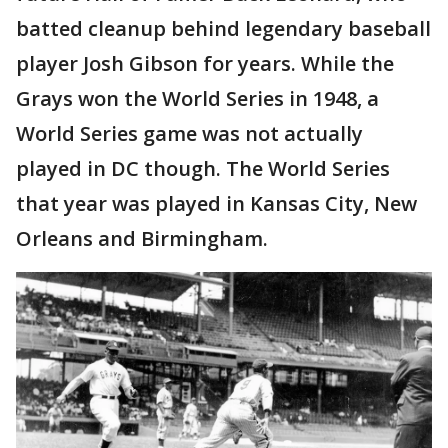
batted cleanup behind legendary baseball
player Josh Gibson for years. While the
Grays won the World Series in 1948, a
World Series game was not actually
played in DC though. The World Series
that year was played in Kansas City, New
Orleans and Birmingham.