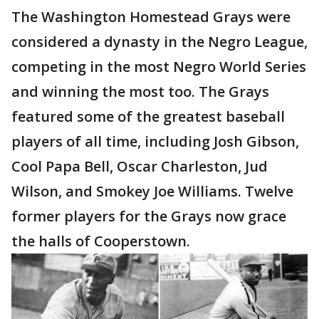
The Washington Homestead Grays were
considered a dynasty in the Negro League,
competing in the most Negro World Series
and winning the most too. The Grays
featured some of the greatest baseball
players of all time, including Josh Gibson,
Cool Papa Bell, Oscar Charleston, Jud
Wilson, and Smokey Joe Williams. Twelve
former players for the Grays now grace
the halls of Cooperstown.