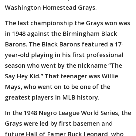
Washington Homestead Grays.
The last championship the Grays won was
in 1948 against the Birmingham Black
Barons. The Black Barons featured a 17-
year-old playing in his first professional
season who went by the nickname “The
Say Hey Kid.” That teenager was Willie
Mays, who went on to be one of the
greatest players in MLB history.
In the 1948 Negro League World Series, the
Grays were led by first basemen and
future Hall of Famer Buck Leonard, who