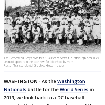
The Homestead Grays pose for a 1948 team portrait in Pittsburgh. Star Buck
Leonard appears in the back row, far left (Photo by Mark
Rucker/Transcendental Graphics, Getty Images)
WASHINGTON
-
As the
Washington
Nationals
battle for the
World Series
in
2019, we look back to a DC baseball