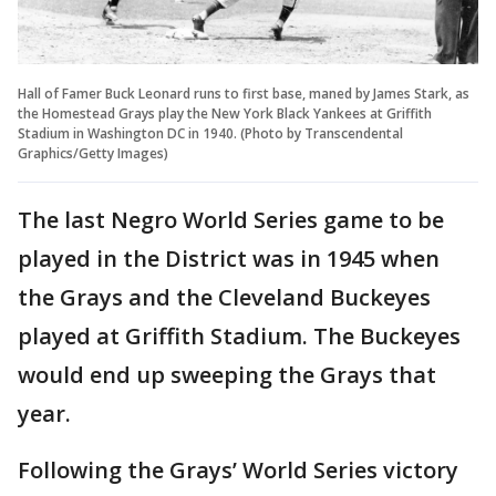
Hall of Famer Buck Leonard runs to first base, maned by James Stark, as
the Homestead Grays play the New York Black Yankees at Griffith
Stadium in Washington DC in 1940. (Photo by Transcendental
Graphics/Getty Images)
The last Negro World Series game to be
played in the District was in 1945 when
the Grays and the Cleveland Buckeyes
played at Griffith Stadium. The Buckeyes
would end up sweeping the Grays that
year.
Following the Grays’ World Series victory