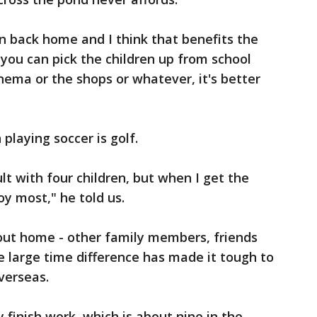
han back home and I think that benefits the
 you can pick the children up from school
nema or the shops or whatever, it's better
 playing soccer is golf.
icult with four children, but when I get the
oy most," he told us.
out home - other family members, friends
large time difference has made it tough to
verseas.
 finish work, which is about nine in the