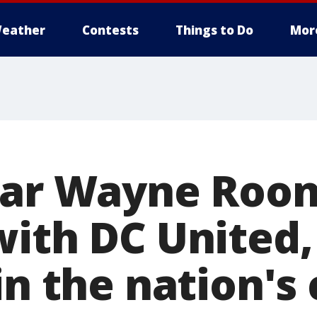
eather
Contests
Things to Do
Mor
tar Wayne Roon
with DC United,
in the nation's 