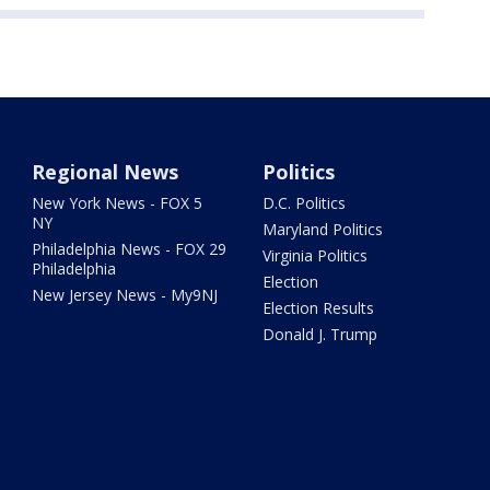
Regional News
Politics
New York News - FOX 5
D.C. Politics
NY
Maryland Politics
Philadelphia News - FOX 29
Virginia Politics
Philadelphia
Election
New Jersey News - My9NJ
Election Results
Donald J. Trump