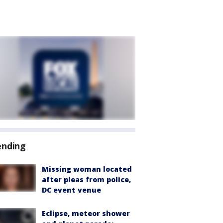
ending
Missing woman located
after pleas from police,
DC event venue
Eclipse, meteor shower