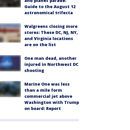
and planet parade:
Guide to the August 12
astronomical trifecta
Walgreens closing more
stores: These DC, NJ, NY,
and Virginia locations
are on the list
One man dead, another
injured in Northwest DC
shooting
Marine One was less
than a mile form
commercial jet above
Washington with Trump
on board: Report