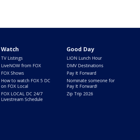
Watch
Good Day
TV Listings
LION Lunch Hour
LiveNOW from FOX
DMV Destinations
FOX Shows
Pay It Forward
How to watch FOX 5 DC
Nominate someone for
on FOX Local
Pay It Forward!
FOX LOCAL DC 24/7
Zip Trip 2026
Livestream Schedule