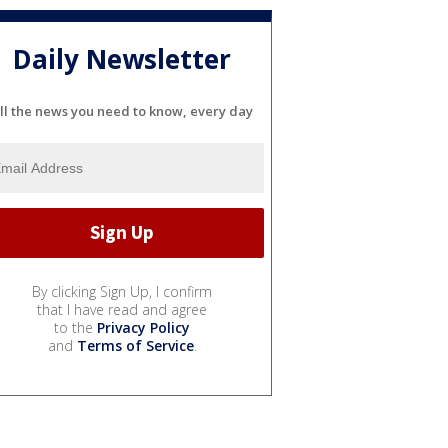
Daily Newsletter
ll the news you need to know, every day
By clicking Sign Up, I confirm
that I have read and agree
to the
Privacy Policy
and
Terms of Service
.