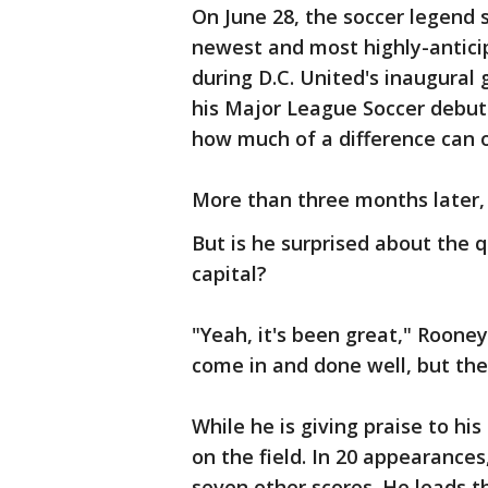
On June 28, the soccer legend s
newest and most highly-anticip
during D.C. United's inaugural
his Major League Soccer debut
how much of a difference can 
More than three months later, 
But is he surprised about the q
capital?
"Yeah, it's been great," Rooney
come in and done well, but the
While he is giving praise to 
on the field. In 20 appearances
seven other scores. He leads th