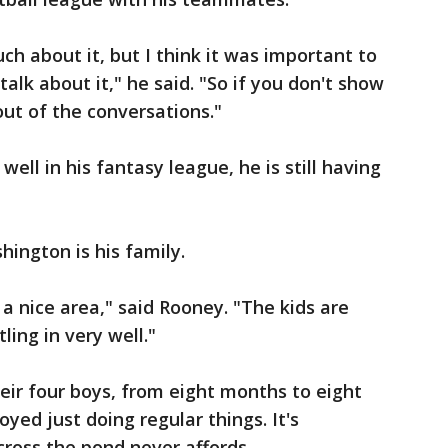
ch about it, but I think it was important to
 talk about it," he said. "So if you don't show
 out of the conversations."
well in his fantasy league, he is still having
hington is his family.
n a nice area," said Rooney. "The kids are
ling in very well."
eir four boys, from eight months to eight
oyed just doing regular things. It's
ross the pond never affords.