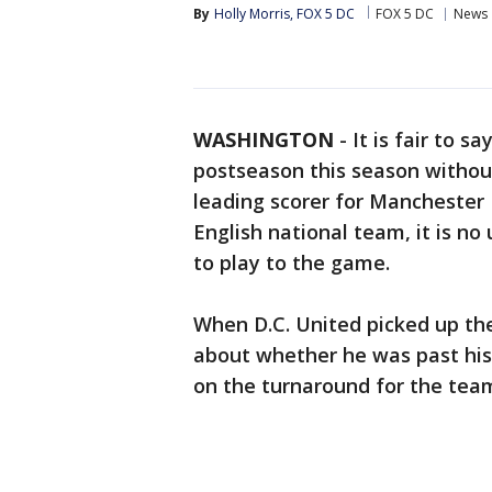
By
Holly Morris, FOX 5 DC
FOX 5 DC
News
WASHINGTON
-
It is fair to 
postseason this season without
leading scorer for Manchester
English national team, it is no
to play to the game.
When D.C. United picked up the
about whether he was past his 
on the turnaround for the team