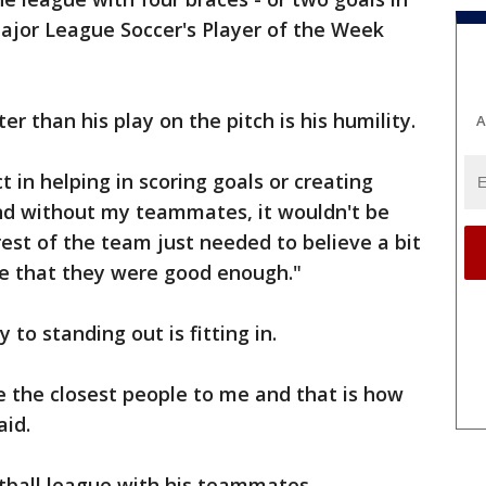
jor League Soccer's Player of the Week
er than his play on the pitch is his humility.
A
 in helping in scoring goals or creating
nd without my teammates, it wouldn't be
 rest of the team just needed to believe a bit
e that they were good enough."
 to standing out is fitting in.
e the closest people to me and that is how
aid.
tball league with his teammates.