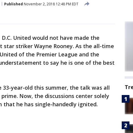
Published
November 2, 2018 12:48 PM EDT
say D.C. United would not have made the
 star striker Wayne Rooney. As the all-time
 United of the Premier League and the
 understatement to say he is one of the best
Tr
 33-year-old this summer, the talk was all
prime. Now, the discussions center solely
 that he has single-handedly ignited.