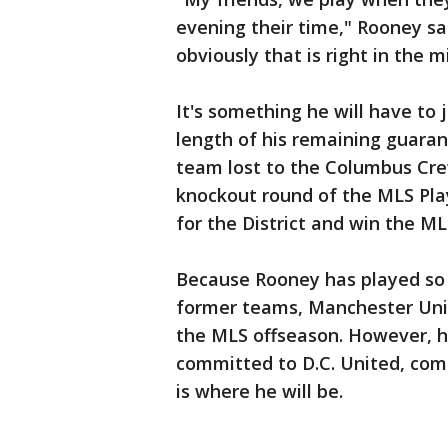
evening their time," Rooney said
obviously that is right in the m
It's something he will have to 
length of his remaining guaran
team lost to the Columbus Cre
knockout round of the MLS Playof
for the District and win the ML
Because Rooney has played so w
former teams, Manchester Unit
the MLS offseason. However, he
committed to D.C. United, comm
is where he will be.