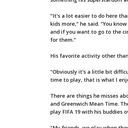
"It's a lot easier to do here t
kids more," he said. "You know
and if you want to go to the ci
for them."
His favorite activity other than
"Obviously it's a little bit diff
time to play, that is what I enj
There are things he misses ab
and Greenwich Mean Time. The 
play FIFA 19 with his buddies o
"My friends, we play when they