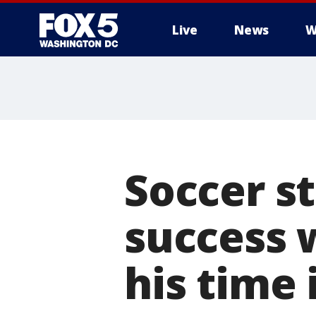
Live
News
W
Soccer s
success 
his time 