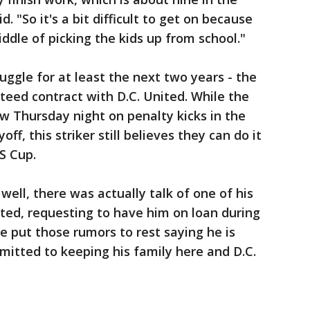
. "So it's a bit difficult to get on because
iddle of picking the kids up from school."
juggle for at least the next two years - the
teed contract with D.C. United. While the
w Thursday night on penalty kicks in the
f, this striker still believes they can do it
S Cup.
ell, there was actually talk of one of his
ed, requesting to have him on loan during
 put those rumors to rest saying he is
itted to keeping his family here and D.C.