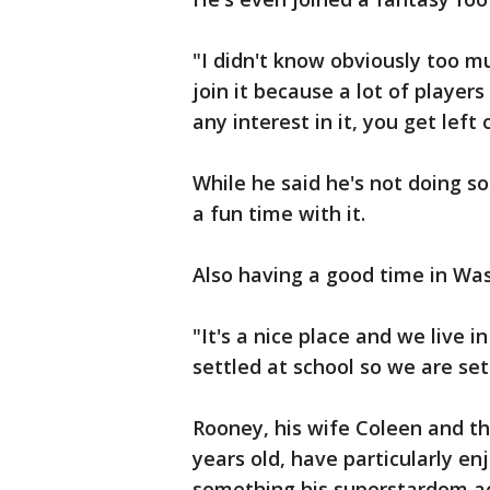
"I didn't know obviously too mu
join it because a lot of players
any interest in it, you get left
While he said he's not doing so 
a fun time with it.
Also having a good time in Was
"It's a nice place and we live i
settled at school so we are sett
Rooney, his wife Coleen and th
years old, have particularly enj
something his superstardom ac