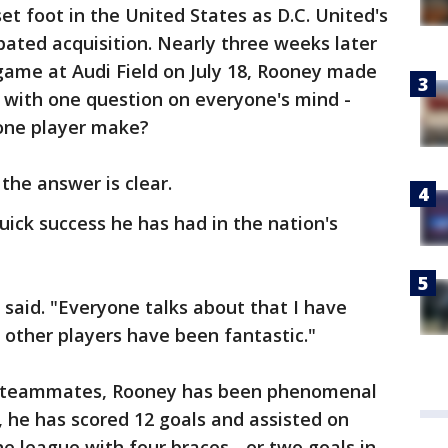
et foot in the United States as D.C. United's
ated acquisition. Nearly three weeks later
 game at Audi Field on July 18, Rooney made
 with one question on everyone's mind -
one player make?
the answer is clear.
uick success he has had in the nation's
 said. "Everyone talks about that I have
 other players have been fantastic."
his teammates, Rooney has been phenomenal
, he has scored 12 goals and assisted on
e league with four braces - or two goals in