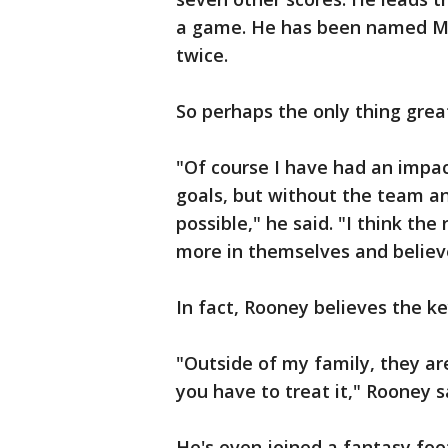
a game. He has been named Ma
twice.
So perhaps the only thing great
"Of course I have had an impact
goals, but without the team a
possible," he said. "I think the
more in themselves and believ
In fact, Rooney believes the key
"Outside of my family, they ar
you have to treat it," Rooney s
He's even joined a fantasy foo