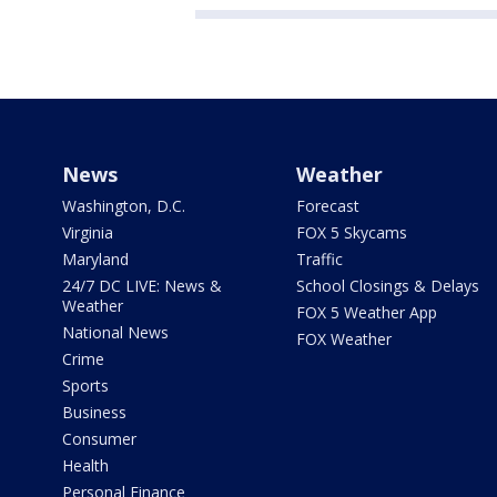
News
Weather
Washington, D.C.
Forecast
Virginia
FOX 5 Skycams
Maryland
Traffic
24/7 DC LIVE: News &
School Closings & Delays
Weather
FOX 5 Weather App
National News
FOX Weather
Crime
Sports
Business
Consumer
Health
Personal Finance