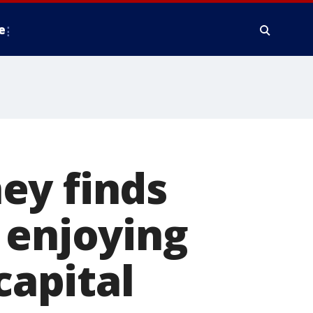
e
ey finds
 enjoying
capital