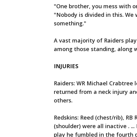
"One brother, you mess with on
"Nobody is divided in this. We
something."
A vast majority of Raiders pla
among those standing, along wi
INJURIES
Raiders: WR Michael Crabtree le
returned from a neck injury a
others.
Redskins: Reed (chest/rib), RB 
(shoulder) were all inactive . .
play he fumbled in the fourth q