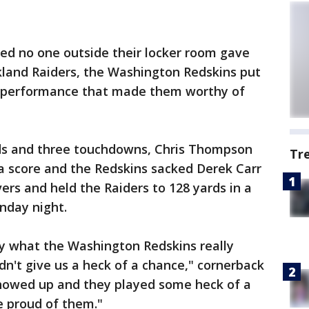
ed no one outside their locker room gave
land Raiders, the Washington Redskins put
e performance that made them worthy of
rds and three touchdowns, Chris Thompson
Tr
a score and the Redskins sacked Derek Carr
ers and held the Raiders to 128 yards in a
nday night.
 what the Washington Redskins really
n't give us a heck of a chance," cornerback
howed up and they played some heck of a
e proud of them."