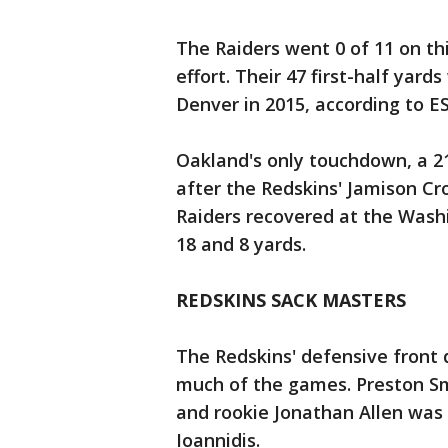
The Raiders went 0 of 11 on th
effort. Their 47 first-half yar
Denver in 2015, according to E
Oakland's only touchdown, a 2
after the Redskins' Jamison C
Raiders recovered at the Washi
18 and 8 yards.
REDSKINS SACK MASTERS
The Redskins' defensive front 
much of the games. Preston Sm
and rookie Jonathan Allen was 
Ioannidis.