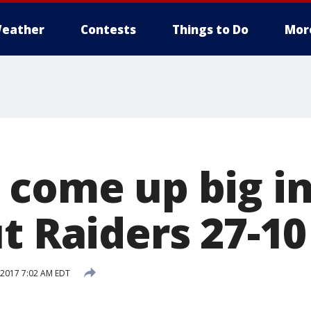
eather
Contests
Things to Do
Mor
 come up big i
t Raiders 27-10
2017 7:02 AM EDT