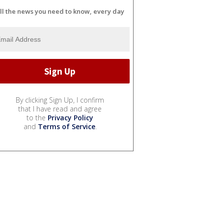
ll the news you need to know, every day
By clicking Sign Up, I confirm
that I have read and agree
to the
Privacy Policy
and
Terms of Service
.