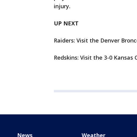
injury.
UP NEXT
Raiders: Visit the Denver Bro
Redskins: Visit the 3-0 Kansas 
News
Weather