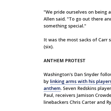
"We pride ourselves on being a
Allen said. "To go out there a
something special."
It was the most sacks of Carr s
(six).
ANTHEM PROTEST
Washington's Dan Snyder follo
by
linking arms with his player
anthem
. Seven Redskins playe
Paul, receivers Jamison Crowde
linebackers Chris Carter and R