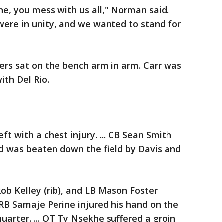
e, you mess with us all," Norman said.
 were in unity, and we wanted to stand for
yers sat on the bench arm in arm. Carr was
th Del Rio.
ft with a chest injury. ... CB Sean Smith
nd was beaten down the field by Davis and
Rob Kelley (rib), and LB Mason Foster
.. RB Samaje Perine injured his hand on the
uarter. ... OT Ty Nsekhe suffered a groin