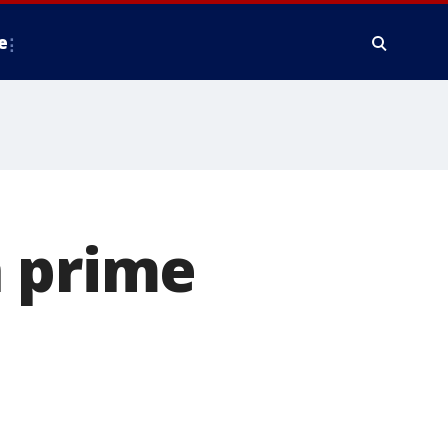
e
n prime