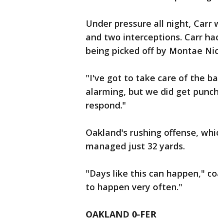
Under pressure all night, Carr
and two interceptions. Carr h
being picked off by Montae Ni
"I've got to take care of the bal
alarming, but we did get punch
respond."
Oakland's rushing offense, whi
managed just 32 yards.
"Days like this can happen," co
to happen very often."
OAKLAND 0-FER