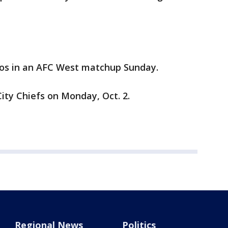
ncos in an AFC West matchup Sunday.
City Chiefs on Monday, Oct. 2.
Regional News
Politics