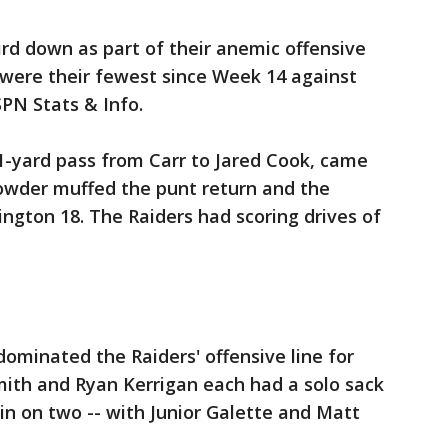
ird down as part of their anemic offensive
ds were their fewest since Week 14 against
SPN Stats & Info.
1-yard pass from Carr to Jared Cook, came
rowder muffed the punt return and the
ngton 18. The Raiders had scoring drives of
dominated the Raiders' offensive line for
ith and Ryan Kerrigan each had a solo sack
in on two -- with Junior Galette and Matt