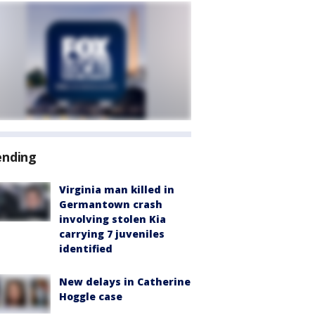
ending
Virginia man killed in
Germantown crash
involving stolen Kia
carrying 7 juveniles
identified
New delays in Catherine
Hoggle case