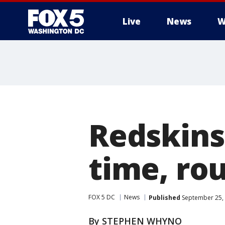
Live
News
W
Redskins
time, rou
FOX 5 DC
News
Published
September 25, 
By STEPHEN WHYNO