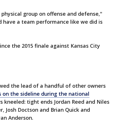
 physical group on offense and defense,"
nd have a team performance like we did is
ince the 2015 finale against Kansas City
wed the lead of a handful of other owners
s on the sideline during the national
rs kneeled: tight ends Jordan Reed and Niles
r, Josh Doctson and Brian Quick and
yan Anderson.