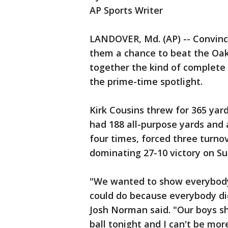
AP Sports Writer
LANDOVER, Md. (AP) -- Convinc
them a chance to beat the Oak
together the kind of complet
the prime-time spotlight.
Kirk Cousins threw for 365 ya
had 188 all-purpose yards and 
four times, forced three turnov
dominating 27-10 victory on Su
"We wanted to show everybody
could do because everybody did
Josh Norman said. "Our boys s
ball tonight and I can't be mor