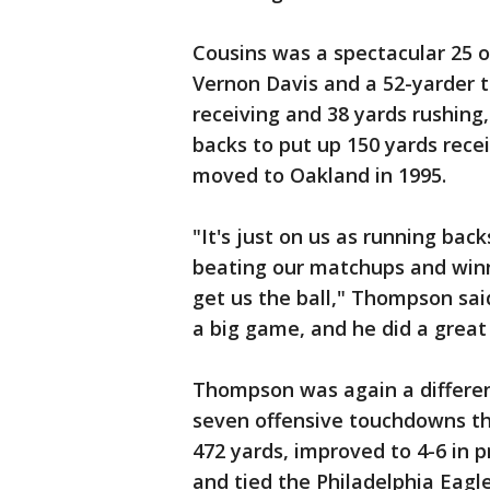
Cousins was a spectacular 25 o
Vernon Davis and a 52-yarder 
receiving and 38 yards rushing,
backs to put up 150 yards recei
moved to Oakland in 1995.
"It's just on us as running back
beating our matchups and winn
get us the ball," Thompson sai
a big game, and he did a great 
Thompson was again a differe
seven offensive touchdowns thi
472 yards, improved to 4-6 in
and tied the Philadelphia Eagle