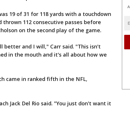
A
 was 19 of 31 for 118 yards with a touchdown
ad thrown 112 consecutive passes before
cholson on the second play of the game.
l better and I will," Carr said. "This isn't
ed in the mouth and it's all about how we
ch came in ranked fifth in the NFL,
ach Jack Del Rio said. "You just don't want it