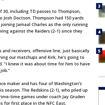
f 30, including TD passes to Thompson,
to Josh Doctson. Thompson had 150 yards
 joining Jamaal Charles as the only running
ving against the Raiders (2-1) since they
s and receivers, offensive line, just basically
ing our matchups and Kirk, he's going to
d. "I knew it was about time for him to have
job."
nce maker and has four of Washington's
s season. The Redskins (2-1), who piled up
 prime-time games under coach Jay Gruden
s for first place in the NFC East.