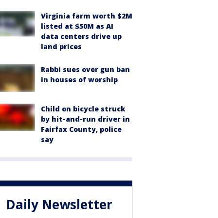
Virginia farm worth $2M
listed at $50M as AI
data centers drive up
land prices
Rabbi sues over gun ban
in houses of worship
Child on bicycle struck
by hit-and-run driver in
Fairfax County, police
say
Daily Newsletter