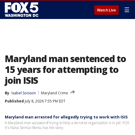
☰
Watch Live
Maryland man sentenced to
15 years for attempting to
join ISIS
By
Isabel Soisson
Maryland Crime
Published
July 8, 2026 7:55 PM EDT
Maryland man arrested for allegedly trying to work with ISIS
A Maryland man accused of trying to help a terrorist organization is in jail. FOX
5's Nana-Sentuo Bonsu has the story.