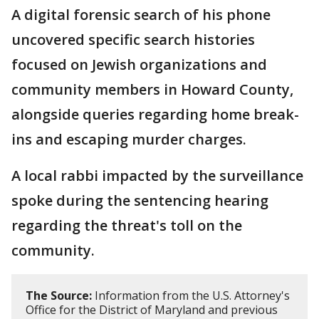
A digital forensic search of his phone
uncovered specific search histories
focused on Jewish organizations and
community members in Howard County,
alongside queries regarding home break-
ins and escaping murder charges.
A local rabbi impacted by the surveillance
spoke during the sentencing hearing
regarding the threat's toll on the
community.
The Source:
Information from the U.S. Attorney's
Office for the District of Maryland and previous