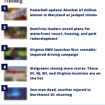
Trending
Powerball update: Another $1 million
winner in Maryland as jackpot climbs
Dumfries leaders unveil plans for
waterfront resort, housing, and park
redevelopment
Virginia DMV launches first cannabis-
impaired driving campaign
Walgreens closing more stores: These
DC, NJ, NY, and Virginia locations are on
the list
One man dead, another injured in
Northwest DC shooting