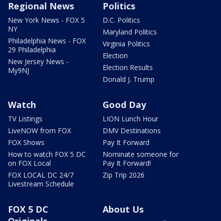
Regional News
Politics
New York News - FOX 5
D.C. Politics
NY
Maryland Politics
Philadelphia News - FOX
Virginia Politics
29 Philadelphia
Election
New Jersey News -
Election Results
My9NJ
Donald J. Trump
Watch
Good Day
TV Listings
LION Lunch Hour
LiveNOW from FOX
DMV Destinations
FOX Shows
Pay It Forward
How to watch FOX 5 DC
Nominate someone for
on FOX Local
Pay It Forward!
FOX LOCAL DC 24/7
Zip Trip 2026
Livestream Schedule
FOX 5 DC
About Us
Originals