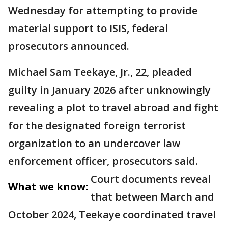
Wednesday for attempting to provide
material support to ISIS, federal
prosecutors announced.
Michael Sam Teekaye, Jr., 22, pleaded
guilty in January 2026 after unknowingly
revealing a plot to travel abroad and fight
for the designated foreign terrorist
organization to an undercover law
enforcement officer, prosecutors said.
Court documents reveal
What we know:
that between March and
October 2024, Teekaye coordinated travel