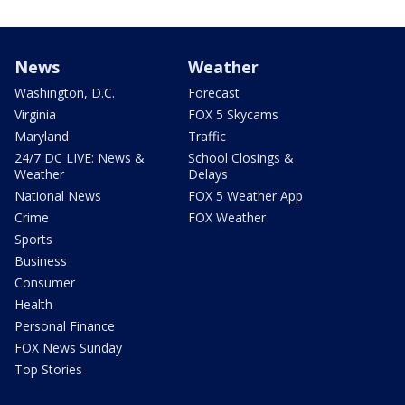
News
Weather
Washington, D.C.
Forecast
Virginia
FOX 5 Skycams
Maryland
Traffic
24/7 DC LIVE: News &
School Closings &
Weather
Delays
National News
FOX 5 Weather App
Crime
FOX Weather
Sports
Business
Consumer
Health
Personal Finance
FOX News Sunday
Top Stories