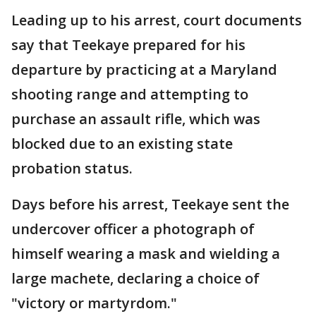
Leading up to his arrest, court documents
say that Teekaye prepared for his
departure by practicing at a Maryland
shooting range and attempting to
purchase an assault rifle, which was
blocked due to an existing state
probation status.
Days before his arrest, Teekaye sent the
undercover officer a photograph of
himself wearing a mask and wielding a
large machete, declaring a choice of
"victory or martyrdom."