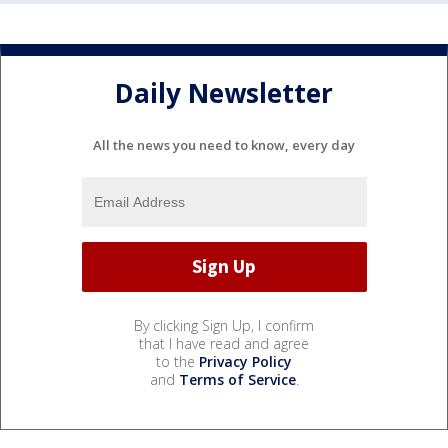
Daily Newsletter
All the news you need to know, every day
By clicking Sign Up, I confirm
that I have read and agree
to the
Privacy Policy
and
Terms of Service
.