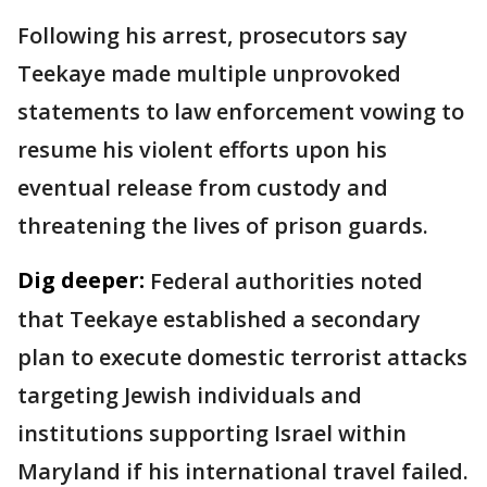
Following his arrest, prosecutors say
Teekaye made multiple unprovoked
statements to law enforcement vowing to
resume his violent efforts upon his
eventual release from custody and
threatening the lives of prison guards.
Dig deeper:
Federal authorities noted
that Teekaye established a secondary
plan to execute domestic terrorist attacks
targeting Jewish individuals and
institutions supporting Israel within
Maryland if his international travel failed.