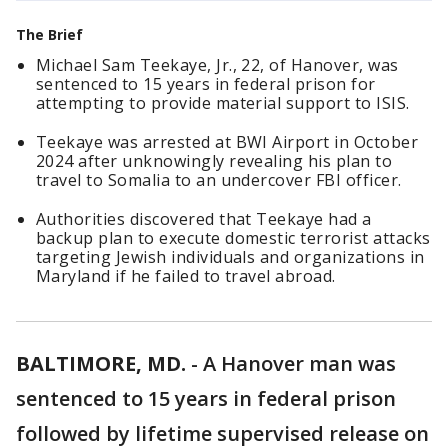
The Brief
Michael Sam Teekaye, Jr., 22, of Hanover, was
sentenced to 15 years in federal prison for
attempting to provide material support to ISIS.
Teekaye was arrested at BWI Airport in October
2024 after unknowingly revealing his plan to
travel to Somalia to an undercover FBI officer.
Authorities discovered that Teekaye had a
backup plan to execute domestic terrorist attacks
targeting Jewish individuals and organizations in
Maryland if he failed to travel abroad.
BALTIMORE, MD.
-
A Hanover man was
sentenced to 15 years in federal prison
followed by lifetime supervised release on