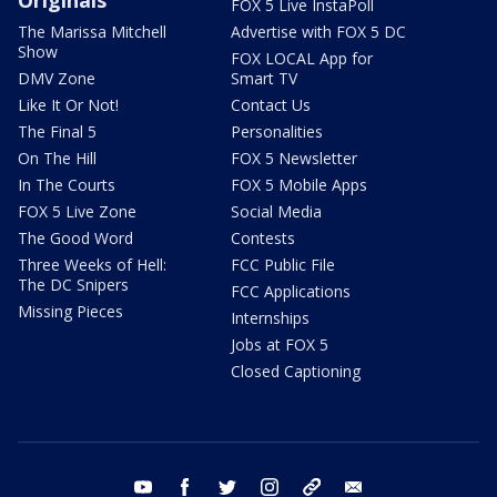
FOX 5 Live InstaPoll
The Marissa Mitchell
Advertise with FOX 5 DC
Show
FOX LOCAL App for
DMV Zone
Smart TV
Like It Or Not!
Contact Us
The Final 5
Personalities
On The Hill
FOX 5 Newsletter
In The Courts
FOX 5 Mobile Apps
FOX 5 Live Zone
Social Media
The Good Word
Contests
Three Weeks of Hell:
FCC Public File
The DC Snipers
FCC Applications
Missing Pieces
Internships
Jobs at FOX 5
Closed Captioning
youtube
facebook
twitter
instagram
tiktok
email