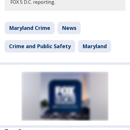
FOX 5 D.C. reporting.
Maryland Crime
News
Crime and Public Safety
Maryland