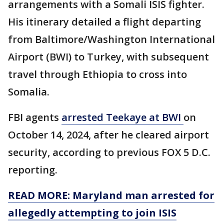
arrangements with a Somali ISIS fighter.
His itinerary detailed a flight departing
from Baltimore/Washington International
Airport (BWI) to Turkey, with subsequent
travel through Ethiopia to cross into
Somalia.
FBI agents
arrested Teekaye at BWI
on
October 14, 2024, after he cleared airport
security, according to previous FOX 5 D.C.
reporting.
READ MORE: Maryland man arrested for
allegedly attempting to join ISIS